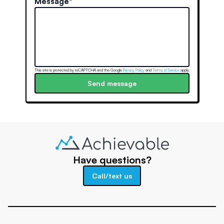
Message*
This site is protected by reCAPTCHA and the Google
Privacy Policy
and
Terms of Service
apply.
Send message
Have questions?
Call/text us