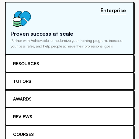
Enterprise
Proven success at scale
Partner with Achievable to modernize your training program, increase
your pass rates, and help people achieve their professional goals
RESOURCES
TUTORS
AWARDS
REVIEWS
COURSES