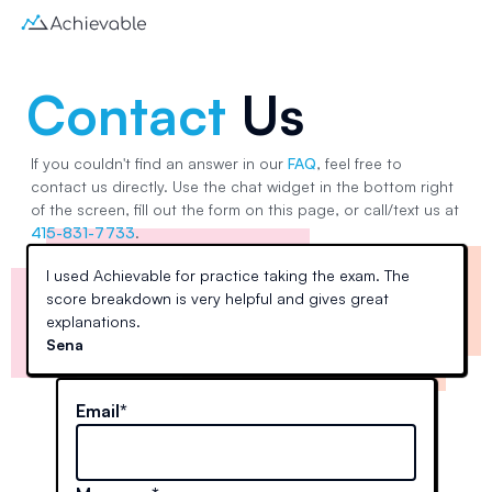
Contact
Us
If you couldn't find an answer in our
FAQ
, feel free to
contact us directly. Use the chat widget in the bottom right
of the screen, fill out the form on this page, or call/text us at
415-831-7733
.
I used Achievable for practice taking the exam. The
score breakdown is very helpful and gives great
explanations.
Sena
Email*