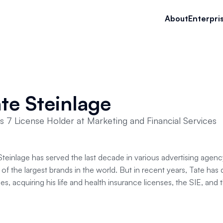
About
Enterpri
te Steinlage
es 7 License Holder at Marketing and Financial Services
Steinlage has served the last decade in various advertising agency 
of the largest brands in the world. But in recent years, Tate has 
es, acquiring his life and health insurance licenses, the SIE, and 