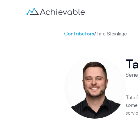
Contributors
/
Tate Steinlage
Ta
Seri
Tate 
some 
servic