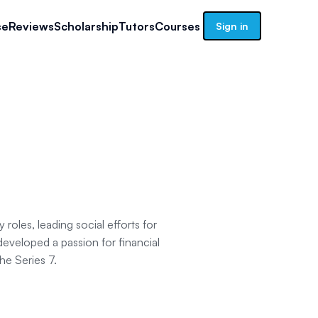
se
Reviews
Scholarship
Tutors
Courses
Sign in
roles, leading social efforts for
developed a passion for financial
the Series 7.