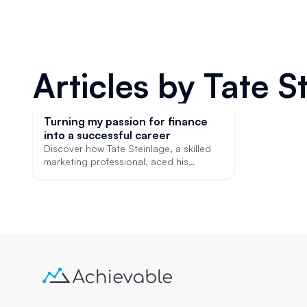
Articles by
Tate S
Turning my passion for finance
into a successful career
Discover how Tate Steinlage, a skilled
marketing professional, aced his
financial licensing exams in preparation
for a career change into finance.