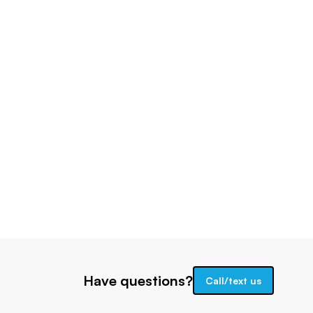
Have questions?
Call/text us