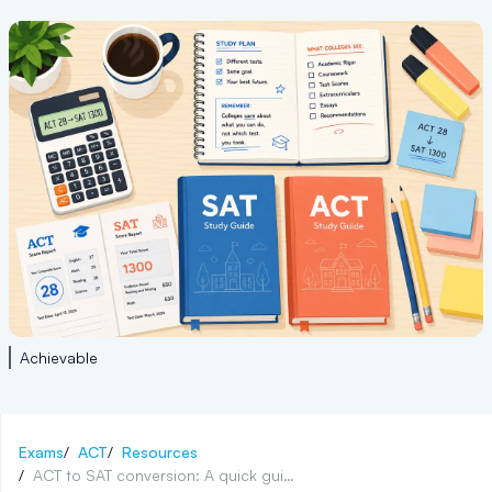
Achievable
Exams
/
ACT
/
Resources
/
ACT to SAT conversion: A quick guide