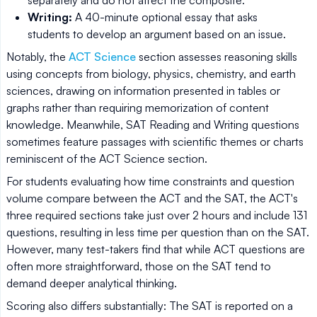
Writing:
A 40-minute optional essay that asks
students to develop an argument based on an issue.
Notably, the
ACT Science
section assesses reasoning skills
using concepts from biology, physics, chemistry, and earth
sciences, drawing on information presented in tables or
graphs rather than requiring memorization of content
knowledge. Meanwhile, SAT Reading and Writing questions
sometimes feature passages with scientific themes or charts
reminiscent of the ACT Science section.
For students evaluating how time constraints and question
volume compare between the ACT and the SAT, the ACT's
three required sections take just over 2 hours and include 131
questions, resulting in less time per question than on the SAT.
However, many test-takers find that while ACT questions are
often more straightforward, those on the SAT tend to
demand deeper analytical thinking.
Scoring also differs substantially: The SAT is reported on a