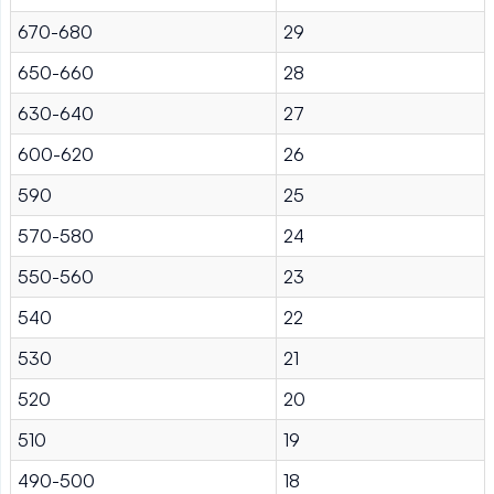
670-680
29
650-660
28
630-640
27
600-620
26
590
25
570-580
24
550-560
23
540
22
530
21
520
20
510
19
490-500
18