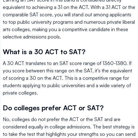
equivalent to achieving a 31 on the ACT. With a 31 ACT or the
comparable SAT score, you will stand out among applicants
to top public university programs and numerous private liberal
arts colleges, making you a competitive candidate in these
selective admissions pools.
What is a 30 ACT to SAT?
A 30 ACT translates to an SAT score range of 1360-1380. If
you score between this range on the SAT, it’s the equivalent
of scoring a 30 on the ACT. This is a competitive range for
students applying to public universities and a wide variety of
private colleges.
Do colleges prefer ACT or SAT?
No, colleges do not prefer the ACT or the SAT and are
considered equally in college admissions. The best strategy is
to take the test that highlights your strengths so you can send