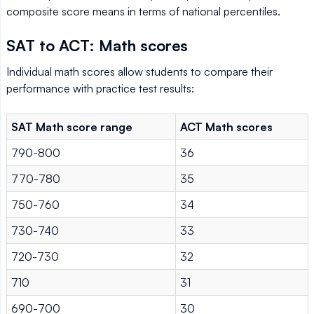
composite score means in terms of national percentiles.
SAT to ACT: Math scores
Individual math scores allow students to compare their
performance with practice test results:
SAT Math score range
ACT Math scores
790-800
36
770-780
35
750-760
34
730-740
33
720-730
32
710
31
690-700
30