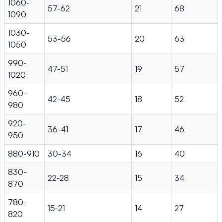
1060-
57-62
21
68
1090
1030-
53-56
20
63
1050
990-
47-51
19
57
1020
960-
42-45
18
52
980
920-
36-41
17
46
950
880-910
30-34
16
40
830-
22-28
15
34
870
780-
15-21
14
27
820