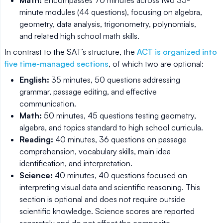
minute modules (44 questions), focusing on algebra,
geometry, data analysis, trigonometry, polynomials,
and related high school math skills.
In contrast to the SAT’s structure, the
ACT is organized into
five time-managed sections
, of which two are optional:
English:
35 minutes, 50 questions addressing
grammar, passage editing, and effective
communication.
Math:
50 minutes, 45 questions testing geometry,
algebra, and topics standard to high school curricula.
Reading:
40 minutes, 36 questions on passage
comprehension, vocabulary skills, main idea
identification, and interpretation.
Science:
40 minutes, 40 questions focused on
interpreting visual data and scientific reasoning. This
section is optional and does not require outside
scientific knowledge. Science scores are reported
separately and do not affect the composite.