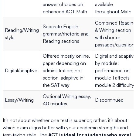
answer choices on
available
enhanced ACT Math
throughout Math
Combined Reading
Separate English
Reading/Writing
& Writing section
grammar/rhetoric and
style
with shorter
Reading sections
passages/question
Offered mostly online,
Digital and adaptiv
paper depending on
by module:
Digital/adaptive
administration; not
performance on
section-adaptive in
module 1 affects
the SAT way
module 2 difficulty
Optional Writing essay,
Essay/Writing
Discontinued
40 minutes
It’s not about whether one test is superior; rather, it’s about
which exam aligns better with your academic strengths and
test-taking style. The
ACT is ideal for students who excel