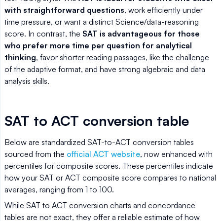
with straightforward questions
, work efficiently under
time pressure, or want a distinct Science/data-reasoning
score. In contrast, the
SAT is advantageous for those
who prefer more time per question for analytical
thinking
, favor shorter reading passages, like the challenge
of the adaptive format, and have strong algebraic and data
analysis skills.
SAT to ACT conversion table
Below are standardized SAT-to-ACT conversion tables
sourced from the
official ACT website
, now enhanced with
percentiles for composite scores. These percentiles indicate
how your SAT or ACT composite score compares to national
averages, ranging from 1 to 100.
While SAT to ACT conversion charts and concordance
tables are not exact, they offer a reliable estimate of how