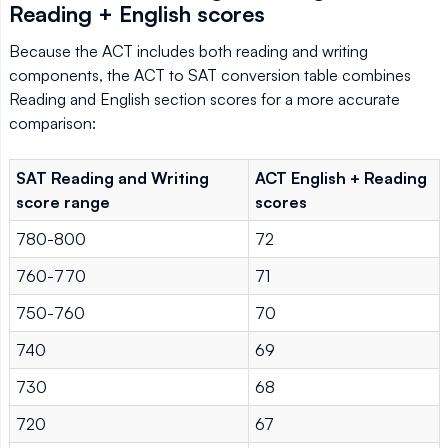
Reading + English scores
Because the ACT includes both reading and writing
components, the ACT to SAT conversion table combines
Reading and English section scores for a more accurate
comparison:
SAT Reading and Writing
ACT English + Reading
score range
scores
780-800
72
760-770
71
750-760
70
740
69
730
68
720
67