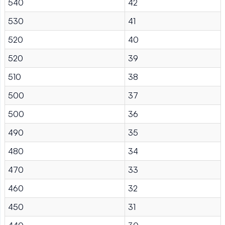
540
42
530
41
520
40
520
39
510
38
500
37
500
36
490
35
480
34
470
33
460
32
450
31