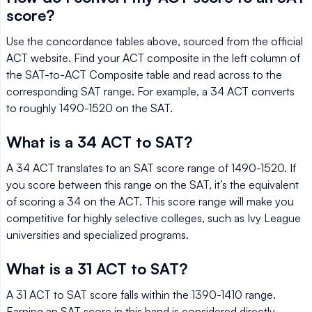
score?
Use the concordance tables above, sourced from the official
ACT website. Find your ACT composite in the left column of
the SAT-to-ACT Composite table and read across to the
corresponding SAT range. For example, a 34 ACT converts
to roughly 1490-1520 on the SAT.
What is a 34 ACT to SAT?
A 34 ACT translates to an SAT score range of 1490-1520. If
you score between this range on the SAT, it’s the equivalent
of scoring a 34 on the ACT. This score range will make you
competitive for highly selective colleges, such as Ivy League
universities and specialized programs.
What is a 31 ACT to SAT?
A 31 ACT to SAT score falls within the 1390-1410 range.
Earning an SAT score in this band is considered directly