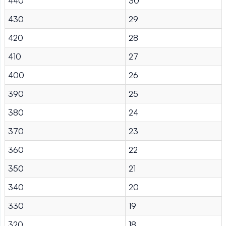
440
30
430
29
420
28
410
27
400
26
390
25
380
24
370
23
360
22
350
21
340
20
330
19
320
18