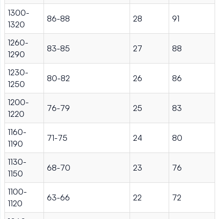
1300-
86-88
28
91
1320
1260-
83-85
27
88
1290
1230-
80-82
26
86
1250
1200-
76-79
25
83
1220
1160-
71-75
24
80
1190
1130-
68-70
23
76
1150
1100-
63-66
22
72
1120