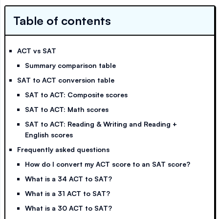
Table of contents
ACT vs SAT
Summary comparison table
SAT to ACT conversion table
SAT to ACT: Composite scores
SAT to ACT: Math scores
SAT to ACT: Reading & Writing and Reading +
English scores
Frequently asked questions
How do I convert my ACT score to an SAT score?
What is a 34 ACT to SAT?
What is a 31 ACT to SAT?
What is a 30 ACT to SAT?