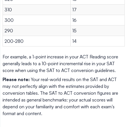
310
17
300
16
290
15
200-280
14
For example, a 1-point increase in your ACT Reading score
generally leads to a 10-point incremental rise in your SAT
score when using the SAT to ACT conversion guidelines.
Please note:
Your real-world results on the SAT and ACT
may not perfectly align with the estimates provided by
conversion tables. The SAT to ACT conversion figures are
intended as general benchmarks: your actual scores will
depend on your familiarity and comfort with each exam’s
format and content.