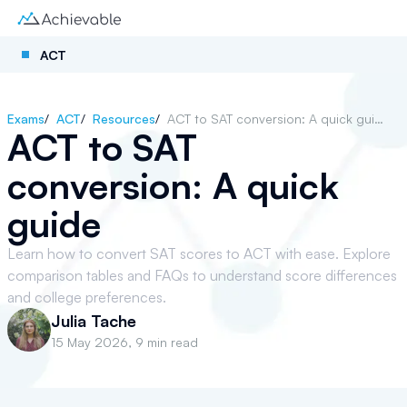
ACT
Exams
/
ACT
/
Resources
/
ACT to SAT conversion: A quick guide
ACT to SAT
conversion: A quick
guide
Learn how to convert SAT scores to ACT with ease. Explore
comparison tables and FAQs to understand score differences
and college preferences.
Julia Tache
15 May 2026
,
9 min read