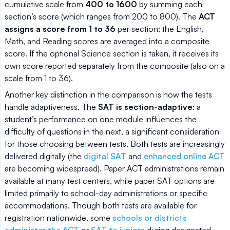
cumulative scale from
400 to 1600
by summing each
section’s score (which ranges from 200 to 800). The
ACT
assigns a score from 1 to 36
per section; the English,
Math, and Reading scores are averaged into a composite
score. If the optional Science section is taken, it receives its
own score reported separately from the composite (also on a
scale from 1 to 36).
Another key distinction in the comparison is how the tests
handle adaptiveness. The
SAT is section-adaptive
: a
student’s performance on one module influences the
difficulty of questions in the next, a significant consideration
for those choosing between tests. Both tests are increasingly
delivered digitally (the
digital SAT
and
enhanced online ACT
are becoming widespread). Paper ACT administrations remain
available at many test centers, while paper SAT options are
limited primarily to school-day administrations or specific
accommodations. Though both tests are available for
registration nationwide, some
schools or districts
administer the ACT
or
SAT to juniors
during designated