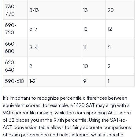
730-
8-13
13
20
770
690-
5-7
12
12
720
650-
3-4
11
5
680
620-
2
10
2
640
590-610
1-2
9
1
It’s important to recognize percentile differences between
equivalent scores: for example, a 1420 SAT may align with a
94th percentile ranking, while the corresponding ACT score
of 32 places you at the 97th percentile. Using the SAT-to-
ACT conversion table allows for fairly accurate comparisons
of exam performance and helps interpret what a specific