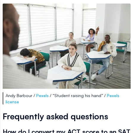
Andy Barbour /
Pexels
/ “Student raising his hand” /
Pexels
license
Frequently asked questions
How do I convert my ACT score to an SAT