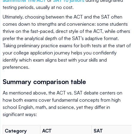
testing periods, usually at no cost.
Ultimately, choosing between the ACT and the SAT often
comes down to strengths and convenience: some students
thrive on the fast-paced, direct style of the ACT, while others
prefer the analytical depth of the SAT’s adaptive format.
Taking preliminary practice exams for both tests at the start of
your college application journey helps you confidently
identify which exam aligns best with your skills and
preferences.
Summary comparison table
As mentioned above, the ACT vs. SAT debate centers on
how both exams cover fundamental concepts from high
school English, math, and science, yet they differ in
significant ways:
Category
ACT
SAT