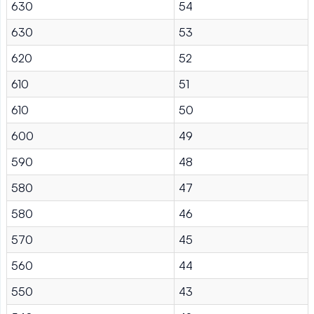
630
54
630
53
620
52
610
51
610
50
600
49
590
48
580
47
580
46
570
45
560
44
550
43