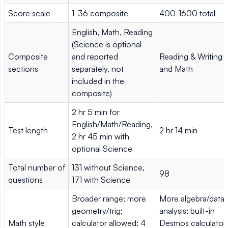
Score scale
1-36 composite
400-1600 total
English, Math, Reading
(Science is optional
Composite
and reported
Reading & Writing
sections
separately, not
and Math
included in the
composite)
2 hr 5 min for
English/Math/Reading,
Test length
2 hr 14 min
2 hr 45 min with
optional Science
Total number of
131 without Science,
98
questions
171 with Science
Broader range; more
More algebra/data
geometry/trig;
analysis; built-in
Math style
calculator allowed; 4
Desmos calculator