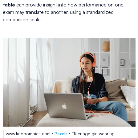
table
can provide insight into how performance on one
exam may translate to another, using a standardized
comparison scale.
www.kaboompics.com /
Pexels
/ “Teenage girl wearing