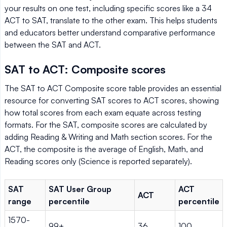
your results on one test, including specific scores like a 34
ACT to SAT, translate to the other exam. This helps students
and educators better understand comparative performance
between the SAT and ACT.
SAT to ACT: Composite scores
The SAT to ACT Composite score table provides an essential
resource for converting SAT scores to ACT scores, showing
how total scores from each exam equate across testing
formats. For the SAT, composite scores are calculated by
adding Reading & Writing and Math section scores. For the
ACT, the composite is the average of English, Math, and
Reading scores only (Science is reported separately).
SAT
SAT User Group
ACT
ACT
range
percentile
percentile
1570-
99+
36
100