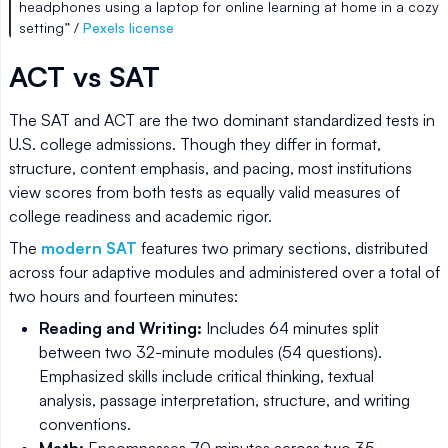
headphones using a laptop for online learning at home in a cozy
setting” /
Pexels license
ACT vs SAT
The SAT and ACT are the two dominant standardized tests in
U.S. college admissions. Though they differ in format,
structure, content emphasis, and pacing, most institutions
view scores from both tests as equally valid measures of
college readiness and academic rigor.
The
modern SAT
features two primary sections, distributed
across four adaptive modules and administered over a total of
two hours and fourteen minutes:
Reading and Writing:
Includes 64 minutes split
between two 32-minute modules (54 questions).
Emphasized skills include critical thinking, textual
analysis, passage interpretation, structure, and writing
conventions.
Math:
Encompasses 70 minutes across two 35-