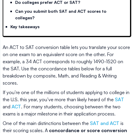
Do colleges prefer ACT or SAT?
Can you submit both SAT and ACT scores to
colleges?
Key takeaways
An ACT to SAT conversion table lets you translate your score
on one exam to an equivalent score on the other. For
example, a 34 ACT corresponds to roughly 1490-1520 on
the SAT. Use the concordance tables below for a full
breakdown by composite, Math, and Reading & Writing
scores.
If you’re one of the millions of students applying to college in
the U.S. this year, you’ve more than likely heard of the
SAT
and
ACT
. For many students, choosing between the two
exams is a major milestone in their application process.
One of the main distinctions between the
SAT and ACT
is
their scoring scales. A
concordance or score conversion