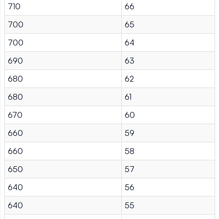
710
66
700
65
700
64
690
63
680
62
680
61
670
60
660
59
660
58
650
57
640
56
640
55