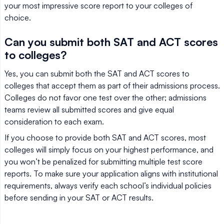
your most impressive score report to your colleges of
choice.
Can you submit both SAT and ACT scores
to colleges?
Yes, you can submit both the SAT and ACT scores to
colleges that accept them as part of their admissions process.
Colleges do not favor one test over the other; admissions
teams review all submitted scores and give equal
consideration to each exam.
If you choose to provide both SAT and ACT scores, most
colleges will simply focus on your highest performance, and
you won’t be penalized for submitting multiple test score
reports. To make sure your application aligns with institutional
requirements, always verify each school’s individual policies
before sending in your SAT or ACT results.