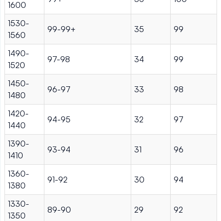
1600
1530-
99-99+
35
99
1560
1490-
97-98
34
99
1520
1450-
96-97
33
98
1480
1420-
94-95
32
97
1440
1390-
93-94
31
96
1410
1360-
91-92
30
94
1380
1330-
89-90
29
92
1350