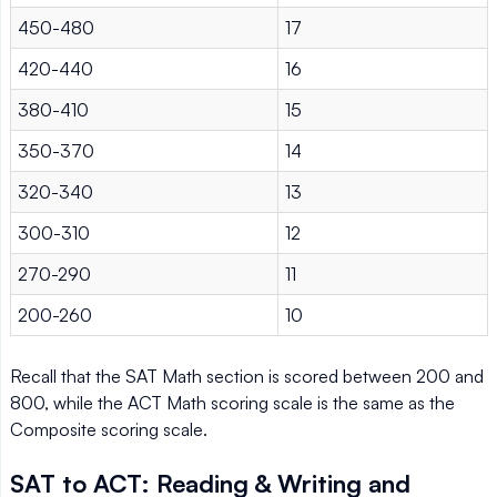
450-480
17
420-440
16
380-410
15
350-370
14
320-340
13
300-310
12
270-290
11
200-260
10
Recall that the SAT Math section is scored between 200 and
800, while the ACT Math scoring scale is the same as the
Composite scoring scale.
SAT to ACT: Reading & Writing and