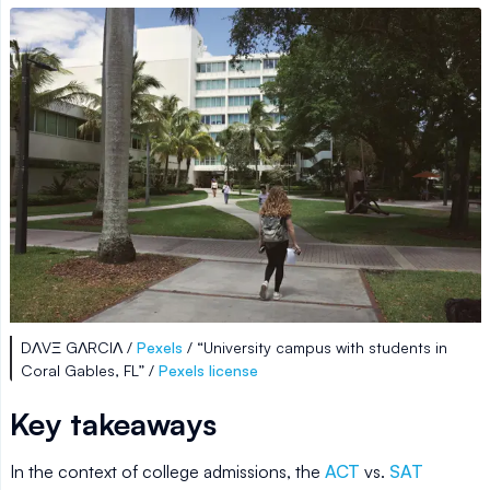
DΛVΞ GΛRCIΛ /
Pexels
/ “University campus with students in
Coral Gables, FL” /
Pexels license
Key takeaways
In the context of college admissions, the
ACT
vs.
SAT