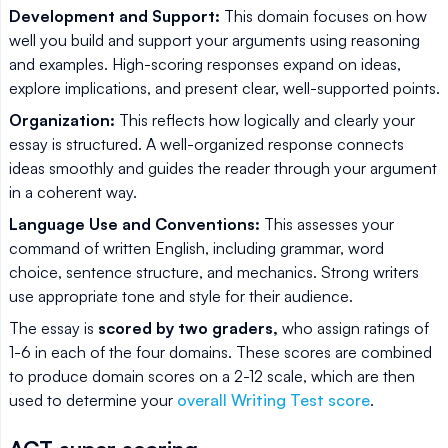
Development and Support:
This domain focuses on how
well you build and support your arguments using reasoning
and examples. High-scoring responses expand on ideas,
explore implications, and present clear, well-supported points.
Organization:
This reflects how logically and clearly your
essay is structured. A well-organized response connects
ideas smoothly and guides the reader through your argument
in a coherent way.
Language Use and Conventions:
This assesses your
command of written English, including grammar, word
choice, sentence structure, and mechanics. Strong writers
use appropriate tone and style for their audience.
The essay is
scored by two graders,
who assign ratings of
1-6 in each of the four domains. These scores are combined
to produce domain scores on a 2-12 scale, which are then
used to determine your
overall Writing Test score
.