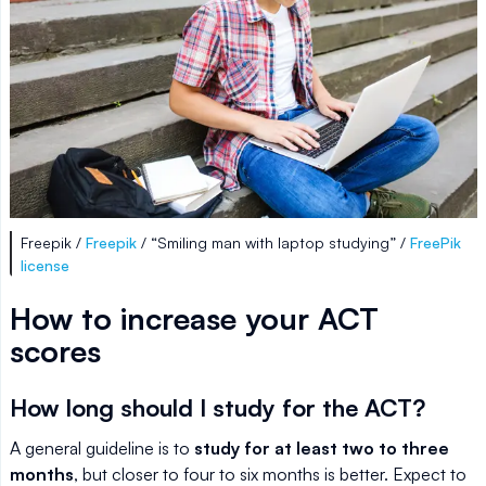
Freepik /
Freepik
/ “Smiling man with laptop studying” /
FreePik
license
How to increase your ACT
scores
How long should I study for the ACT?
A general guideline is to
study for at least two to three
months
, but closer to four to six months is better. Expect to