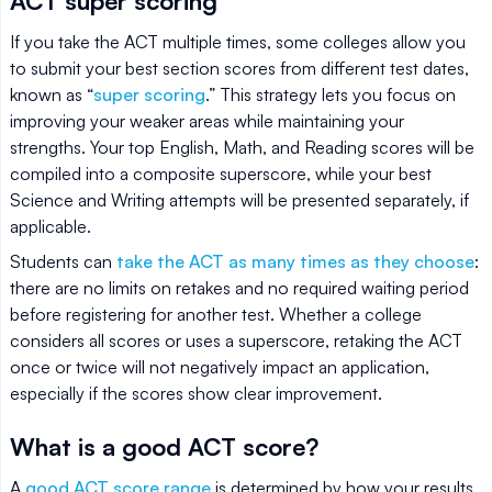
ACT super scoring
If you take the ACT multiple times, some colleges allow you
to submit your best section scores from different test dates,
known as “
super scoring
.” This strategy lets you focus on
improving your weaker areas while maintaining your
strengths. Your top English, Math, and Reading scores will be
compiled into a composite superscore, while your best
Science and Writing attempts will be presented separately, if
applicable.
Students can
take the ACT as many times as they choose
:
there are no limits on retakes and no required waiting period
before registering for another test. Whether a college
considers all scores or uses a superscore, retaking the ACT
once or twice will not negatively impact an application,
especially if the scores show clear improvement.
What is a good ACT score?
A
good ACT score range
is determined by how your results