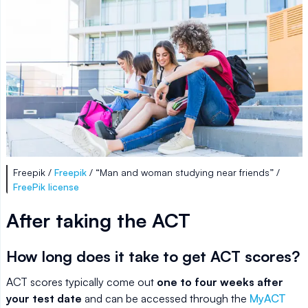
Freepik /
Freepik
/ “Man and woman studying near friends” /
FreePik license
After taking the ACT
How long does it take to get ACT scores?
ACT scores typically come out
one to four weeks after
your test date
and can be accessed through the
MyACT