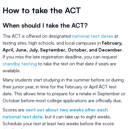
How to take the ACT
When should I take the ACT?
The ACT is offered on designated
national test dates
at
testing sites, high schools, and local campuses in
February,
April, June, July, September, October, and December
.
If you miss the late registration deadline, you can request
standby testing
to take the test on that date if seats are
available.
Many students start studying in the summer before or during
their junior year, in time for the February or April ACT test
date. This allows time to prepare for a retake in September or
October before most college applications are officially due.
Scores are
sent out about two weeks after each
national test date
, but it can take up to eight weeks.
Schedule your test at least two weeks before the score