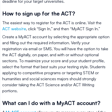
deadline for your target universities.
How to sign up for the ACT?
The easiest way to register for the ACT is online. Visit the
ACT website
, click “Sign In,” and then “MyACT Sign In.”
Create a MyACT account by selecting the appropriate option
and filling out the required information. Verify your
registration via email or SMS. You will have the option to take
the ACT digitally, on paper, and with or without optional
sections. To maximize your score and your student profile,
select the format that best suits your testing style. Students
applying to competitive programs or targeting STEM or
humanities and social sciences majors should strongly
consider taking the ACT Science and/or ACT Writing
portions.
What can I do with a MyACT account?