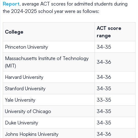
Report
, average ACT scores for admitted students during
the 2024-2025 school year were as follows:
ACT score
College
range
Princeton University
34-35
Massachusetts Institute of Technology
34-36
(MIT)
Harvard University
34-36
Stanford University
34-35
Yale University
33-35
University of Chicago
34-35
Duke University
34-35
Johns Hopkins University
34-36