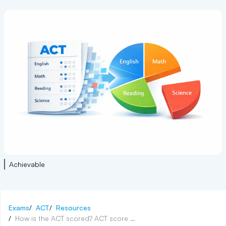
Achievable
Exams
/
ACT
/
Resources
/
How is the ACT scored? ACT score range explained