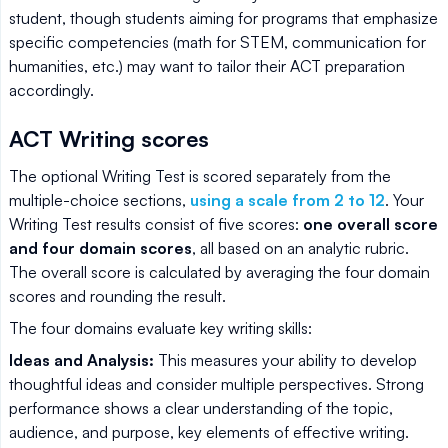
student, though students aiming for programs that emphasize
specific competencies (math for STEM, communication for
humanities, etc.) may want to tailor their ACT preparation
accordingly.
ACT Writing scores
The optional Writing Test is scored separately from the
multiple-choice sections,
using a scale from 2 to 12
. Your
Writing Test results consist of five scores:
one overall score
and four domain scores
, all based on an analytic rubric.
The overall score is calculated by averaging the four domain
scores and rounding the result.
The four domains evaluate key writing skills:
Ideas and Analysis:
This measures your ability to develop
thoughtful ideas and consider multiple perspectives. Strong
performance shows a clear understanding of the topic,
audience, and purpose, key elements of effective writing.