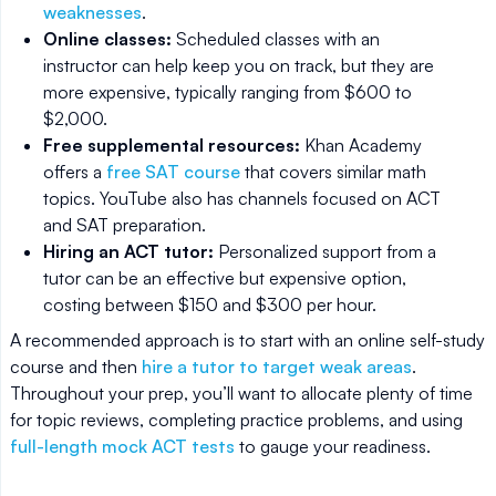
weaknesses
.
Online classes:
Scheduled classes with an
instructor can help keep you on track, but they are
more expensive, typically ranging from $600 to
$2,000.
Free supplemental resources:
Khan Academy
offers a
free SAT course
that covers similar math
topics. YouTube also has channels focused on ACT
and SAT preparation.
Hiring an ACT tutor:
Personalized support from a
tutor can be an effective but expensive option,
costing between $150 and $300 per hour.
A recommended approach is to start with an online self-study
course and then
hire a tutor to target weak areas
.
Throughout your prep, you’ll want to allocate plenty of time
for topic reviews, completing practice problems, and using
full-length mock ACT tests
to gauge your readiness.