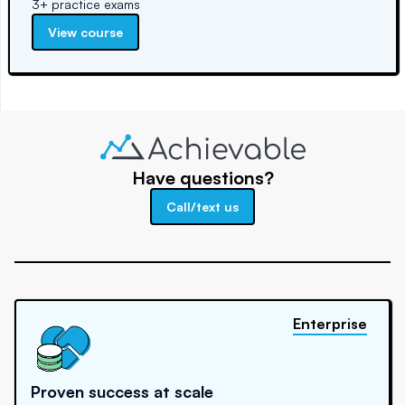
3+ practice exams
View course
Have questions?
Call/text us
Enterprise
Proven success at scale