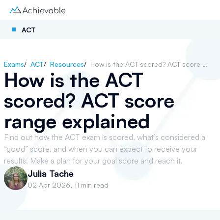
ACT
Exams
/
ACT
/
Resources
/
How is the ACT scored? ACT score range explained
How is the ACT
scored? ACT score
range explained
Find out how the ACT exam is scored, what’s considered a
“good” score, and when you can expect to receive your
results. Make a plan for your goal score and reach it.
Julia Tache
02 Apr 2026
,
11 min read