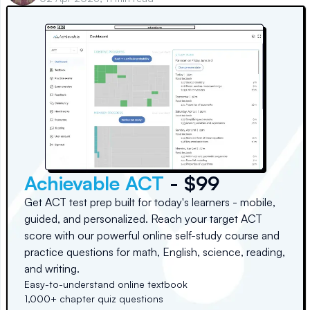
Achievable ACT
- $99
Get ACT test prep built for today's learners - mobile,
guided, and personalized. Reach your target ACT
score with our powerful online self-study course and
practice questions for math, English, science, reading,
and writing.
Easy-to-understand online textbook
1,000+ chapter quiz questions