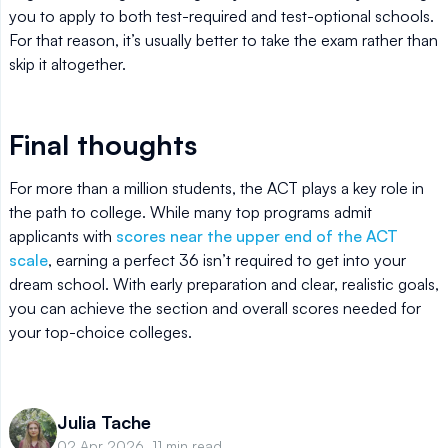
you to apply to both test-required and test-optional schools.
For that reason, it’s usually better to take the exam rather than
skip it altogether.
Final thoughts
For more than a million students, the ACT plays a key role in
the path to college. While many top programs admit
applicants with
scores near the upper end of the ACT
scale
, earning a perfect 36 isn’t required to get into your
dream school. With early preparation and clear, realistic goals,
you can achieve the section and overall scores needed for
your top-choice colleges.
Julia Tache
02 Apr 2026, 11 min read