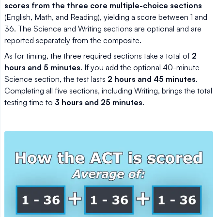
scores from the three core multiple-choice sections
(English, Math, and Reading), yielding a score between 1 and
36. The Science and Writing sections are optional and are
reported separately from the composite.
As for timing, the three required sections take a total of
2
hours and 5 minutes
. If you add the optional 40-minute
Science section, the test lasts
2 hours and 45 minutes
.
Completing all five sections, including Writing, brings the total
testing time to
3 hours and 25 minutes
.