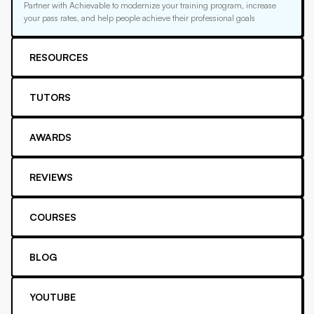
Partner with Achievable to modernize your training program, increase
your pass rates, and help people achieve their professional goals
RESOURCES
TUTORS
AWARDS
REVIEWS
COURSES
BLOG
YOUTUBE