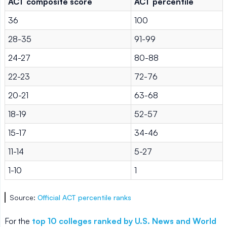
ACT composite score
ACT percentile
36
100
28-35
91-99
24-27
80-88
22-23
72-76
20-21
63-68
18-19
52-57
15-17
34-46
11-14
5-27
1-10
1
Source:
Official ACT percentile ranks
For the
top 10 colleges ranked by U.S. News and World