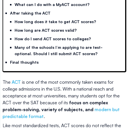
What can I do with a MyACT account?
After taking the ACT
How long does it take to get ACT scores?
How long are ACT scores valid?
How do I send ACT scores to colleges?
Many of the schools I’m applying to are test-
optional. Should I still submit ACT scores?
Final thoughts
The
ACT
is one of the most commonly taken exams for
college admissions in the U.S. With a national reach and
acceptance at most universities, many students opt for the
ACT over the SAT because of its
focus on complex
problem-solving, variety of subjects, and
modern but
predictable format
.
Like most standardized tests, ACT scores do not reflect the