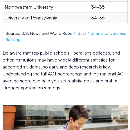
Northwestern University
34-35
University of Pennsylvania
34-36
Source: U.S. News and World Report,
Best National Universities
Rankings
Be aware that top public schools, liberal arts colleges, and
other institutions may have widely different statistics for
accepted students, so early and deep research is key.
Understanding the full ACT score range and the national ACT
average score can help you set realistic goals and craft a
stronger application strategy.