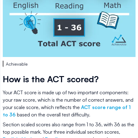
Achievable
How is the ACT scored?
Your ACT score is made up of two important components:
your raw score, which is the number of correct answers, and
your scale score, which reflects the
ACT score range of 1
to 36
based on the overall test difficulty.
Section scaled scores also range from 1 to 36, with 36 as the
top possible mark. Your three individual section scores,