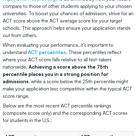
compare to those of other students applying to your chosen
universities. To boost your chances of admission, strive for an
ACT score above the ACT average score for your target
schools. This approach helps ensure your application stands
out from others.
When evaluating your performance, it’s important to
understand
ACT percentiles
. These percentiles reflect
where your ACT score falls relative to all test-takers
nationwide.
Achieving a score above the 75th
percentile places you in a strong position for
admissions
, while a score below the 25th percentile might
make your application less competitive within the typical ACT
score range.
Below are the most recent ACT percentile rankings
(composite score only) and the corresponding ACT scores
for students in the U.S.: