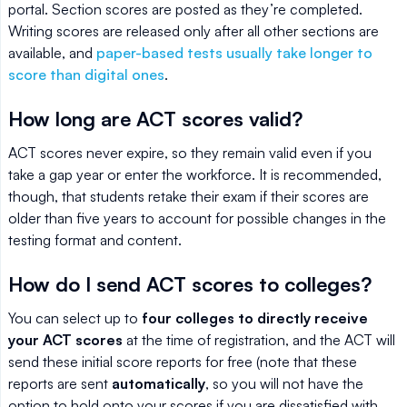
portal. Section scores are posted as they’re completed.
Writing scores are released only after all other sections are
available, and
paper-based tests usually take longer to
score than digital ones
.
How long are ACT scores valid?
ACT scores never expire, so they remain valid even if you
take a gap year or enter the workforce. It is recommended,
though, that students retake their exam if their scores are
older than five years to account for possible changes in the
testing format and content.
How do I send ACT scores to colleges?
You can select up to
four colleges to directly receive
your ACT scores
at the time of registration, and the ACT will
send these initial score reports for free (note that these
reports are sent
automatically
, so you will not have the
option to hold onto your scores if you are dissatisfied with