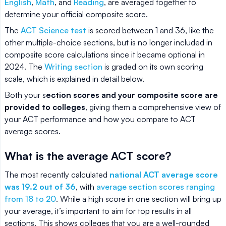
English
,
Math
, and
Reading
, are averaged together to
determine your official composite score.
The
ACT Science test
is scored between 1 and 36, like the
other multiple-choice sections, but is no longer included in
composite score calculations since it became optional in
2024. The
Writing section
is graded on its own scoring
scale, which is explained in detail below.
Both your s
ection scores and your composite score are
provided to colleges
, giving them a comprehensive view of
your ACT performance and how you compare to ACT
average scores.
What is the average ACT score?
The most recently calculated
national ACT average score
was 19.2 out of 36
, with
average section scores ranging
from 18 to 20
. While a high score in one section will bring up
your average, it’s important to aim for top results in all
sections. This shows colleges that you are a well-rounded