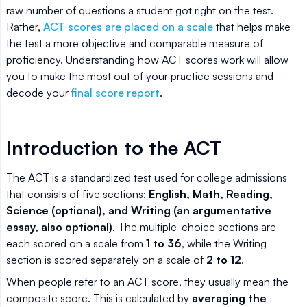
raw number of questions a student got right on the test.
Rather,
ACT scores are placed on a scale
that helps make
the test a more objective and comparable measure of
proficiency. Understanding how ACT scores work will allow
you to make the most out of your practice sessions and
decode your
final score report
.
Introduction to the ACT
The ACT is a standardized test used for college admissions
that consists of five sections:
English, Math, Reading,
Science (optional), and Writing (an argumentative
essay, also optional)
. The multiple-choice sections are
each scored on a scale from
1 to 36
, while the Writing
section is scored separately on a scale of
2 to 12
.
When people refer to an ACT score, they usually mean the
composite score. This is calculated by
averaging the