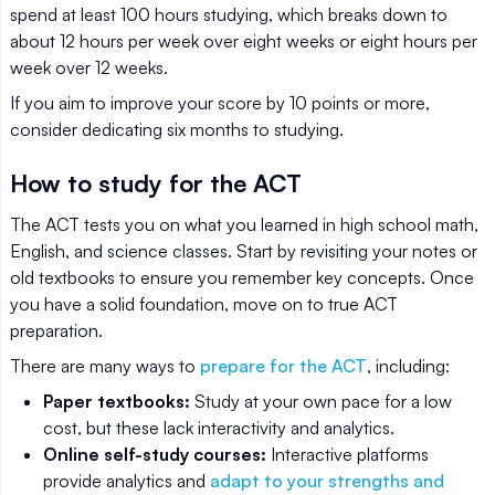
spend at least 100 hours studying, which breaks down to
about 12 hours per week over eight weeks or eight hours per
week over 12 weeks.
If you aim to improve your score by 10 points or more,
consider dedicating six months to studying.
How to study for the ACT
The ACT tests you on what you learned in high school math,
English, and science classes. Start by revisiting your notes or
old textbooks to ensure you remember key concepts. Once
you have a solid foundation, move on to true ACT
preparation.
There are many ways to
prepare for the ACT
, including:
Paper textbooks:
Study at your own pace for a low
cost, but these lack interactivity and analytics.
Online self-study courses:
Interactive platforms
provide analytics and
adapt to your strengths and