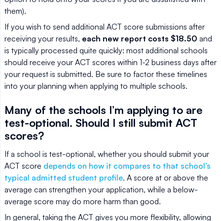
them).
If you wish to send additional ACT score submissions after
receiving your results,
each new report costs $18.50
and
is typically processed quite quickly: most additional schools
should receive your ACT scores within 1-2 business days after
your request is submitted. Be sure to factor these timelines
into your planning when applying to multiple schools.
Many of the schools I’m applying to are
test-optional. Should I still submit ACT
scores?
If a school is test-optional, whether you should submit your
ACT score
depends on how it compares to that school’s
typical admitted student profile
. A score at or above the
average can strengthen your application, while a below-
average score may do more harm than good.
In general, taking the ACT gives you more flexibility, allowing