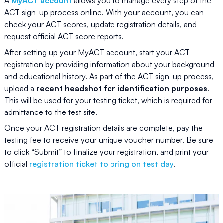
A
MyACT account
allows you to manage every step of the
ACT sign-up process online. With your account, you can
check your ACT scores, update registration details, and
request official ACT score reports.
After setting up your MyACT account, start your ACT
registration by providing information about your background
and educational history. As part of the ACT sign-up process,
upload a
recent headshot for identification purposes
.
This will be used for your testing ticket, which is required for
admittance to the test site.
Once your ACT registration details are complete, pay the
testing fee to receive your unique voucher number. Be sure
to click “Submit” to finalize your registration, and print your
official
registration ticket to bring on test day
.