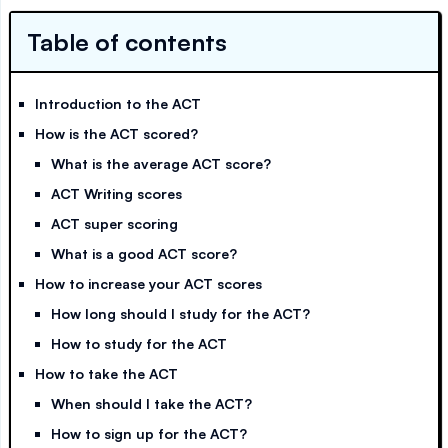
Table of contents
Introduction to the ACT
How is the ACT scored?
What is the average ACT score?
ACT Writing scores
ACT super scoring
What is a good ACT score?
How to increase your ACT scores
How long should I study for the ACT?
How to study for the ACT
How to take the ACT
When should I take the ACT?
How to sign up for the ACT?