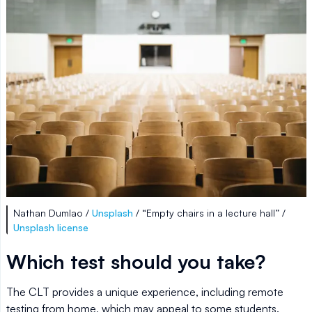
Nathan Dumlao /
Unsplash
/ “Empty chairs in a lecture hall” /
Unsplash license
Which test should you take?
The CLT provides a unique experience, including remote
testing from home, which may appeal to some students.