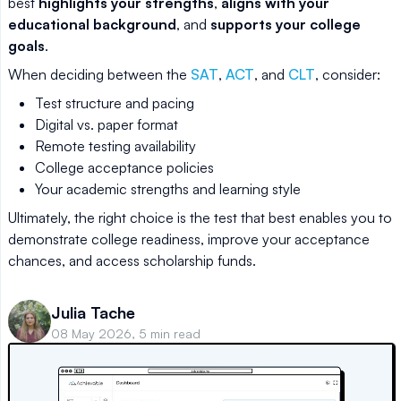
best
highlights your strengths
,
aligns with your
educational background
, and
supports your college
goals
.
When deciding between the
SAT
,
ACT
, and
CLT
, consider:
Test structure and pacing
Digital vs. paper format
Remote testing availability
College acceptance policies
Your academic strengths and learning style
Ultimately, the right choice is the test that best enables you to
demonstrate college readiness, improve your acceptance
chances, and access scholarship funds.
Julia Tache
08 May 2026, 5 min read