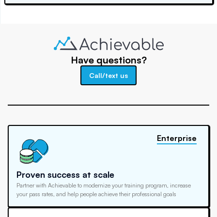
Have questions?
Call/text us
Enterprise
Proven success at scale
Partner with Achievable to modernize your training program, increase
your pass rates, and help people achieve their professional goals