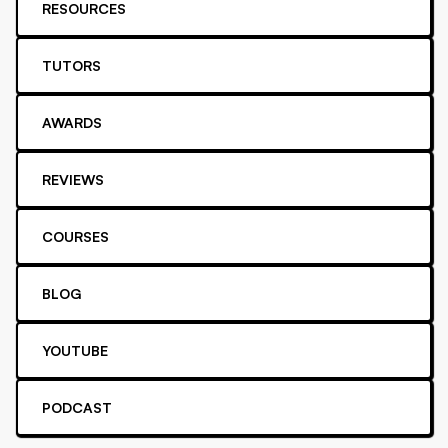
RESOURCES
TUTORS
AWARDS
REVIEWS
COURSES
BLOG
YOUTUBE
PODCAST