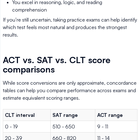
You excel in reasoning, logic, and reading
comprehension
If you’re still uncertain, taking practice exams can help identify
which test feels most natural and produces the strongest
results.
ACT vs. SAT vs. CLT score
comparisons
While score conversions are only approximate, concordance
tables can help you compare performance across exams and
estimate equivalent scoring ranges.
CLT interval
SAT range
ACT range
0 - 19
510 - 650
9 - 11
20 - 39
660 - 820
11 - 14