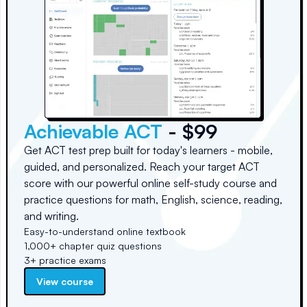
Achievable ACT
- $99
Get ACT test prep built for today's learners - mobile,
guided, and personalized. Reach your target ACT
score with our powerful online self-study course and
practice questions for math, English, science, reading,
and writing.
Easy-to-understand online textbook
1,000+ chapter quiz questions
3+ practice exams
View course