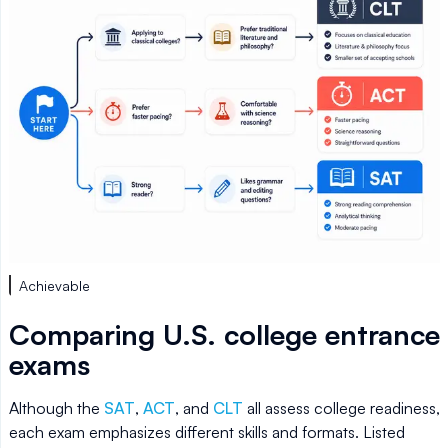
Achievable
Comparing U.S. college entrance
exams
Although the
SAT
,
ACT
, and
CLT
all assess college readiness,
each exam emphasizes different skills and formats. Listed