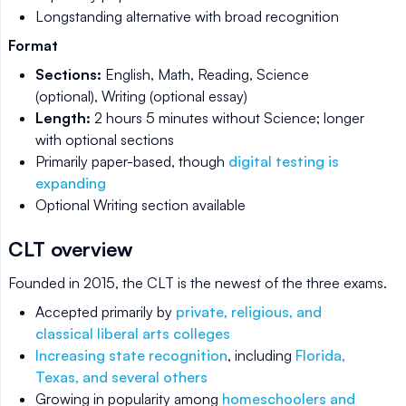
Longstanding alternative with broad recognition
Format
Sections:
English, Math, Reading, Science
(optional), Writing (optional essay)
Length:
2 hours 5 minutes without Science; longer
with optional sections
Primarily paper-based, though
digital testing is
expanding
Optional Writing section available
CLT overview
Founded in 2015, the CLT is the newest of the three exams.
Accepted primarily by
private, religious, and
classical liberal arts colleges
Increasing state recognition
, including
Florida,
Texas, and several others
Growing in popularity among
homeschoolers and