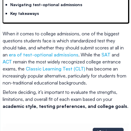
Navigating test-optional admissions
Key takeaways
When it comes to college admissions, one of the biggest
questions students face is which standardized test they
should take, and whether they should submit scores at all in
an
era of test-optional admissions
. While the
SAT
and
ACT
remain the most widely recognized college entrance
exams, the
Classic Learning Test (CLT)
has become an
increasingly popular alternative, particularly for students from
non-traditional educational backgrounds.
Before deciding, it’s important to evaluate the strengths,
limitations, and overall fit of each exam based on your
academic style, testing preferences, and college goals
.