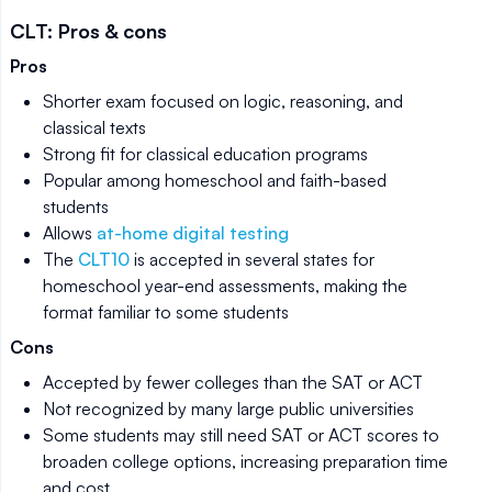
CLT: Pros & cons
Pros
Shorter exam focused on logic, reasoning, and
classical texts
Strong fit for classical education programs
Popular among homeschool and faith-based
students
Allows
at-home digital testing
The
CLT10
is accepted in several states for
homeschool year-end assessments, making the
format familiar to some students
Cons
Accepted by fewer colleges than the SAT or ACT
Not recognized by many large public universities
Some students may still need SAT or ACT scores to
broaden college options, increasing preparation time
and cost