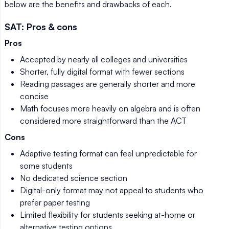
below are the benefits and drawbacks of each.
SAT: Pros & cons
Pros
Accepted by nearly all colleges and universities
Shorter, fully digital format with fewer sections
Reading passages are generally shorter and more
concise
Math focuses more heavily on algebra and is often
considered more straightforward than the ACT
Cons
Adaptive testing format can feel unpredictable for
some students
No dedicated science section
Digital-only format may not appeal to students who
prefer paper testing
Limited flexibility for students seeking at-home or
alternative testing options