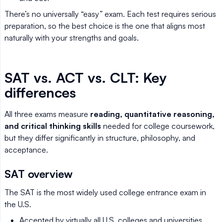
There’s no universally “easy” exam. Each test requires serious
preparation, so the best choice is the one that aligns most
naturally with your strengths and goals.
SAT vs. ACT vs. CLT: Key
differences
All three exams measure
reading, quantitative reasoning,
and critical thinking skills
needed for college coursework,
but they differ significantly in structure, philosophy, and
acceptance.
SAT overview
The SAT is the most widely used college entrance exam in
the U.S.
Accepted by virtually all U.S. colleges and universities