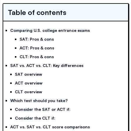
Table of contents
Comparing U.S. college entrance exams
SAT: Pros & cons
ACT: Pros & cons
CLT: Pros & cons
SAT vs. ACT vs. CLT: Key differences
SAT overview
ACT overview
CLT overview
Which test should you take?
Consider the SAT or ACT if:
Consider the CLT if:
ACT vs. SAT vs. CLT score comparisons