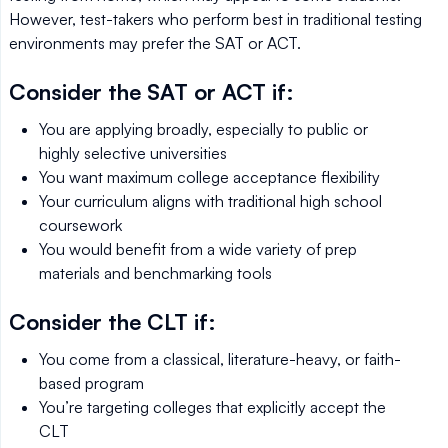
However, test-takers who perform best in traditional testing
environments may prefer the SAT or ACT.
Consider the SAT or ACT if:
You are applying broadly, especially to public or
highly selective universities
You want maximum college acceptance flexibility
Your curriculum aligns with traditional high school
coursework
You would benefit from a wide variety of prep
materials and benchmarking tools
Consider the CLT if:
You come from a classical, literature-heavy, or faith-
based program
You’re targeting colleges that explicitly accept the
CLT