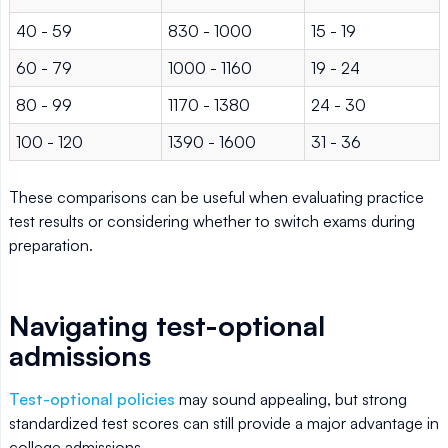
40 - 59
830 - 1000
15 - 19
60 - 79
1000 - 1160
19 - 24
80 - 99
1170 - 1380
24 - 30
100 - 120
1390 - 1600
31 - 36
These comparisons can be useful when evaluating practice
test results or considering whether to switch exams during
preparation.
Navigating test-optional
admissions
Test-optional policies
may sound appealing, but strong
standardized test scores can still provide a major advantage in
college admissions.