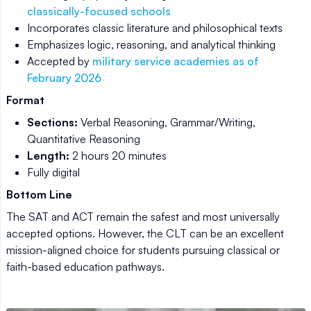
classically-focused schools
Incorporates classic literature and philosophical texts
Emphasizes logic, reasoning, and analytical thinking
Accepted by
military service academies as of
February 2026
Format
Sections:
Verbal Reasoning, Grammar/Writing,
Quantitative Reasoning
Length:
2 hours 20 minutes
Fully digital
Bottom Line
The SAT and ACT remain the safest and most universally
accepted options. However, the CLT can be an excellent
mission-aligned choice for students pursuing classical or
faith-based education pathways.