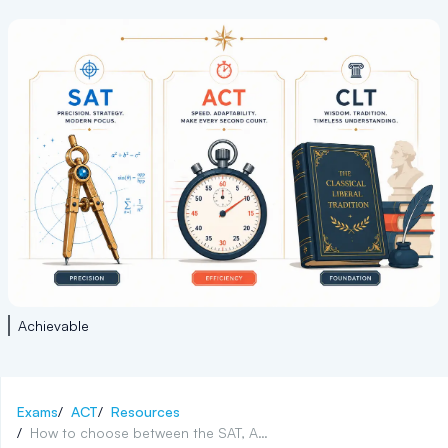
Achievable
Exams
/
ACT
/
Resources
/
How to choose between the SAT, ACT, and CLT exams