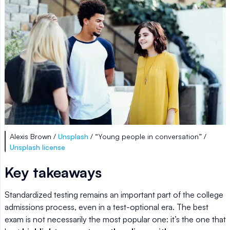
Alexis Brown /
Unsplash
/ “Young people in conversation” /
Unsplash license
Key takeaways
Standardized testing remains an important part of the college
admissions process, even in a test-optional era. The best
exam is not necessarily the most popular one: it’s the one that