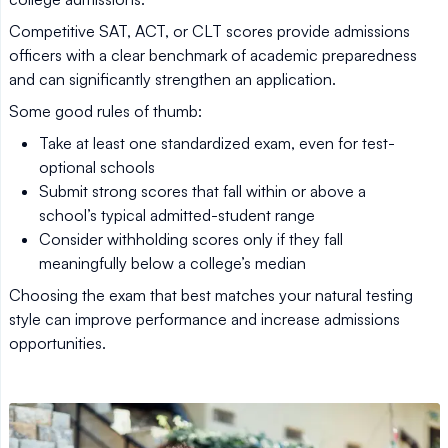
Competitive SAT, ACT, or CLT scores provide admissions
officers with a clear benchmark of academic preparedness
and can significantly strengthen an application.
Some good rules of thumb:
Take at least one standardized exam, even for test-
optional schools
Submit strong scores that fall within or above a
school’s typical admitted-student range
Consider withholding scores only if they fall
meaningfully below a college’s median
Choosing the exam that best matches your natural testing
style can improve performance and increase admissions
opportunities.