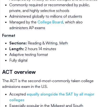
Commonly required or recommended by public,
private, and highly selective schools
Administered globally to millions of students
Managed by the
College Board
, which also
administers AP exams
Format
Sections:
Reading & Writing, Math
Length:
2 hours 14 minutes
Adaptive testing format
Fully digital
ACT overview
The ACT is the second-most-commonly taken college
admissions exam in the U.S.
Accepted
equally alongside the SAT by all major
colleges
Especially popular in the Midwest and South