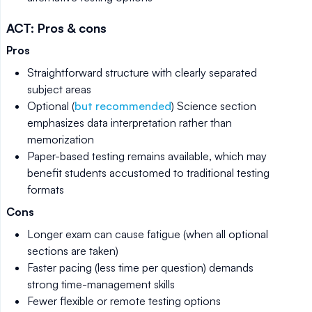
ACT: Pros & cons
Pros
Straightforward structure with clearly separated
subject areas
Optional (
but recommended
) Science section
emphasizes data interpretation rather than
memorization
Paper-based testing remains available, which may
benefit students accustomed to traditional testing
formats
Cons
Longer exam can cause fatigue (when all optional
sections are taken)
Faster pacing (less time per question) demands
strong time-management skills
Fewer flexible or remote testing options