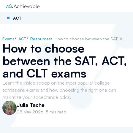
ACT
Exams
/
ACT
/
Resources
/
How to choose between the SAT, ACT, and CLT exams
How to choose
between the SAT, ACT,
and CLT exams
Learn the inside scoop on the most popular college
admissions exams and how choosing the right one can
maximize your acceptance odds.
Julia Tache
08 May 2026
,
5 min read