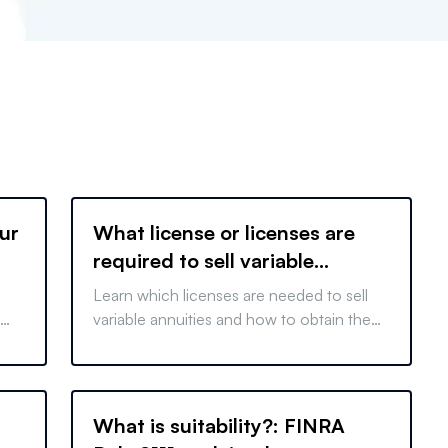
ur
What license or licenses are
required to sell variable
annuities?
Learn which licenses are needed to sell
variable annuities and how to obtain them,
ensuring compliance and successful sales
in your career.
What is suitability?: FINRA