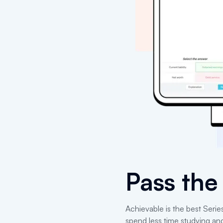
Pass th
Achievable is the best Serie
spend less time studying an