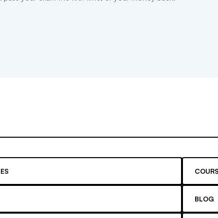
ES
COURS
BLOG