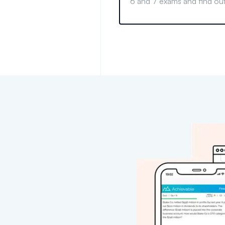
6 and 7 exams and find out
for your financial career g
informed decision today.