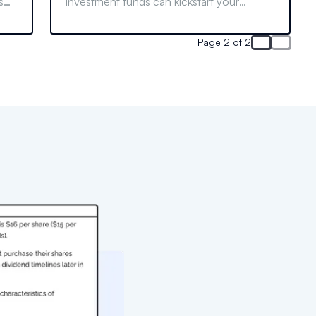
s
investment funds can kickstart your
its
finance career. Learn who can join and
what to do if your school lacks one.
Page 2 of 2