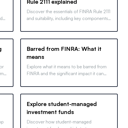
Rule 2111 explained
Discover the essentials of FINRA Rule 2111
nd
and suitability, including key components
rt
and importance for the Series 7 exam.
g
Barred from FINRA: What it
means
or
Explore what it means to be barred from
rms
FINRA and the significant impact it can
our
have on financial professionals. Learn why
it happens and its consequences.
Explore student-managed
investment funds
op
Discover how student-managed