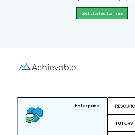
Get started for free
Enterprise
RESOURC
TUTORS