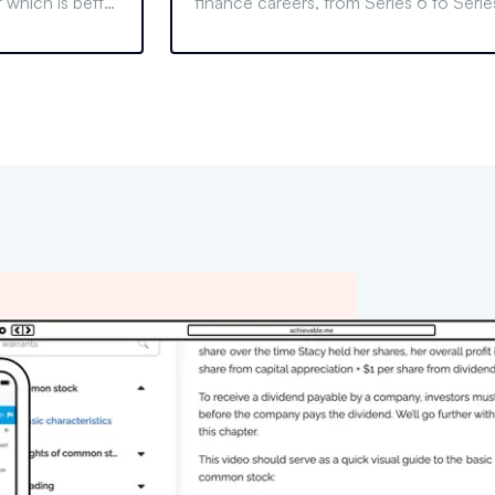
 which is better
finance careers, from Series 6 to Serie
oals. Make an
99, and learn the differences and benef
of each license.