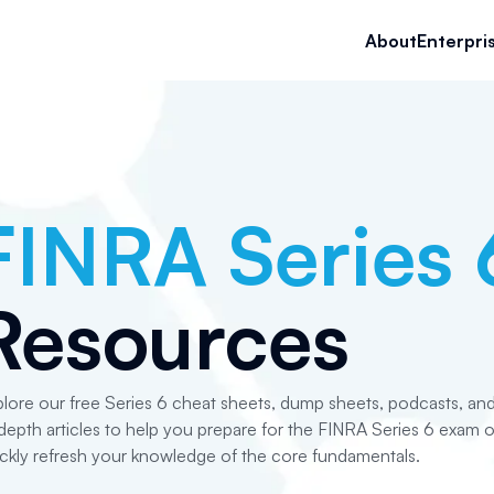
About
Enterpri
FINRA Series 
Resources
lore our free Series 6 cheat sheets, dump sheets, podcasts, an
depth articles to help you prepare for the FINRA Series 6 exam o
ckly refresh your knowledge of the core fundamentals.