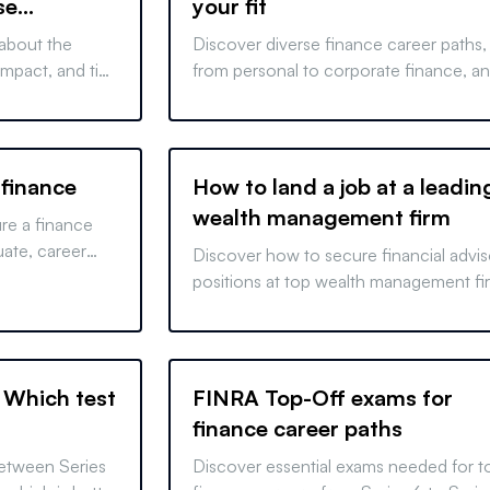
se
your fit
 about the
Discover diverse finance career paths,
 impact, and tips
from personal to corporate finance, a
tively and boost
learn about licensing requirements. Sta
your finance journey today.
 finance
How to land a job at a leadin
wealth management firm
ure a finance
uate, career
Discover how to secure financial advis
t. Excel in
positions at top wealth management fi
.
with our comprehensive guide. Start y
career journey today!
: Which test
FINRA Top-Off exams for
finance career paths
between Series
Discover essential exams needed for t