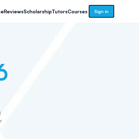
se
Reviews
Scholarship
Tutors
Courses
Sign in
6
d
r