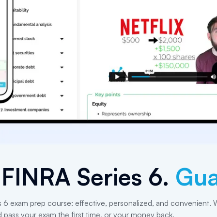
e
FINRA Series 6
.
Gua
s 6 exam prep course: effective, personalized, and convenient. W
d pass your exam the first time, or your money back.