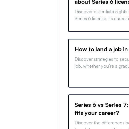
about Series 6 licen
requirements
Discover essential insights
Series 6 license, its career
for success. Prepare effec
your financial career.
How to land a job in
Discover strategies to sec
job, whether you’re a grad
changer, or foreign applican
finance with our expert tips
Series 6 vs Series 7
fits your career?
Discover the differences 