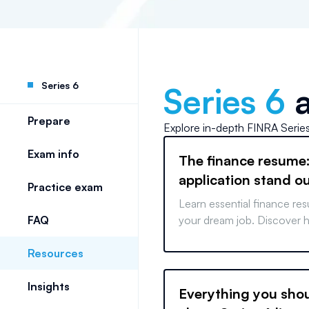
Series 6
Series 6
a
Prepare
Explore in-depth
FINRA Serie
Exam info
The finance resume
application stand o
Practice exam
Learn essential finance res
FAQ
your dream job. Discover h
skills, quantify achievement
Resources
your resume for success.
Insights
Everything you sho