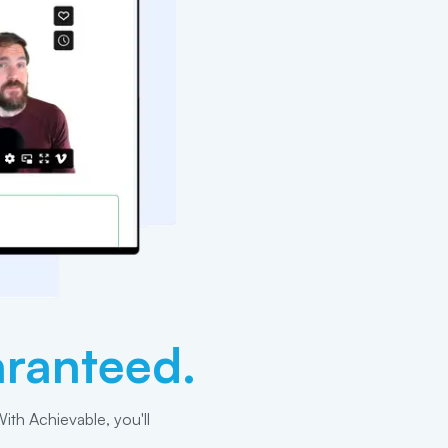
ranteed.
ith Achievable, you'll