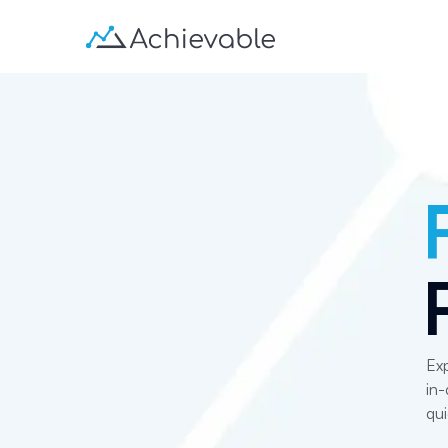
Exp
in-
qui