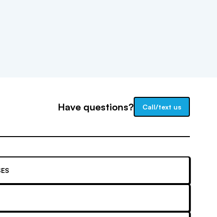
Have questions?
Call/text us
ES