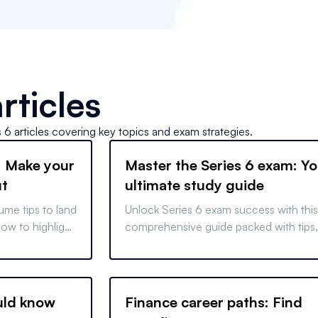
rticles
s 6
articles covering key topics and exam strategies.
: Make your
Master the Series 6 exam: Yo
ut
ultimate study guide
ume tips to land
Unlock Series 6 exam success with this
ow to highlight
comprehensive guide packed with tips,
s, and tailor
strategies, and insights to help you
prepare and excel.
uld know
Finance career paths: Find