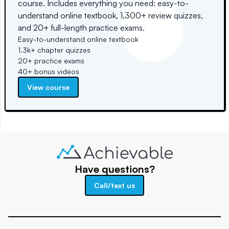
course. Includes everything you need: easy-to-
understand online textbook, 1,300+ review quizzes,
and 20+ full-length practice exams.
Easy-to-understand online textbook
1.3k+ chapter quizzes
20+ practice exams
40+ bonus videos
View course
Have questions?
Call/text us