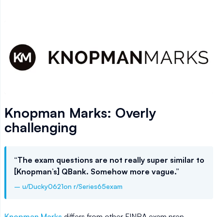
Knopman Marks: Overly
challenging
“The exam questions are not really super similar to
[Knopman’s] QBank. Somehow more vague.”
– u/Ducky0621on r/Series65exam
Knopman Marks
differs from other FINRA exam prep