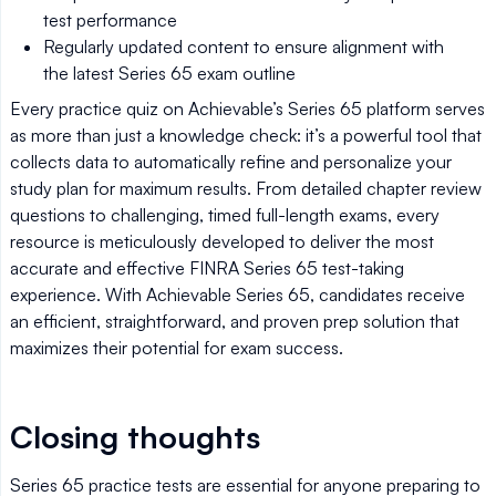
test performance
Regularly updated content to ensure alignment with
the latest Series 65 exam outline
Every practice quiz on Achievable’s Series 65 platform serves
as more than just a knowledge check: it’s a powerful tool that
collects data to automatically refine and personalize your
study plan for maximum results. From detailed chapter review
questions to challenging, timed full-length exams, every
resource is meticulously developed to deliver the most
accurate and effective FINRA Series 65 test-taking
experience. With Achievable Series 65, candidates receive
an efficient, straightforward, and proven prep solution that
maximizes their potential for exam success.
Closing thoughts
Series 65 practice tests are essential for anyone preparing to