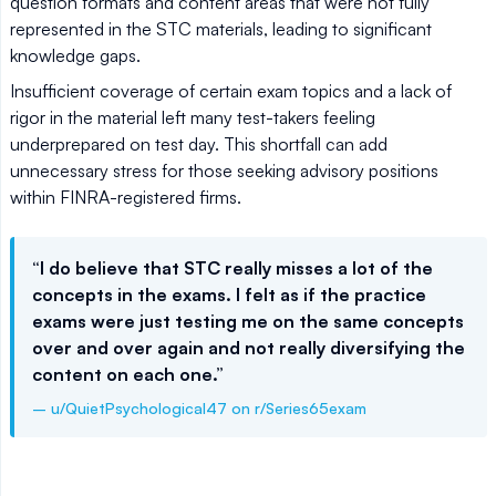
question formats and content areas that were not fully
represented in the STC materials, leading to significant
knowledge gaps.
Insufficient coverage of certain exam topics and a lack of
rigor in the material left many test-takers feeling
underprepared on test day. This shortfall can add
unnecessary stress for those seeking advisory positions
within FINRA-registered firms.
“I do believe that STC really misses a lot of the
concepts in the exams. I felt as if the practice
exams were just testing me on the same concepts
over and over again and not really diversifying the
content on each one.”
– u/QuietPsychological47 on r/Series65exam