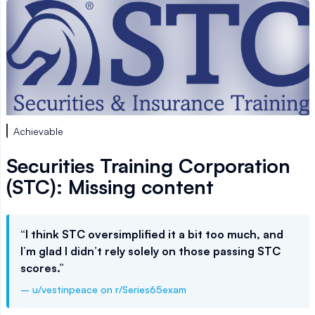
Achievable
Securities Training Corporation
(STC): Missing content
“I think STC oversimplified it a bit too much, and
I’m glad I didn’t rely solely on those passing STC
scores.”
– u/vestinpeace on r/Series65exam