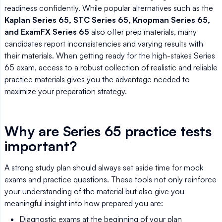
readiness confidently. While popular alternatives such as the
Kaplan Series 65, STC Series 65, Knopman Series 65,
and ExamFX Series 65
also offer prep materials, many
candidates report inconsistencies and varying results with
their materials. When getting ready for the high-stakes Series
65 exam, access to a robust collection of realistic and reliable
practice materials gives you the advantage needed to
maximize your preparation strategy.
Why are Series 65 practice tests
important?
A strong study plan should always set aside time for mock
exams and practice questions. These tools not only reinforce
your understanding of the material but also give you
meaningful insight into how prepared you are:
Diagnostic exams at the beginning of your plan