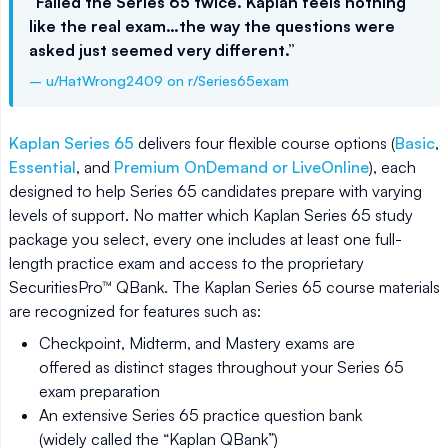
“Failed the Series 65 twice. Kaplan feels nothing
like the real exam…the way the questions were
asked just seemed very different.”
– u/HatWrong2409 on r/Series65exam
Kaplan Series 65
delivers four flexible course options (
Basic
,
Essential
, and
Premium OnDemand or LiveOnline
), each
designed to help Series 65 candidates prepare with varying
levels of support. No matter which Kaplan Series 65 study
package you select, every one includes at least one full-
length practice exam and access to the proprietary
SecuritiesPro™ QBank. The Kaplan Series 65 course materials
are recognized for features such as:
Checkpoint, Midterm, and Mastery exams are
offered as distinct stages throughout your Series 65
exam preparation
An extensive Series 65 practice question bank
(widely called the “Kaplan QBank”)