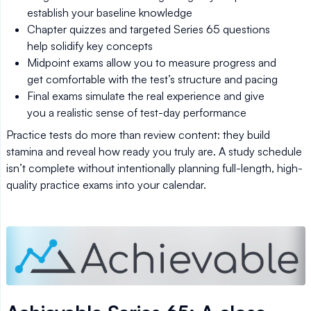
establish your baseline knowledge
Chapter quizzes and targeted Series 65 questions
help solidify key concepts
Midpoint exams allow you to measure progress and
get comfortable with the test’s structure and pacing
Final exams simulate the real experience and give
you a realistic sense of test-day performance
Practice tests do more than review content: they build
stamina and reveal how ready you truly are. A study schedule
isn’t complete without intentionally planning full-length, high-
quality practice exams into your calendar.