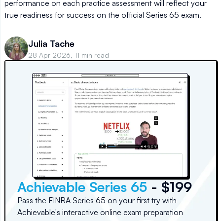
performance on each practice assessment will reflect your
true readiness for success on the official Series 65 exam.
Julia Tache
28 Apr 2026, 11 min read
Achievable Series 65
- $199
Pass the FINRA Series 65 on your first try with
Achievable's interactive online exam preparation