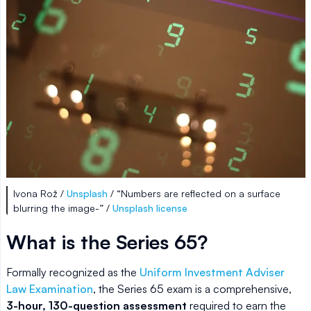
Ivona Rož /
Unsplash
/ “Numbers are reflected on a surface
blurring the image-” /
Unsplash license
What is the Series 65?
Formally recognized as the
Uniform Investment Adviser
Law Examination
, the Series 65 exam is a comprehensive,
3-hour, 130-question assessment
required to earn the