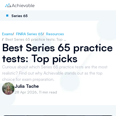
Series 65
Exams
/
FINRA Series 65
/
Resources
/
Best Series 65 practice tests: Top picks
Best Series 65 practice
tests: Top picks
Curious about which Series 65 practice tests are the most
realistic? Find out why Achievable stands out as the top
choice for exam preparation.
Julia Tache
28 Apr 2026
,
11 min read