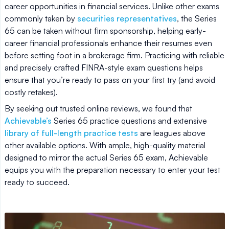
career opportunities in financial services. Unlike other exams
commonly taken by
securities representatives
, the Series
65 can be taken without firm sponsorship, helping early-
career financial professionals enhance their resumes even
before setting foot in a brokerage firm. Practicing with reliable
and precisely crafted FINRA-style exam questions helps
ensure that you’re ready to pass on your first try (and avoid
costly retakes).
By seeking out trusted online reviews, we found that
Achievable’s
Series 65 practice questions and extensive
library of full-length practice tests
are leagues above
other available options. With ample, high-quality material
designed to mirror the actual Series 65 exam, Achievable
equips you with the preparation necessary to enter your test
ready to succeed.