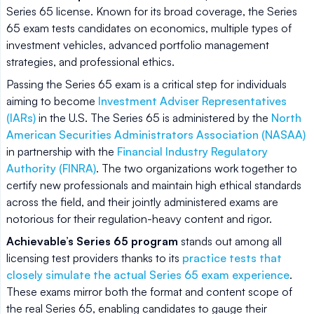
Series 65 license. Known for its broad coverage, the Series
65 exam tests candidates on economics, multiple types of
investment vehicles, advanced portfolio management
strategies, and professional ethics.
Passing the Series 65 exam is a critical step for individuals
aiming to become
Investment Adviser Representatives
(IARs)
in the U.S. The Series 65 is administered by the
North
American Securities Administrators Association (NASAA)
in partnership with the
Financial Industry Regulatory
Authority (FINRA)
. The two organizations work together to
certify new professionals and maintain high ethical standards
across the field, and their jointly administered exams are
notorious for their regulation-heavy content and rigor.
Achievable’s Series 65 program
stands out among all
licensing test providers thanks to its
practice tests that
closely simulate the actual Series 65 exam experience
.
These exams mirror both the format and content scope of
the real Series 65, enabling candidates to gauge their