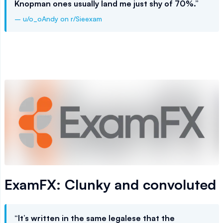
Knopman ones usually land me just shy of 70%.”
– u/o_oAndy on r/Sieexam
ExamFX: Clunky and convoluted
“It’s written in the same legalese that the