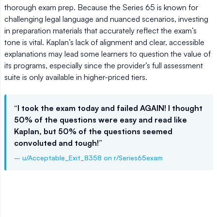
thorough exam prep. Because the Series 65 is known for
challenging legal language and nuanced scenarios, investing
in preparation materials that accurately reflect the exam’s
tone is vital. Kaplan’s lack of alignment and clear, accessible
explanations may lead some learners to question the value of
its programs, especially since the provider’s full assessment
suite is only available in higher-priced tiers.
“I took the exam today and failed AGAIN! I thought
50% of the questions were easy and read like
Kaplan, but 50% of the questions seemed
convoluted and tough!”
– u/Acceptable_Exit_8358 on r/Series65exam