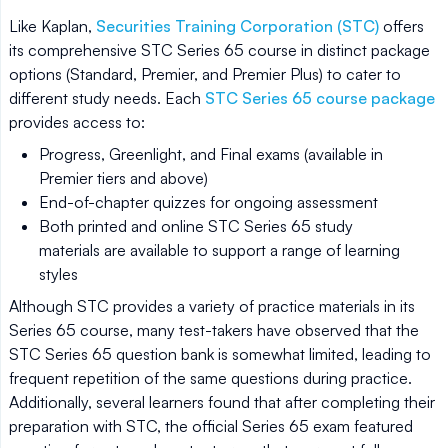
Like Kaplan,
Securities Training Corporation (STC)
offers
its comprehensive STC Series 65 course in distinct package
options (Standard, Premier, and Premier Plus) to cater to
different study needs. Each
STC Series 65 course package
provides access to:
Progress, Greenlight, and Final exams (available in
Premier tiers and above)
End-of-chapter quizzes for ongoing assessment
Both printed and online STC Series 65 study
materials are available to support a range of learning
styles
Although STC provides a variety of practice materials in its
Series 65 course, many test-takers have observed that the
STC Series 65 question bank is somewhat limited, leading to
frequent repetition of the same questions during practice.
Additionally, several learners found that after completing their
preparation with STC, the official Series 65 exam featured