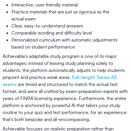
Interactive, user-friendly material
Practice materials that are just as rigorous as the
actual exam
Clear, easy-to-understand answers
Comparable wording and difficulty level
Personalized curriculum with automatic adjustments
based on student performance
Achievable’s adaptable study program is one of its major
advantages: instead of leaving study planning solely to
students, the platform automatically adjusts to help students
pinpoint and practice weak areas.
Full-length Series 65
exams
are timed and structured to match the actual test
format, and were all crafted by exam-preparation experts with
years of FINRA licensing experience. Furthermore, the entire
platform is anchored by powerful AI that tailors your study
routine to your quiz and test performance, for an experience
that’s both bespoke and all-encompassing.
Achievable focuses on realistic preparation rather than