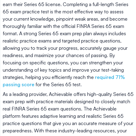
earn their Series 65 license. Completing a full-length Series
65 exam practice test is the most effective way to assess
your current knowledge, pinpoint weak areas, and become
thoroughly familiar with the official FINRA Series 65 exam
format. A strong Series 65 exam prep plan always includes
realistic practice exams and targeted practice questions,
allowing you to track your progress, accurately gauge your
readiness, and maximize your chances of passing. By
focusing on specific questions, you can strengthen your
understanding of key topics and improve your test-taking
strategies, helping you efficiently reach the
required 71%
passing score
for the Series 65 test.
As a leading provider, Achievable offers high-quality Series 65
exam prep with practice materials designed to closely match
real FINRA Series 65 exam questions. The Achievable
platform features adaptive learning and realistic Series 65
practice questions that give you an accurate measure of your
preparedness. With these industry-leading resources, your