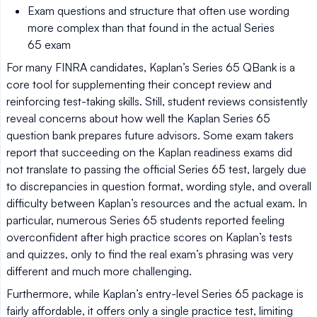
Exam questions and structure that often use wording
more complex than that found in the actual Series
65 exam
For many FINRA candidates, Kaplan’s Series 65 QBank is a
core tool for supplementing their concept review and
reinforcing test-taking skills. Still, student reviews consistently
reveal concerns about how well the Kaplan Series 65
question bank prepares future advisors. Some exam takers
report that succeeding on the Kaplan readiness exams did
not translate to passing the official Series 65 test, largely due
to discrepancies in question format, wording style, and overall
difficulty between Kaplan’s resources and the actual exam. In
particular, numerous Series 65 students reported feeling
overconfident after high practice scores on Kaplan’s tests
and quizzes, only to find the real exam’s phrasing was very
different and much more challenging.
Furthermore, while Kaplan’s entry-level Series 65 package is
fairly affordable, it offers only a single practice test, limiting