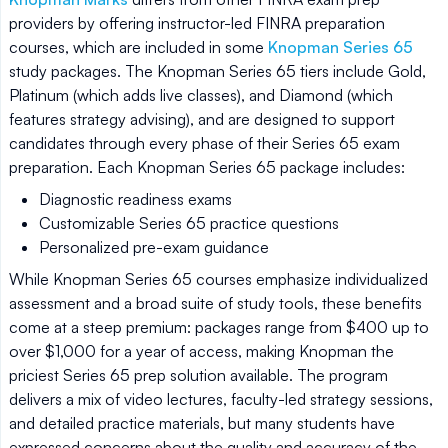
providers by offering instructor-led FINRA preparation
courses, which are included in some
Knopman Series 65
study packages. The Knopman Series 65 tiers include Gold,
Platinum (which adds live classes), and Diamond (which
features strategy advising), and are designed to support
candidates through every phase of their Series 65 exam
preparation. Each Knopman Series 65 package includes:
Diagnostic readiness exams
Customizable Series 65 practice questions
Personalized pre-exam guidance
While Knopman Series 65 courses emphasize individualized
assessment and a broad suite of study tools, these benefits
come at a steep premium: packages range from $400 up to
over $1,000 for a year of access, making Knopman the
priciest Series 65 prep solution available. The program
delivers a mix of video lectures, faculty-led strategy sessions,
and detailed practice materials, but many students have
expressed concerns about the quality and accuracy of the