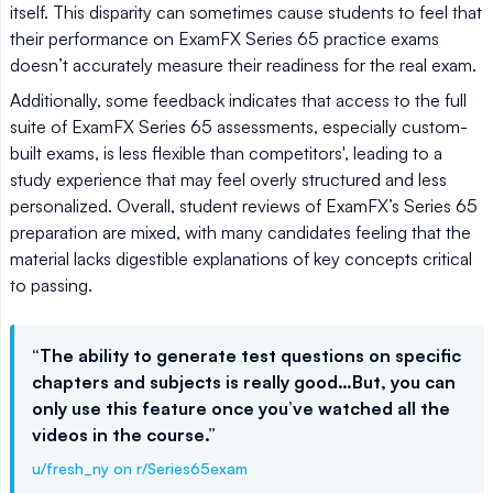
itself. This disparity can sometimes cause students to feel that
their performance on ExamFX Series 65 practice exams
doesn’t accurately measure their readiness for the real exam.
Additionally, some feedback indicates that access to the full
suite of ExamFX Series 65 assessments, especially custom-
built exams, is less flexible than competitors', leading to a
study experience that may feel overly structured and less
personalized. Overall, student reviews of ExamFX’s Series 65
preparation are mixed, with many candidates feeling that the
material lacks digestible explanations of key concepts critical
to passing.
“The ability to generate test questions on specific
chapters and subjects is really good…But, you can
only use this feature once you’ve watched all the
videos in the course.”
u/fresh_ny on r/Series65exam