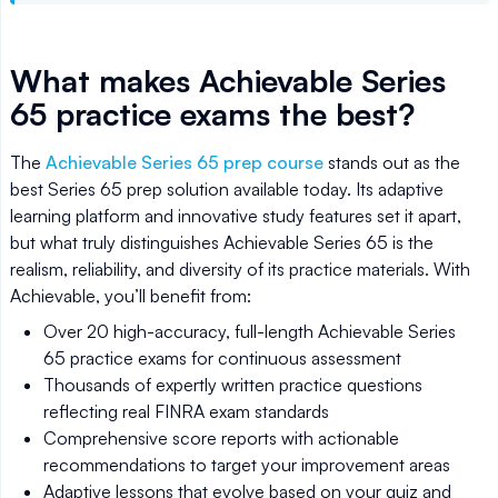
What makes Achievable Series
65 practice exams the best?
The
Achievable Series 65 prep course
stands out as the
best Series 65 prep solution available today. Its adaptive
learning platform and innovative study features set it apart,
but what truly distinguishes Achievable Series 65 is the
realism, reliability, and diversity of its practice materials. With
Achievable, you’ll benefit from:
Over 20 high-accuracy, full-length Achievable Series
65 practice exams for continuous assessment
Thousands of expertly written practice questions
reflecting real FINRA exam standards
Comprehensive score reports with actionable
recommendations to target your improvement areas
Adaptive lessons that evolve based on your quiz and