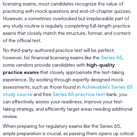
licensing exams, most candidates recognize the value of
practicing with mock questions and end-of-chapter quizzes.
However, a sometimes overlooked but irreplaceable part of
any study routine is regularly completing full-length practice
exams that closely match the structure, format, and content
of the official test.
No third-party-authored practice test will be perfect;
however, for financial licensing exams like the
Series 65
,
some vendors provide candidates with
high-quality
practice exams
that closely approximate the test-taking
experience. By working through expertly designed mock
assessments, such as those found in
Achievable’s Series 65
study course
and free
Series 65 practice test
bank, you
can effectively assess your readiness, improve your test-
taking strategy, and efficiently target areas needing additional
review.
When preparing for regulatory exams like the Series 65,
ample preparation is crucial, as passing them opens up critical