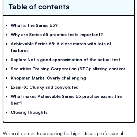
Table of contents
What is the Series 65?
Why are Series 65 practice tests important?
Achievable Series 65: A close match with lots of
features
Kaplan: Not a good approximation of the actual test
Securities Training Corporation (STC): Missing content
Knopman Marks: Overly challenging
ExamFX: Clunky and convoluted
What makes Achievable Series 65 practice exams the
best?
Closing thoughts
When it comes to preparing for high-stakes professional