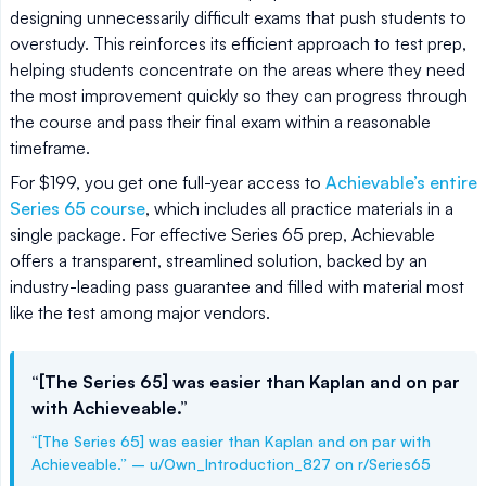
designing unnecessarily difficult exams that push students to
overstudy. This reinforces its efficient approach to test prep,
helping students concentrate on the areas where they need
the most improvement quickly so they can progress through
the course and pass their final exam within a reasonable
timeframe.
For $199, you get one full-year access to
Achievable’s entire
Series 65 course
, which includes all practice materials in a
single package. For effective Series 65 prep, Achievable
offers a transparent, streamlined solution, backed by an
industry-leading pass guarantee and filled with material most
like the test among major vendors.
“[The Series 65] was easier than Kaplan and on par
with Achieveable.”
“[The Series 65] was easier than Kaplan and on par with
Achieveable.” – u/Own_Introduction_827 on r/Series65