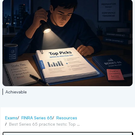
Achievable
Exams
/
FINRA Series 65
/
Resources
/
Best Series 65 practice tests: Top picks