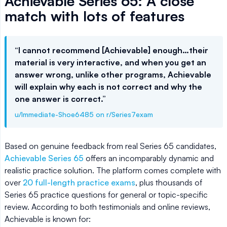
Achievable Series 65: A close
match with lots of features
“I cannot recommend [Achievable] enough…their
material is very interactive, and when you get an
answer wrong, unlike other programs, Achievable
will explain why each is not correct and why the
one answer is correct.”
u/Immediate-Shoe6485 on r/Series7exam
Based on genuine feedback from real Series 65 candidates,
Achievable Series 65
offers an incomparably dynamic and
realistic practice solution. The platform comes complete with
over
20 full-length practice exams
, plus thousands of
Series 65 practice questions for general or topic-specific
review. According to both testimonials and online reviews,
Achievable is known for: