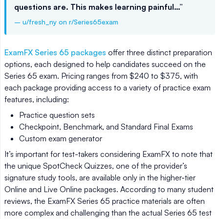
questions are. This makes learning painful…”
– u/fresh_ny on r/Series65exam
ExamFX Series 65 packages
offer three distinct preparation
options, each designed to help candidates succeed on the
Series 65 exam. Pricing ranges from $240 to $375, with
each package providing access to a variety of practice exam
features, including:
Practice question sets
Checkpoint, Benchmark, and Standard Final Exams
Custom exam generator
It’s important for test-takers considering ExamFX to note that
the unique SpotCheck Quizzes, one of the provider’s
signature study tools, are available only in the higher-tier
Online and Live Online packages. According to many student
reviews, the ExamFX Series 65 practice materials are often
more complex and challenging than the actual Series 65 test