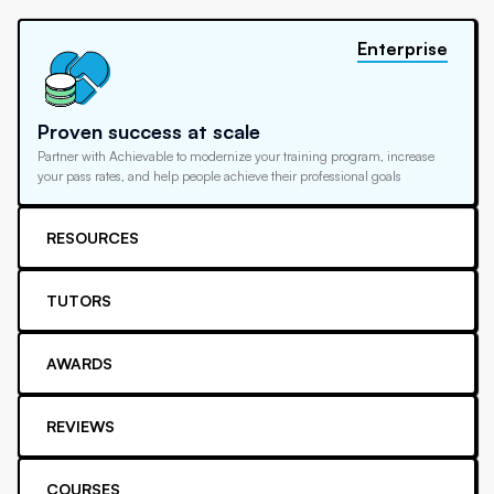
Enterprise
Proven success at scale
Partner with Achievable to modernize your training program, increase
your pass rates, and help people achieve their professional goals
RESOURCES
TUTORS
AWARDS
REVIEWS
COURSES