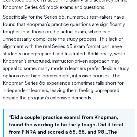
Knopman Series 65 mock exams and questions.
Specifically for the Series 65, numerous test-takers have
found that Knopman’s practice questions are significantly
tougher than those on the actual exam, which can
unnecessarily complicate the study process. This lack of
alignment with the real Series 65 exam format can leave
students underprepared and frustrated. Additionally, while
Knopman’s structured, instructor-driven approach may
appeal to some, many modern learners prefer flexible study
options over high-commitment, intensive courses. The
Knopman Series 65 experience sometimes falls short for
independent learners, leaving them feeling unprepared
despite the program’s extensive demands.
“Did a couple [practice exams] from Knopman,
found the wording to be fairly tough. Did 3 total
from FINRA and scored a 65, 85, and 98…The