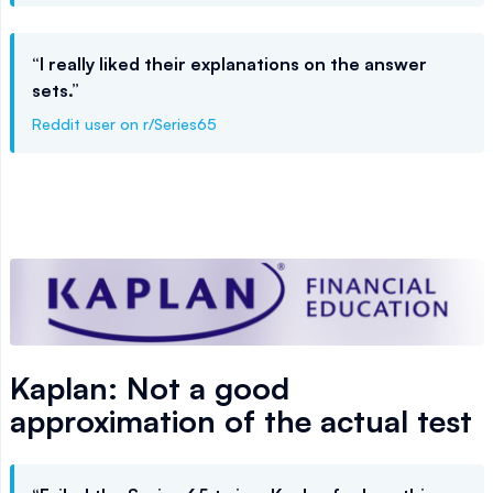
“I really liked their explanations on the answer
sets.”
Reddit user on r/Series65
Kaplan: Not a good
approximation of the actual test