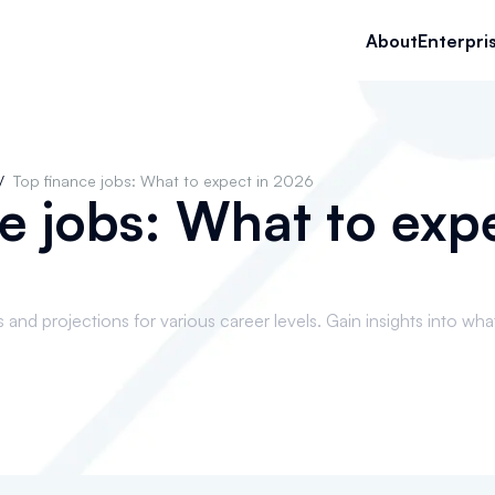
About
Enterpri
/
Top finance jobs: What to expect in 2026
e jobs: What to expe
and projections for various career levels. Gain insights into wha