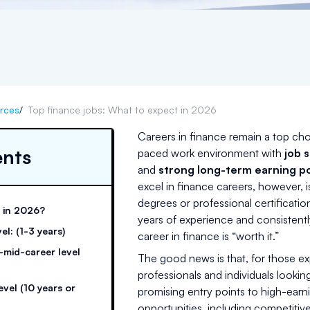
rces
/
Top finance jobs: What to expect in 2026
Careers in finance remain a top cho
ents
paced work environment with
job s
and
strong long-term earning po
excel in finance careers, however, 
degrees or professional certificatio
y in 2026?
years of experience and consisten
el: (1-3 years)
career in finance is “worth it.”
o-mid-career level
The good news is that, for those ex
professionals and individuals looking
evel (10 years or
promising entry points to high-earnin
opportunities, including competiti