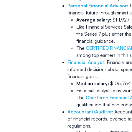
Personal Financial Advisor:
P
financial future through smar
Average salary:
$111,927
Like Financial Services Sa
the Series 7 plus either th
financial guidance.
The
CERTIFIED FINANCI
among top earners in this s
Financial Analyst:
Financial an
informed decisions about spend
financial goals.
Median salary:
$106,764
Financial analysts may wor
The
Chartered Financial 
qualification that can enha
Accountant/Auditor:
Accounta
of financial records, oversee ta
regulations.