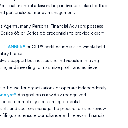
ersonal financial advisors help individuals plan for their
t and personalized money management.
les Agents, many Personal Financial Advisors possess
e Series 65 or Series 66 credentials to provide expert
AL PLANNER®
or CFP® certification is also widely held
alary bracket.
alysts support businesses and individuals in making
ing and investing to maximize profit and achieve
k in-house for organizations or operate independently.
Analyst®
designation is a widely recognized
nce career mobility and earning potential.
nts and auditors manage the preparation and review
x filing, and ensure compliance with relevant financial