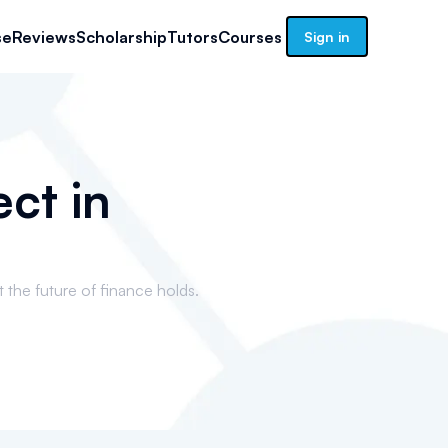
se
Reviews
Scholarship
Tutors
Courses
Sign in
ct in
t the future of finance holds.