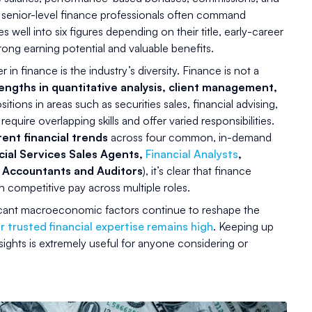
 senior-level finance professionals often command
ell into six figures depending on their title, early-career
ong earning potential and valuable benefits.
in finance is the industry’s diversity. Finance is not a
engths in quantitative analysis, client management,
itions in areas such as securities sales, financial advising,
quire overlapping skills and offer varied responsibilities.
rent financial trends
across four common, in-demand
cial Services Sales Agents,
Financial Analysts
,
d Accountants and Auditors
), it’s clear that finance
h competitive pay across multiple roles.
icant macroeconomic factors continue to reshape the
 trusted financial expertise remains high
. Keeping up
nsights is extremely useful for anyone considering or