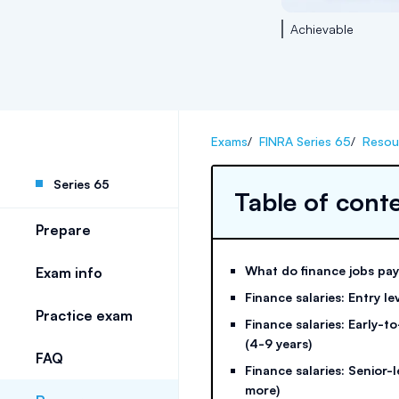
Achievable
Exams
/
FINRA Series 65
/
Resou
Series 65
Table of cont
Prepare
What do finance jobs pa
Exam info
Finance salaries: Entry lev
Practice exam
Finance salaries: Early-t
(4-9 years)
FAQ
Finance salaries: Senior-l
more)