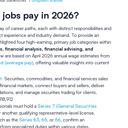
llar banknotes” /
Unsplash license
 jobs pay in 2026?
ray of career paths, each with distinct responsibilities and
ct experience and industry demand. To provide an
hlighted four high-earning, primary job categories within
s, financial analysis, financial advising, and
elow are based on April 2026 annual wage estimates from
d (average pay)
, offering valuable insights into current
t:
Securities, commodities, and financial services sales
 financial markets, connect buyers and sellers, deliver
ions, and manage securities trading for clients.
18,912
ssionals must hold a
Series 7 (General Securities
 another qualifying representative-level license.
uch as the
Series 63
,
65
, or
66
, confirm an
erform specialized duties within various states.