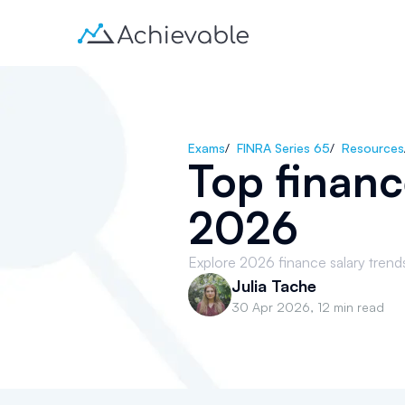
Exams
/
FINRA Series 65
/
Resources
Top financ
2026
Explore 2026 finance salary trends 
Julia Tache
30 Apr 2026
,
12 min read