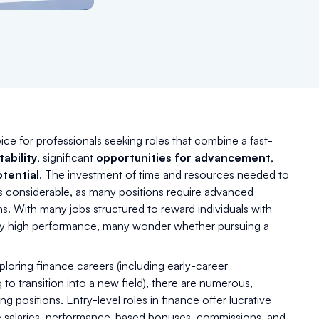
ice for professionals seeking roles that combine a fast-
tability
, significant
opportunities for advancement
,
tential
. The investment of time and resources needed to
is considerable, as many positions require advanced
ns. With many jobs structured to reward individuals with
tly high performance, many wonder whether pursuing a
ploring finance careers (including early-career
 to transition into a new field), there are numerous,
g positions. Entry-level roles in finance offer lucrative
ve salaries, performance-based bonuses, commissions, and