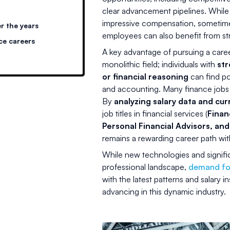
clear advancement pipelines. While
impressive compensation, sometimes w
r the years
employees can also benefit from str
ce careers
A key advantage of pursuing a career 
monolithic field; individuals with
str
or financial reasoning
can find pos
and accounting. Many finance jobs re
By
analyzing salary data and cur
job titles in financial services (
Finan
Personal Financial Advisors, an
remains a rewarding career path wit
While new technologies and signif
professional landscape,
demand for
with the latest patterns and salary i
advancing in this dynamic industry.