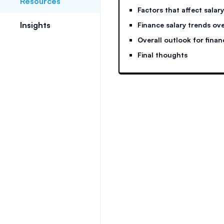
Resources
Factors that affect salary
Insights
Finance salary trends ove
Overall outlook for finan
Final thoughts