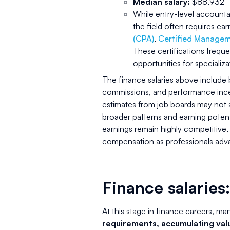
Median salary:
$88,932
While entry-level accountan
the field often requires ea
(CPA)
,
Certified Manage
These certifications frequen
opportunities for specializa
The finance salaries above include
commissions, and performance incent
estimates from job boards may not al
broader patterns and earning potenti
earnings remain highly competitive,
compensation as professionals advan
Finance salaries:
At this stage in finance careers, ma
requirements, accumulating val