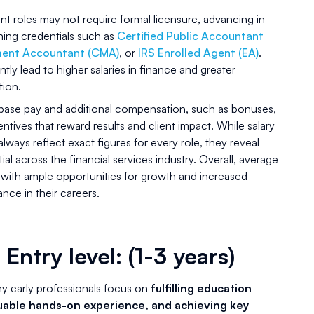
t roles may not require formal licensure, advancing in
rning credentials such as
Certified Public Accountant
ment Accountant (CMA)
, or
IRS Enrolled Agent (EA)
.
tly lead to higher salaries in finance and greater
tion.
 base pay and additional compensation, such as bonuses,
ives that reward results and client impact. While salary
ways reflect exact figures for every role, they reveal
al across the financial services industry. Overall, average
 with ample opportunities for growth and increased
ce in their careers.
 Entry level: (1-3 years)
ny early professionals focus on
fulfilling education
uable hands-on experience, and achieving key