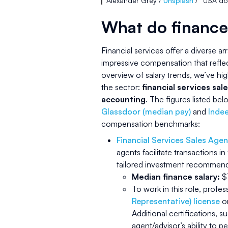
Alexander Grey /
Unsplash
/ “USA do
What do finance
Financial services offer a diverse ar
impressive compensation that refle
overview of salary trends, we’ve hig
the sector:
financial services sale
accounting
. The figures listed b
Glassdoor (median pay)
and
Indee
compensation benchmarks:
Financial Services Sales Agen
agents facilitate transactions in
tailored investment recommendat
Median finance salary:
$1
To work in this role, profe
Representative) license
or
Additional certifications, s
agent/advisor’s ability to p