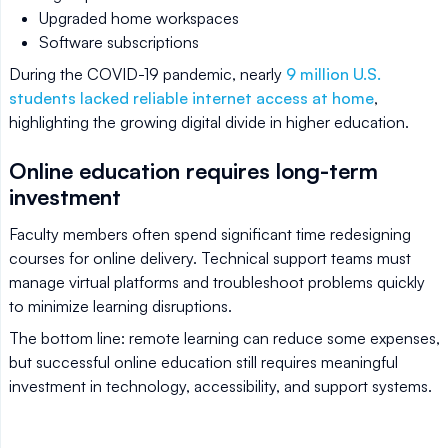
Upgraded home workspaces
Software subscriptions
During the COVID-19 pandemic, nearly
9 million U.S.
students lacked reliable internet access at home
,
highlighting the growing digital divide in higher education.
Online education requires long-term
investment
Faculty members often spend significant time redesigning
courses for online delivery. Technical support teams must
manage virtual platforms and troubleshoot problems quickly
to minimize learning disruptions.
The bottom line: remote learning can reduce some expenses,
but successful online education still requires meaningful
investment in technology, accessibility, and support systems.