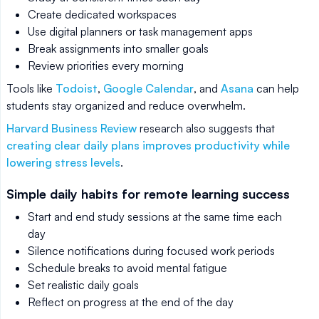
Create dedicated workspaces
Use digital planners or task management apps
Break assignments into smaller goals
Review priorities every morning
Tools like
Todoist
,
Google Calendar
, and
Asana
can help
students stay organized and reduce overwhelm.
Harvard Business Review
research also suggests that
creating clear daily plans improves productivity while
lowering stress levels
.
Simple daily habits for remote learning success
Start and end study sessions at the same time each
day
Silence notifications during focused work periods
Schedule breaks to avoid mental fatigue
Set realistic daily goals
Reflect on progress at the end of the day