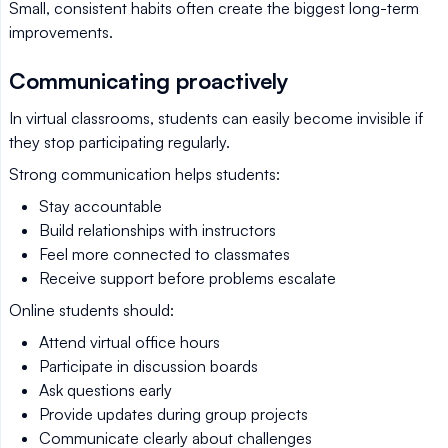
Small, consistent habits often create the biggest long-term
improvements.
Communicating proactively
In virtual classrooms, students can easily become invisible if
they stop participating regularly.
Strong communication helps students:
Stay accountable
Build relationships with instructors
Feel more connected to classmates
Receive support before problems escalate
Online students should:
Attend virtual office hours
Participate in discussion boards
Ask questions early
Provide updates during group projects
Communicate clearly about challenges