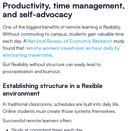
Productivity, time management,
and self-advocacy
One of the biggest benefits of remote learning is flexibility.
Without commuting to campus, students gain valuable time
each day. A
National Bureau of Economic Research
study
found that
remote workers saved over an hour daily by
eliminating travel time
.
But flexibility without structure can easily lead to
procrastination and burnout.
Establishing structure in a flexible
environment
In traditional classrooms, schedules are built into daily life.
Online students must create those systems themselves.
Successful remote learners often:
Study at consistent times each day