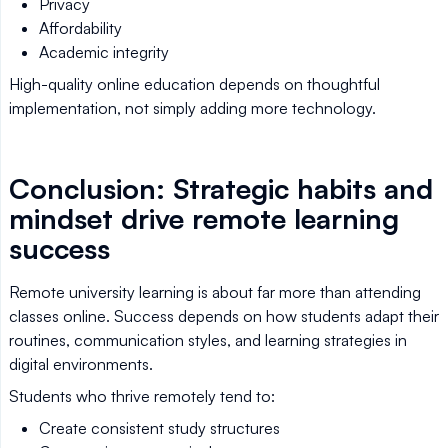
Privacy
Affordability
Academic integrity
High-quality online education depends on thoughtful
implementation, not simply adding more technology.
Conclusion: Strategic habits and
mindset drive remote learning
success
Remote university learning is about far more than attending
classes online. Success depends on how students adapt their
routines, communication styles, and learning strategies in
digital environments.
Students who thrive remotely tend to:
Create consistent study structures