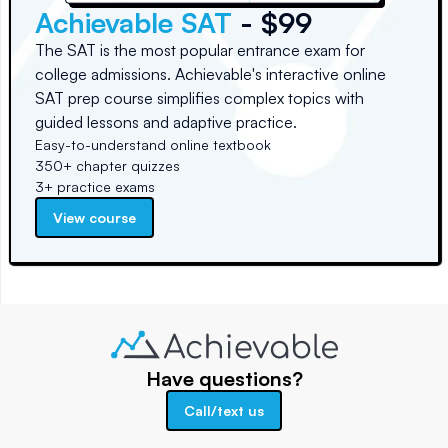
Achievable SAT
- $99
The SAT is the most popular entrance exam for
college admissions. Achievable's interactive online
SAT prep course simplifies complex topics with
guided lessons and adaptive practice.
Easy-to-understand online textbook
350+ chapter quizzes
3+ practice exams
View course
Have questions?
Call/text us