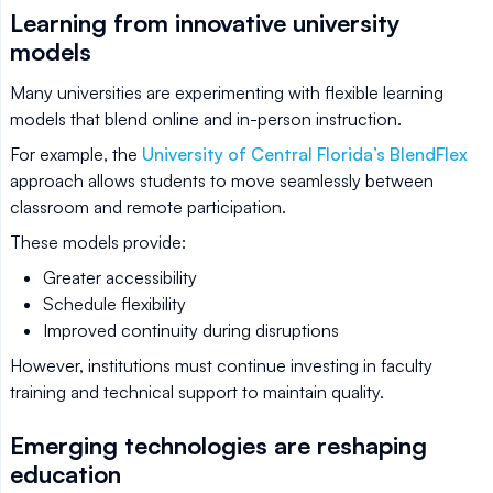
Learning from innovative university
models
Many universities are experimenting with flexible learning
models that blend online and in-person instruction.
For example, the
University of Central Florida’s BlendFlex
approach allows students to move seamlessly between
classroom and remote participation.
These models provide:
Greater accessibility
Schedule flexibility
Improved continuity during disruptions
However, institutions must continue investing in faculty
training and technical support to maintain quality.
Emerging technologies are reshaping
education