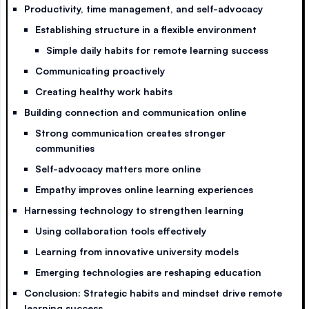
Productivity, time management, and self-advocacy
Establishing structure in a flexible environment
Simple daily habits for remote learning success
Communicating proactively
Creating healthy work habits
Building connection and communication online
Strong communication creates stronger
communities
Self-advocacy matters more online
Empathy improves online learning experiences
Harnessing technology to strengthen learning
Using collaboration tools effectively
Learning from innovative university models
Emerging technologies are reshaping education
Conclusion: Strategic habits and mindset drive remote
learning success