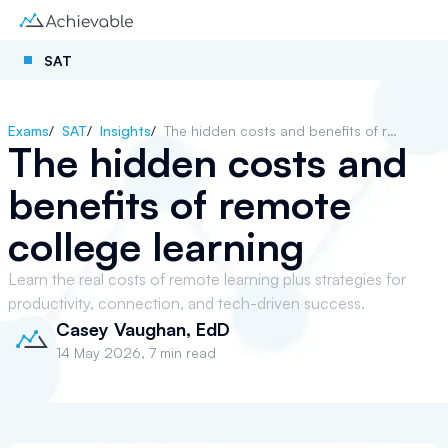
SAT
Exams
/
SAT
/
Insights
/
The hidden costs and benefits of remote college learning
The hidden costs and
benefits of remote
college learning
Learn the real costs of remote learning plus strategies for
productivity, connection, and tech-driven success.
Casey Vaughan, EdD
14 May 2026
,
7 min read