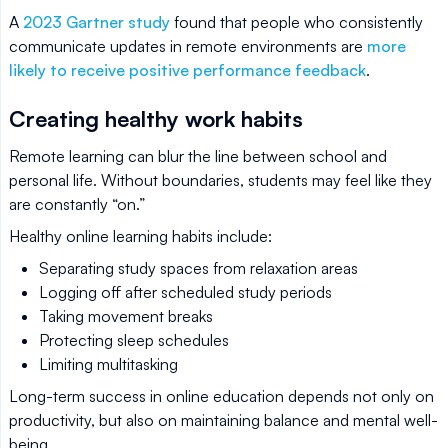
A
2023 Gartner study
found that people who consistently
communicate updates in remote environments are
more
likely to receive positive performance feedback
.
Creating healthy work habits
Remote learning can blur the line between school and
personal life. Without boundaries, students may feel like they
are constantly “on.”
Healthy online learning habits include:
Separating study spaces from relaxation areas
Logging off after scheduled study periods
Taking movement breaks
Protecting sleep schedules
Limiting multitasking
Long-term success in online education depends not only on
productivity, but also on maintaining balance and mental well-
being.