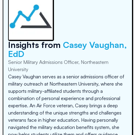
Insights from
Casey Vaughan,
EdD
Senior Military Admissions Officer, Northeastern
University
Casey Vaughan serves as a senior admissions officer of
military outreach at Northeastern University, where she
supports military-affiliated students through a
combination of personal experience and professional
expertise. An Air Force veteran, Casey brings a deep
understanding of the unique strengths and challenges
veterans face in higher education. Having personally
navigated the military education benefits system, she
now helps students utilize them and offers guidance