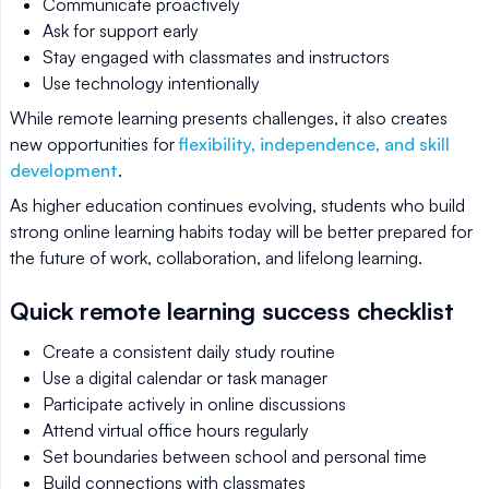
Communicate proactively
Ask for support early
Stay engaged with classmates and instructors
Use technology intentionally
While remote learning presents challenges, it also creates
new opportunities for
flexibility, independence, and skill
development
.
As higher education continues evolving, students who build
strong online learning habits today will be better prepared for
the future of work, collaboration, and lifelong learning.
Quick remote learning success checklist
Create a consistent daily study routine
Use a digital calendar or task manager
Participate actively in online discussions
Attend virtual office hours regularly
Set boundaries between school and personal time
Build connections with classmates