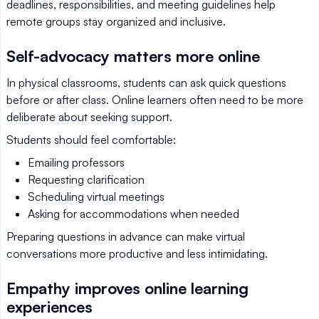
deadlines, responsibilities, and meeting guidelines help
remote groups stay organized and inclusive.
Self-advocacy matters more online
In physical classrooms, students can ask quick questions
before or after class. Online learners often need to be more
deliberate about seeking support.
Students should feel comfortable:
Emailing professors
Requesting clarification
Scheduling virtual meetings
Asking for accommodations when needed
Preparing questions in advance can make virtual
conversations more productive and less intimidating.
Empathy improves online learning
experiences