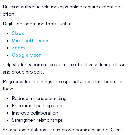
Building authentic relationships online requires intentional
effort.
Digital collaboration tools such as:
Slack
Microsoft Teams
Zoom
Google Meet
help students communicate more effectively during classes
and group projects.
Regular video meetings are especially important because
they:
Reduce misunderstandings
Encourage participation
Improve collaboration
Strengthen relationships
Shared expectations also improve communication. Clear