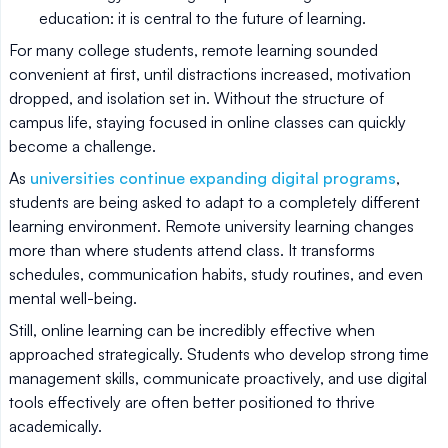
education: it is central to the future of learning.
For many college students, remote learning sounded
convenient at first, until distractions increased, motivation
dropped, and isolation set in. Without the structure of
campus life, staying focused in online classes can quickly
become a challenge.
As
universities continue expanding digital programs
,
students are being asked to adapt to a completely different
learning environment. Remote university learning changes
more than where students attend class. It transforms
schedules, communication habits, study routines, and even
mental well-being.
Still, online learning can be incredibly effective when
approached strategically. Students who develop strong time
management skills, communicate proactively, and use digital
tools effectively are often better positioned to thrive
academically.