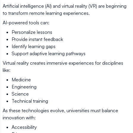
Artificial intelligence (AI) and virtual reality (VR) are beginning
to transform remote learning experiences.
AI-powered tools can:
Personalize lessons
Provide instant feedback
Identify learning gaps
Support adaptive learning pathways
Virtual reality creates immersive experiences for disciplines
like:
Medicine
Engineering
Science
Technical training
As these technologies evolve, universities must balance
innovation with:
Accessibility