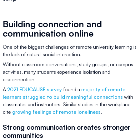
Building connection and
communication online
One of the biggest challenges of remote university learning is
the lack of natural social interaction.
Without classroom conversations, study groups, or campus
activities, many students experience isolation and
disconnection.
A
2021 EDUCAUSE survey
found a
majority of remote
learners struggled to build meaningful connections
with
classmates and instructors. Similar studies in the workplace
cite
growing feelings of remote loneliness
.
Strong communication creates stronger
communities