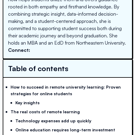
rooted in both empathy and firsthand knowledge. By
combining strategic insight, data-informed decision-
making, and a student-centered approach, she is
committed to supporting student success both during
their academic journey and beyond graduation. She
holds an MBA and an EdD from Northeastern University.
Connect:
Table of contents
How to succeed in remote university learning: Proven
strategies for online students
Key insights
The real costs of remote learning
Technology expenses add up quickly
Online education requires long-term investment