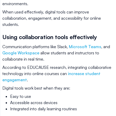
environments.
When used effectively, digital tools can improve
collaboration, engagement, and accessibility for online
students.
Using collaboration tools effectively
Communication platforms like Slack,
Microsoft Teams
, and
Google Workspace
allow students and instructors to
collaborate in real time.
According to EDUCAUSE research, integrating collaborative
technology into online courses can
increase student
engagement
.
Digital tools work best when they are:
Easy to use
Accessible across devices
Integrated into daily learning routines