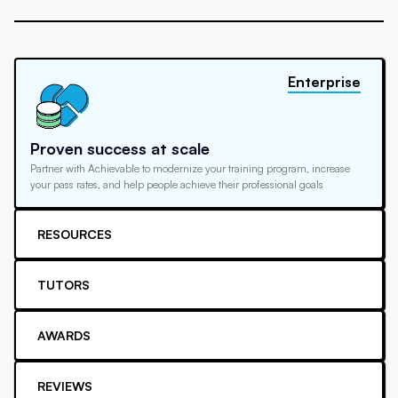
Enterprise
Proven success at scale
Partner with Achievable to modernize your training program, increase
your pass rates, and help people achieve their professional goals
RESOURCES
TUTORS
AWARDS
REVIEWS