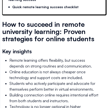
Quick remote learning success checklist
How to succeed in remote
university learning: Proven
strategies for online students
Key insights
Remote learning offers flexibility, but success
depends on strong routines and communication.
Online education is not always cheaper once
technology and support costs are included.
Students who actively participate and advocate for
themselves perform better in virtual environments.
Building connection online requires intentional effort
from both students and instructors.
Technology is no longer optional in higher