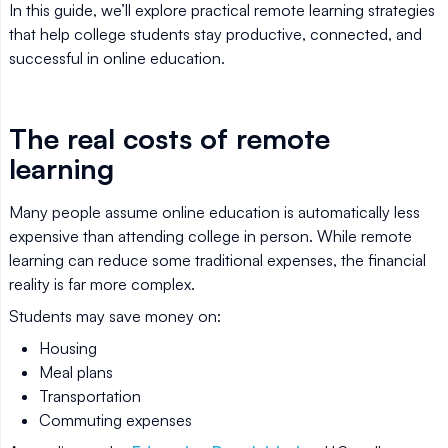
In this guide, we’ll explore practical remote learning strategies
that help college students stay productive, connected, and
successful in online education.
The real costs of remote
learning
Many people assume online education is automatically less
expensive than attending college in person. While remote
learning can reduce some traditional expenses, the financial
reality is far more complex.
Students may save money on:
Housing
Meal plans
Transportation
Commuting expenses