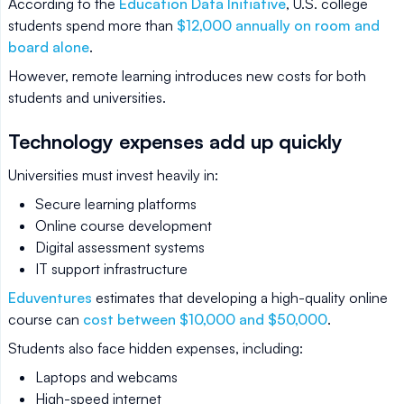
According to the
Education Data Initiative
, U.S. college
students spend more than
$12,000 annually on room and
board alone
.
However, remote learning introduces new costs for both
students and universities.
Technology expenses add up quickly
Universities must invest heavily in:
Secure learning platforms
Online course development
Digital assessment systems
IT support infrastructure
Eduventures
estimates that developing a high-quality online
course can
cost between $10,000 and $50,000
.
Students also face hidden expenses, including:
Laptops and webcams
High-speed internet