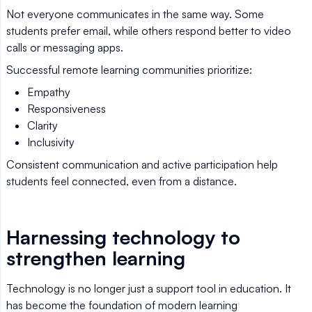
Not everyone communicates in the same way. Some
students prefer email, while others respond better to video
calls or messaging apps.
Successful remote learning communities prioritize:
Empathy
Responsiveness
Clarity
Inclusivity
Consistent communication and active participation help
students feel connected, even from a distance.
Harnessing technology to
strengthen learning
Technology is no longer just a support tool in education. It
has become the foundation of modern learning