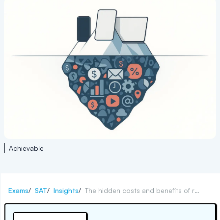
Achievable
Exams
/
SAT
/
Insights
/
The hidden costs and benefits of remote college learning