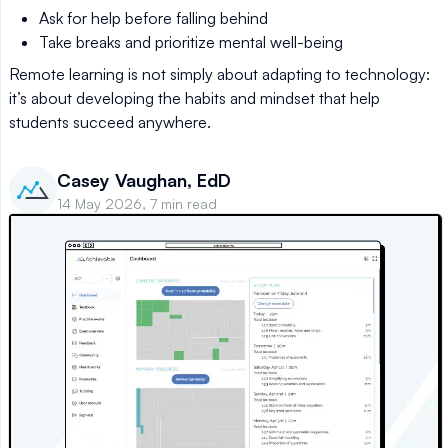
Ask for help before falling behind
Take breaks and prioritize mental well-being
Remote learning is not simply about adapting to technology:
it’s about developing the habits and mindset that help
students succeed anywhere.
Casey Vaughan, EdD
14 May 2026, 7 min read