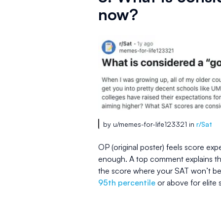
now?
by u/memes-for-life123321 in
r/Sat
OP (original poster) feels score exp
enough. A top comment explains tha
the score where your SAT won’t be 
95th percentile
or above for elite 