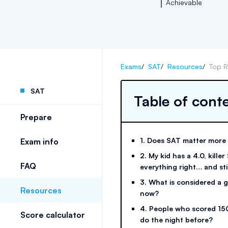
Achievable
Exams
/
SAT
/
Resources
/
Top R
SAT
Table of cont
Prepare
1. Does SAT matter more
Exam info
2. My kid has a 4.0, killer
FAQ
everything right… and sti
3. What is considered a
Resources
now?
4. People who scored 15
Score calculator
do the night before?