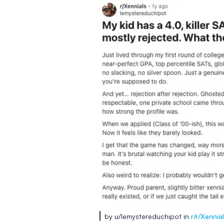
by u/lemystereduchipot in
r/r/Xennia