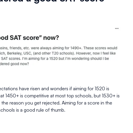
ectations have risen and wonders if aiming for 1520 is
t 1450+ is competitive at most top schools, but 1530+ is
the reason you get rejected. Aiming for a score in the
schools is a good rule of thumb.