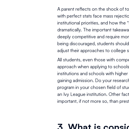
A parent reflects on the shock of 
with perfect stats face mass rejecti
institutional priorities, and how the
dramatically. The important takeaway
deeply competitive and require mor
being discouraged, students should
adjust their approaches to college 
All students, even those with competi
approach when applying to schools. 
institutions and schools with highe
gaining admission. Do your research
program in your chosen field of study
an Ivy League institution. Other facto
important, if not more so, than pre
3. What is cons