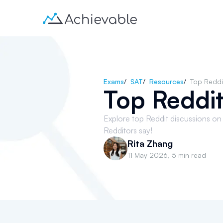
Exams
/
SAT
/
Resources
/
Top Reddi
Top Reddit
Explore top Reddit discussions on
Redditors say!
Rita Zhang
11 May 2026
,
5 min read