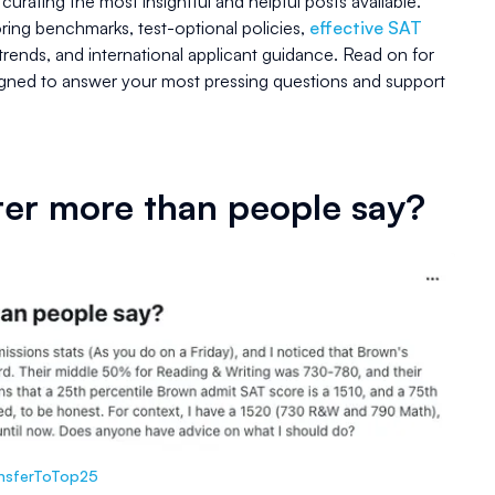
, curating the most insightful and helpful posts available.
ring benchmarks, test-optional policies,
effective SAT
trends, and international applicant guidance. Read on for
signed to answer your most pressing questions and support
ter more than people say?
ansferToTop25