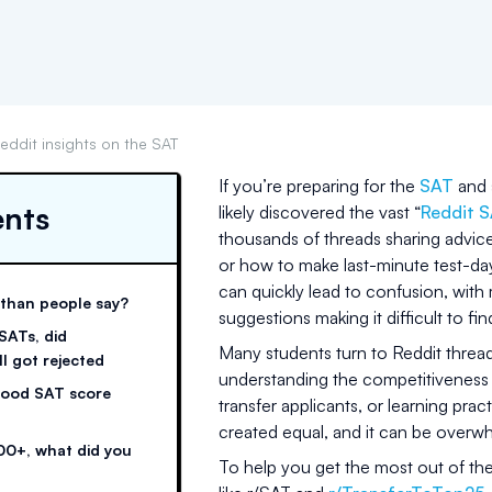
eddit insights on the SAT
If you’re preparing for the
SAT
and s
ents
likely discovered the vast “
Reddit 
thousands of threads sharing advic
or how to make last-minute test-da
can quickly lead to confusion, with 
 than people say?
suggestions making it difficult to fi
 SATs, did
Many students turn to Reddit thread
ll got rejected
understanding the competitiveness o
 good SAT score
transfer applicants, or learning practi
created equal, and it can be overwh
00+, what did you
To help you get the most out of th