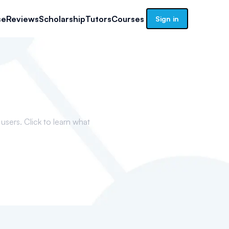
se
Reviews
Scholarship
Tutors
Courses
Sign in
sers. Click to learn what