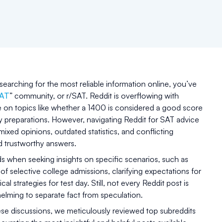
earching for the most reliable information online, you’ve
SAT
” community, or r/SAT. Reddit is overflowing with
e on topics like whether a 1400 is considered a good score
y preparations. However, navigating Reddit for SAT advice
mixed opinions, outdated statistics, and conflicting
nd trustworthy answers.
s when seeking insights on specific scenarios, such as
f selective college admissions, clarifying expectations for
cal strategies for test day. Still, not every Reddit post is
elming to separate fact from speculation.
ese discussions, we meticulously reviewed top subreddits