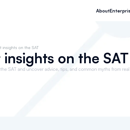
About
Enterpri
t insights on the SAT
 insights on the SAT
 the SAT and uncover advice, tips, and common myths from real u