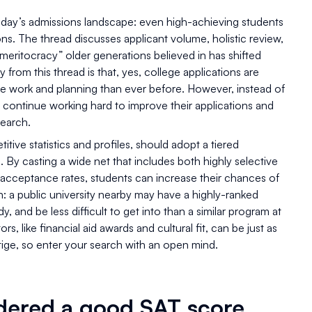
today’s admissions landscape: even high-achieving students
ons. The thread discusses applicant volume, holistic review,
 “meritocracy” older generations believed in has shifted
 from this thread is that, yes, college applications are
e work and planning than ever before. However, instead of
 continue working hard to improve their applications and
search.
tive statistics and profiles, should adopt a tiered
By casting a wide net that includes both highly selective
r acceptance rates, students can increase their chances of
: a public university nearby may have a highly-ranked
, and be less difficult to get into than a similar program at
rs, like financial aid awards and cultural fit, can be just as
stige, so enter your search with an open mind.
idered a good SAT score