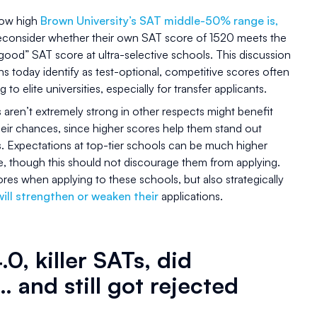
 how high
Brown University’s SAT middle-50% range is,
reconsider whether their own SAT score of 1520 meets the
“good” SAT score at ultra-selective schools. This discussion
ons today identify as test-optional, competitive scores often
g to elite universities, especially for transfer applicants.
aren’t extremely strong in other respects might benefit
heir chances, since higher scores help them stand out
. Expectations at top-tier schools can be much higher
e, though this should not discourage them from applying.
res when applying to these schools, but also strategically
ill strengthen or weaken their
applications.
.0, killer SATs, did
… and still got rejected