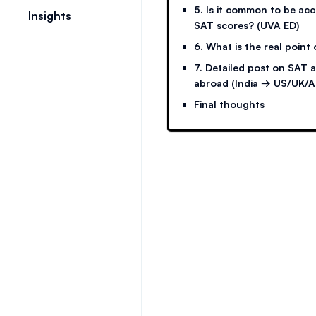
5. Is it common to be ac
Insights
SAT scores? (UVA ED)
6. What is the real point
7. Detailed post on SAT 
abroad (India → US/UK/A
Final thoughts