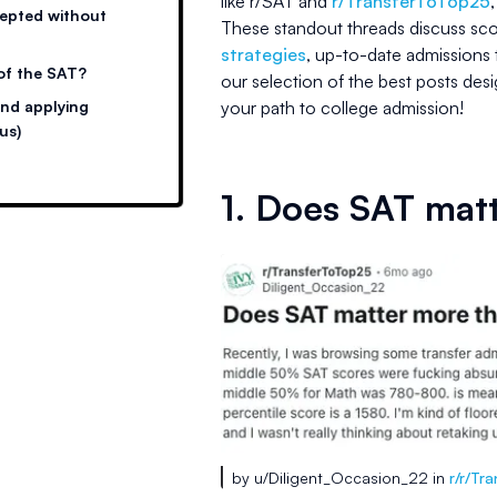
like r/SAT and
r/TransferToTop25
cepted without
These standout threads discuss sco
strategies
, up-to-date admissions 
 of the SAT?
our selection of the best posts de
and applying
your path to college admission!
us)
1. Does SAT mat
by u/Diligent_Occasion_22 in
r/r/Tr