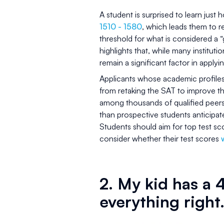
A student is surprised to learn just
1510 - 1580
, which leads them to 
threshold for what is considered a 
highlights that, while many instituti
remain a significant factor in applyin
Applicants whose academic profiles 
from retaking the SAT to improve t
among thousands of qualified peers
than prospective students anticipat
Students should aim for top test sco
consider whether their test scores
w
2. My kid has a 4
everything right