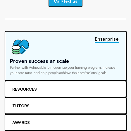
Call/text us
Enterprise
Proven success at scale
Partner with Achievable to modernize your training program, increase
your pass rates, and help people achieve their professional goals
RESOURCES
TUTORS
AWARDS