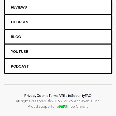
REVIEWS
COURSES
BLOG
YOUTUBE
PODCAST
Privacy
Cookie
Terms
Affiliate
Security
FAQ
All rights reserved. ©2016 -
2026
Achievable, Inc.
Proud supporter of
Stripe Climate