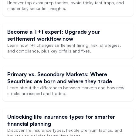
Uncover top exam prep tactics, avoid tricky test traps, and
master key securities insights.
Become a T+1 expert: Upgrade your
settlement workflow now
Learn how T+1 changes settlement timing, risk, strategies,
and compliance, plus key pitfalls and fixes.
Primary vs. Secondary Markets: Where
Securities are born and where they trade
Learn about the differences between markets and how new
stocks are issued and traded.
Unlocking life insurance types for smarter
financial planning
Discover life insurance types, flexible premium tactics, and
how to use policies for tax-free loans.