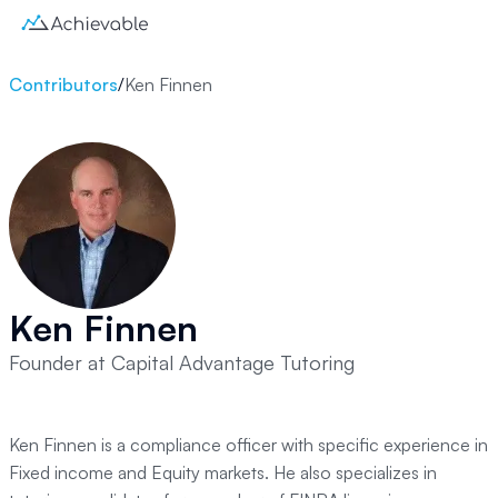
Contributors
/
Ken Finnen
Ken Finnen
Founder at Capital Advantage Tutoring
Ken Finnen is a compliance officer with specific experience in
Fixed income and Equity markets. He also specializes in