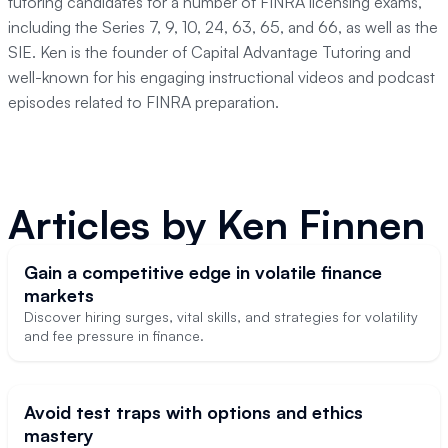
tutoring candidates for a number of FINRA licensing exams,
including the Series 7, 9, 10, 24, 63, 65, and 66, as well as the
SIE. Ken is the founder of Capital Advantage Tutoring and
well-known for his engaging instructional videos and podcast
episodes related to FINRA preparation.
Articles by
Ken Finnen
Gain a competitive edge in volatile finance
markets
Discover hiring surges, vital skills, and strategies for volatility
and fee pressure in finance.
Avoid test traps with options and ethics
mastery