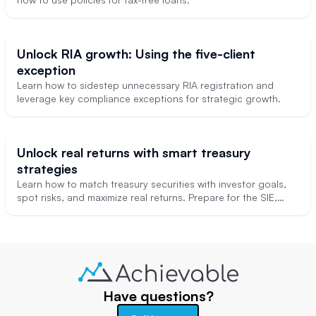
Unlock RIA growth: Using the five-client
exception
Learn how to sidestep unnecessary RIA registration and
leverage key compliance exceptions for strategic growth.
Unlock real returns with smart treasury
strategies
Learn how to match treasury securities with investor goals,
spot risks, and maximize real returns. Prepare for the SIE,
Series 7, and professional advising with these real-world tips.
Have questions?