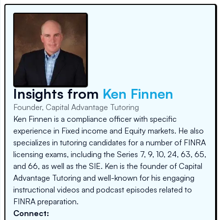
Insights from
Ken Finnen
Founder, Capital Advantage Tutoring
Ken Finnen is a compliance officer with specific
experience in Fixed income and Equity markets. He also
specializes in tutoring candidates for a number of FINRA
licensing exams, including the Series 7, 9, 10, 24, 63, 65,
and 66, as well as the SIE. Ken is the founder of Capital
Advantage Tutoring and well-known for his engaging
instructional videos and podcast episodes related to
FINRA preparation.
Connect: