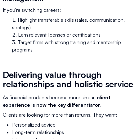
If you're switching careers:
Highlight transferable skills (sales, communication,
strategy)
Earn relevant licenses or certifications
Target firms with strong training and mentorship
programs
Delivering value through
relationships and holistic service
As financial products become more similar,
client
experience is now the key differentiator
.
Clients are looking for more than returns. They want:
Personalized advice
Long-term relationships