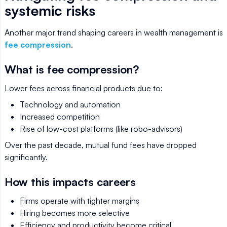
systemic risks
Another major trend shaping careers in wealth management is
fee compression
.
What is fee compression?
Lower fees across financial products due to:
Technology and automation
Increased competition
Rise of low-cost platforms (like robo-advisors)
Over the past decade, mutual fund fees have dropped
significantly.
How this impacts careers
Firms operate with tighter margins
Hiring becomes more selective
Efficiency and productivity become critical