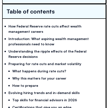
Table of contents
How Federal Reserve rate cuts affect wealth
management careers
Introduction: What aspiring wealth management
professionals need to know
Understanding the ripple effects of the Federal
Reserve decisions
Preparing for rate cuts and market volatility
What happens during rate cuts?
Why this matters for your career
How to prepare
Evolving hiring trends and in-demand skills
Top skills for financial advisors in 2026
Certifications that give you an edge