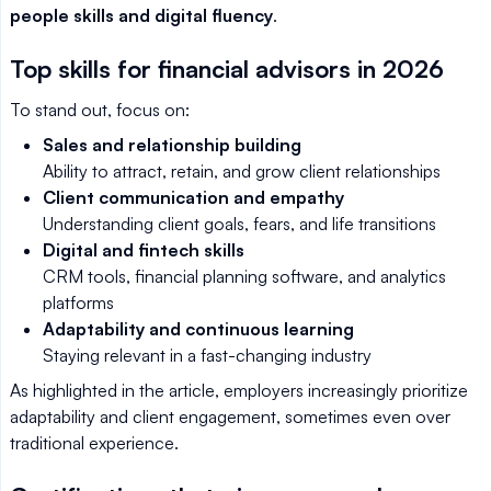
people skills and digital fluency
.
Top skills for financial advisors in 2026
To stand out, focus on:
Sales and relationship building
Ability to attract, retain, and grow client relationships
Client communication and empathy
Understanding client goals, fears, and life transitions
Digital and fintech skills
CRM tools, financial planning software, and analytics
platforms
Adaptability and continuous learning
Staying relevant in a fast-changing industry
As highlighted in the article, employers increasingly prioritize
adaptability and client engagement, sometimes even over
traditional experience.