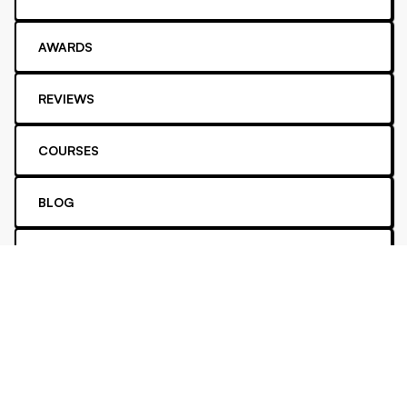
AWARDS
REVIEWS
COURSES
BLOG
YOUTUBE
PODCAST