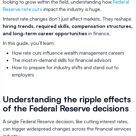
looking to grow within the field, understanding how
Federal
Reserve rate cuts
impact the industry is huge.
Interest rate changes don’t just affect markets. They reshape
hiring trends, required skills, compensation structures,
and long-term career opportunities
in finance.
In this guide, you’ll learn:
How rate cuts influence wealth management careers
The most in-demand skills for financial advisors
How to prepare for industry shifts and stand out to
employers
Understanding the ripple effects
of the Federal Reserve decisions
A single Federal Reserve decision, like cutting interest rates,
can trigger widespread changes across the financial services