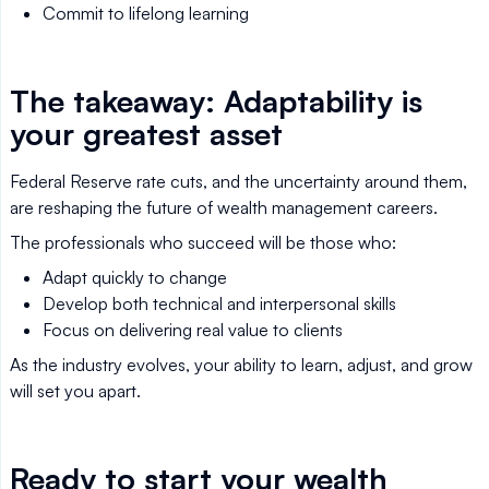
Commit to lifelong learning
The takeaway: Adaptability is
your greatest asset
Federal Reserve rate cuts, and the uncertainty around them,
are reshaping the future of wealth management careers.
The professionals who succeed will be those who:
Adapt quickly to change
Develop both technical and interpersonal skills
Focus on delivering real value to clients
As the industry evolves, your ability to learn, adjust, and grow
will set you apart.
Ready to start your wealth