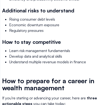
Additional risks to understand
Rising consumer debt levels
Economic downturn exposure
Regulatory pressures
How to stay competitive
Learn risk management fundamentals
Develop data and analytical skills
Understand multiple revenue models in finance
How to prepare for a career in
wealth management
If you're starting or advancing your career, here are
three
actionable steps
you can take today: