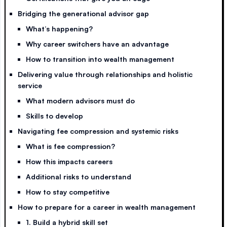
Bridging the generational advisor gap
What’s happening?
Why career switchers have an advantage
How to transition into wealth management
Delivering value through relationships and holistic
service
What modern advisors must do
Skills to develop
Navigating fee compression and systemic risks
What is fee compression?
How this impacts careers
Additional risks to understand
How to stay competitive
How to prepare for a career in wealth management
1. Build a hybrid skill set