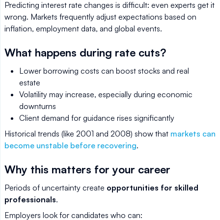
Predicting interest rate changes is difficult: even experts get it
wrong. Markets frequently adjust expectations based on
inflation, employment data, and global events.
What happens during rate cuts?
Lower borrowing costs can boost stocks and real
estate
Volatility may increase, especially during economic
downturns
Client demand for guidance rises significantly
Historical trends (like 2001 and 2008) show that
markets can
become unstable before recovering
.
Why this matters for your career
Periods of uncertainty create
opportunities for skilled
professionals
.
Employers look for candidates who can: