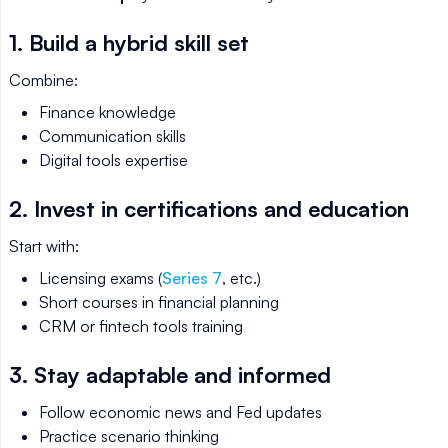
1. Build a hybrid skill set
Combine:
Finance knowledge
Communication skills
Digital tools expertise
2. Invest in certifications and education
Start with:
Licensing exams (
Series 7
, etc.)
Short courses in financial planning
CRM or fintech tools training
3. Stay adaptable and informed
Follow economic news and Fed updates
Practice scenario thinking