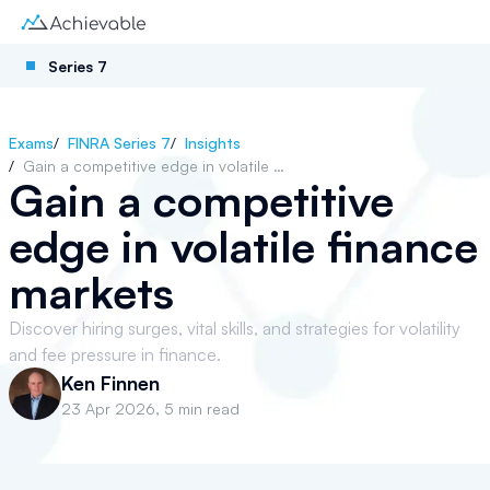
Series 7
Exams
/
FINRA Series 7
/
Insights
/
Gain a competitive edge in volatile finance markets
Gain a competitive
edge in volatile finance
markets
Discover hiring surges, vital skills, and strategies for volatility
and fee pressure in finance.
Ken Finnen
23 Apr 2026
,
5 min read