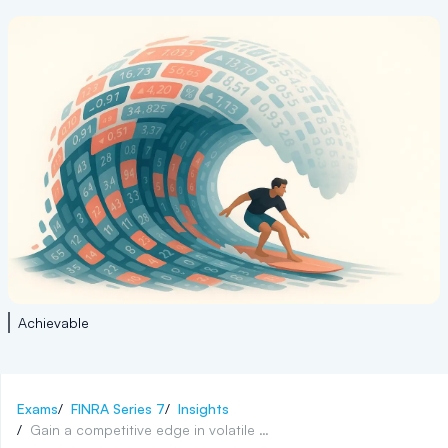
Achievable
Exams
/
FINRA Series 7
/
Insights
/
Gain a competitive edge in volatile finance markets