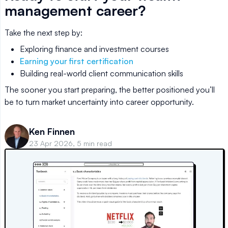
management career?
Take the next step by:
Exploring finance and investment courses
Earning your first certification
Building real-world client communication skills
The sooner you start preparing, the better positioned you’ll
be to turn market uncertainty into career opportunity.
Ken Finnen
23 Apr 2026, 5 min read