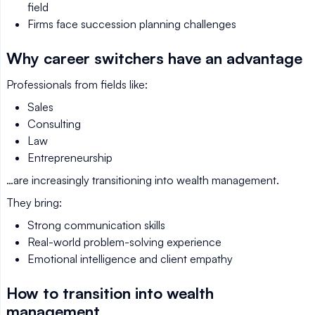
field
Firms face succession planning challenges
Why career switchers have an advantage
Professionals from fields like:
Sales
Consulting
Law
Entrepreneurship
…are increasingly transitioning into wealth management.
They bring:
Strong communication skills
Real-world problem-solving experience
Emotional intelligence and client empathy
How to transition into wealth
management