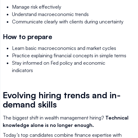
Manage risk effectively
Understand macroeconomic trends
Communicate clearly with clients during uncertainty
How to prepare
Learn basic macroeconomics and market cycles
Practice explaining financial concepts in simple terms
Stay informed on Fed policy and economic
indicators
Evolving hiring trends and in-
demand skills
The biggest shift in wealth management hiring?
Technical
knowledge alone is no longer enough.
Today’s top candidates combine finance expertise with