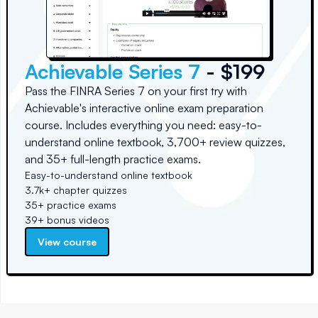
Achievable Series 7
- $199
Pass the FINRA Series 7 on your first try with
Achievable's interactive online exam preparation
course. Includes everything you need: easy-to-
understand online textbook, 3,700+ review quizzes,
and 35+ full-length practice exams.
Easy-to-understand online textbook
3.7k+ chapter quizzes
35+ practice exams
39+ bonus videos
View course