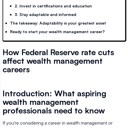
2. Invest in certifications and education
3. Stay adaptable and informed
The takeaway: Adaptability is your greatest asset
Ready to start your wealth management career?
How Federal Reserve rate cuts
affect wealth management
careers
Introduction: What aspiring
wealth management
professionals need to know
If you're considering a career in wealth management or