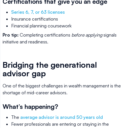
Certifications that give you an edge
Series 6, 7, or 63 licenses
Insurance certifications
Financial planning coursework
Pro tip:
Completing certifications
before applying
signals
initiative and readiness.
Bridging the generational
advisor gap
One of the biggest challenges in wealth management is the
shortage of mid-career advisors.
What’s happening?
The
average advisor is around 50 years old
Fewer professionals are entering or staying in the