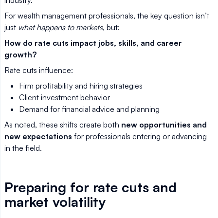
industry.
For wealth management professionals, the key question isn’t
just
what happens to markets
, but:
How do rate cuts impact jobs, skills, and career
growth?
Rate cuts influence:
Firm profitability and hiring strategies
Client investment behavior
Demand for financial advice and planning
As noted, these shifts create both
new opportunities and
new expectations
for professionals entering or advancing
in the field.
Preparing for rate cuts and
market volatility