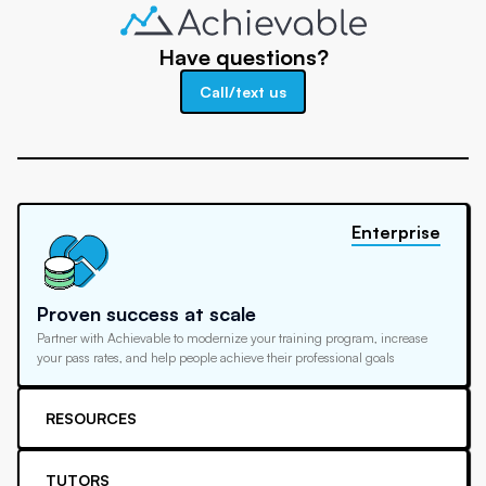
Have questions?
Call/text us
Enterprise
Proven success at scale
Partner with Achievable to modernize your training program, increase
your pass rates, and help people achieve their professional goals
RESOURCES
TUTORS