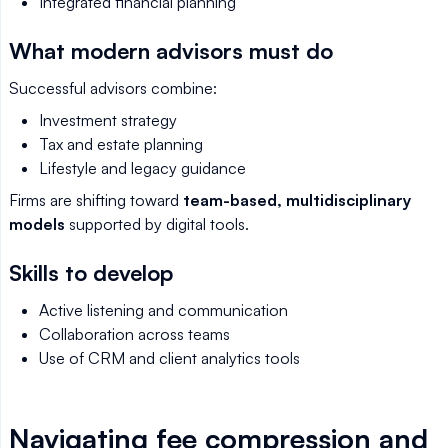
Integrated financial planning
What modern advisors must do
Successful advisors combine:
Investment strategy
Tax and estate planning
Lifestyle and legacy guidance
Firms are shifting toward
team-based, multidisciplinary
models
supported by digital tools.
Skills to develop
Active listening and communication
Collaboration across teams
Use of CRM and client analytics tools
Navigating fee compression and