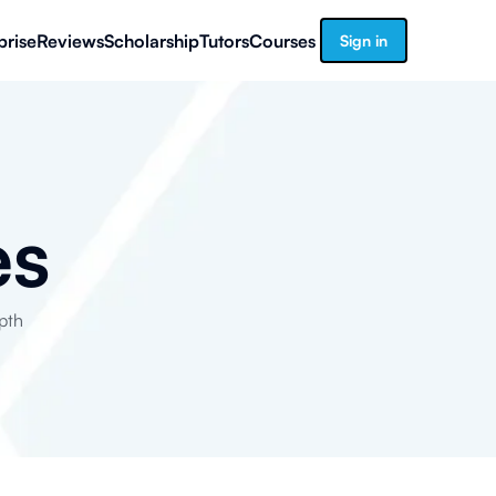
prise
Reviews
Scholarship
Tutors
Courses
Sign in
es
pth