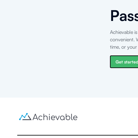
Pas
Achievable is
convenient. W
time, or you
Get started