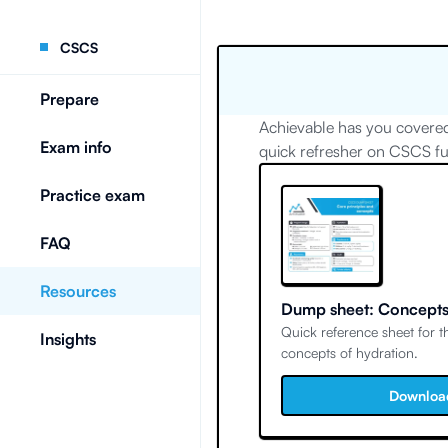
CSCS
Prepare
Achievable has you covered
Exam info
quick refresher on CSCS f
Practice exam
FAQ
Resources
Dump sheet: Concepts
Quick reference sheet for 
Insights
concepts of hydration.
Downloa