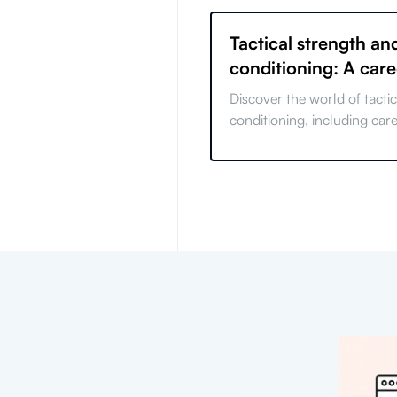
Tactical strength an
conditioning: A car
Discover the world of tacti
conditioning, including car
required skills, challenges
opportunities.