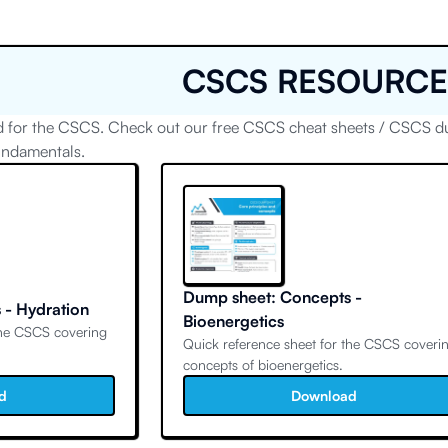
CSCS RESOURCE
 for the CSCS. Check out our free CSCS cheat sheets / CSCS dum
undamentals.
Dump sheet: Concepts -
 - Hydration
Bioenergetics
the CSCS covering
Quick reference sheet for the CSCS coveri
concepts of bioenergetics.
d
Download