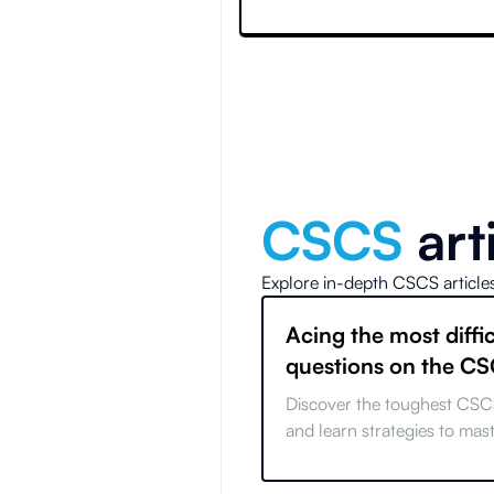
CSCS
art
Explore in-depth
CSCS
article
Acing the most diffic
questions on the C
Discover the toughest CSC
and learn strategies to mas
common pitfalls and ace you
with expert tips.