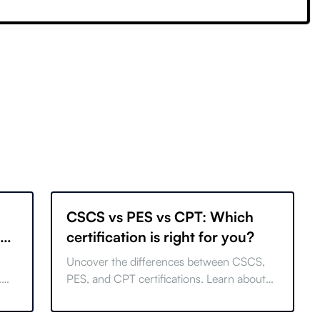
CSCS vs PES vs CPT: Which
29
certification is right for you?
Uncover the differences between CSCS,
.
PES, and CPT certifications. Learn about
ize
career options, costs, and find the best fit
for your goals.