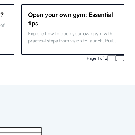
g?
Open your own gym: Essential
tips
 of
Explore how to open your own gym with
s
practical steps from vision to launch. Build
a successful brand and thrive in the fitness
industry.
Page 1 of 2