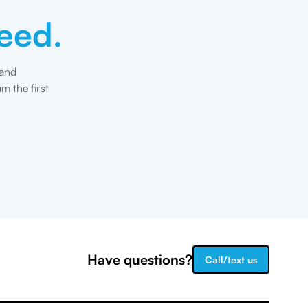
eed.
 and
m the first
Have questions?
Call/text us