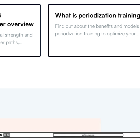
d
What is periodization trainin
eer overview
Find out about the benefits and models
periodization training to optimize your
cal strength and
workouts and achieve your fitness goal
eer paths,
efficiently.
, and growth