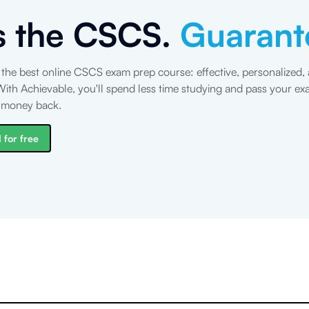
s the CSCS.
Guarant
 the best online CSCS exam prep course: effective, personalized,
ith Achievable, you'll spend less time studying and pass your exa
r money back.
 for free