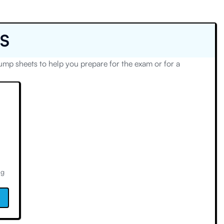
S
p sheets to help you prepare for the exam or for a
ng