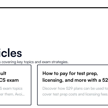
icles
s covering key topics and exam strategies.
ult
How to pay for test prep,
SCS exam
licensing, and more with a 5
Plan
S exam topics
Discover how 529 plans can be used to
ter them. Avoid
cover test prep costs and licensing fees
r certification
Learn about recent changes and maxim
your educational savings.