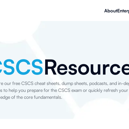
About
Enter
CSCS
Resourc
re our free CSCS cheat sheets, dump sheets, podcasts, and in-de
les to help you prepare for the CSCS exam or quickly refresh your
edge of the core fundamentals.