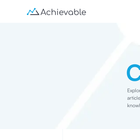
Explo
artic
knowl