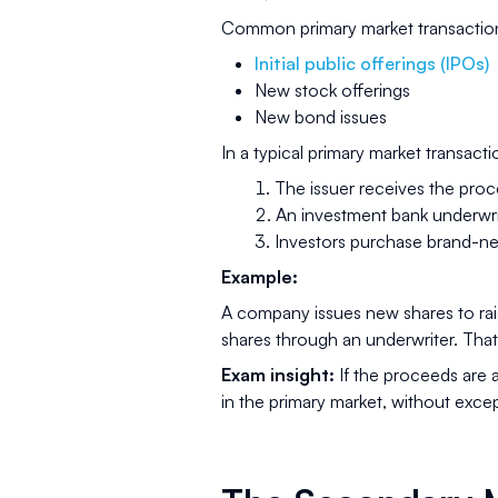
Common primary market transaction
Initial public offerings (IPOs)
New stock offerings
New bond issues
In a typical primary market transacti
The issuer receives the pro
An investment bank underwri
Investors purchase brand-ne
Example:
A company issues new shares to rai
shares through an underwriter. That
Exam insight:
If the proceeds are a
in the primary market, without exce