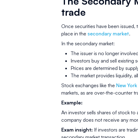
The Secondary M
trade
Once securities have been issued, t
place in the
secondary market
.
In the secondary market:
The issuer is no longer involve
Investors buy and sell existing 
Prices are determined by supp
The market provides liquidity, a
Stock exchanges like the
New York
markets, as are over-the-counter t
Example:
An investor sells shares of stock to
company does not receive any mone
Exam insight:
If investors are tradi
secondary market transaction.