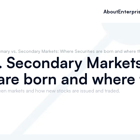
About
Enterpri
imary vs. Secondary Markets: Where Securities are born and where t
s. Secondary Market
 are born and where 
een markets and how new stocks are issued and traded.