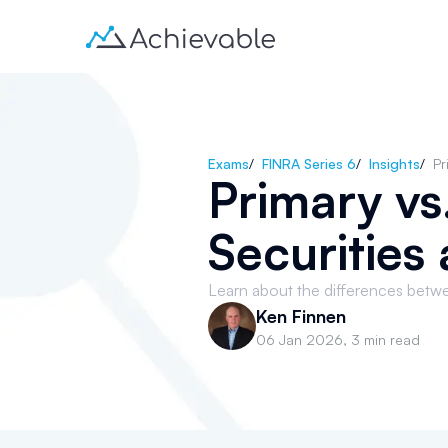
Exams
/
FINRA Series 6
/
Insights
/
Pr
Primary v
Securities
Learn about the differences betw
Ken Finnen
06 Jan 2026
,
3 min read