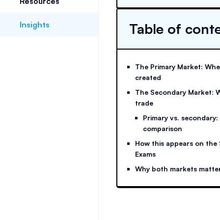
Resources
Insights
Table of cont
The Primary Market: Wher
created
The Secondary Market: W
trade
Primary vs. secondary:
comparison
How this appears on the 
Exams
Why both markets matte