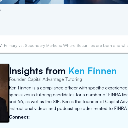
e
s
/
Primary vs. Secondary Markets: Where Securities are born and whe
Insights from
Ken Finnen
Founder, Capital Advantage Tutoring
Ken Finnen is a compliance officer with specific experience
specializes in tutoring candidates for a number of FINRA lice
and 66, as well as the SIE. Ken is the founder of Capital A
instructional videos and podcast episodes related to FINRA 
Connect: