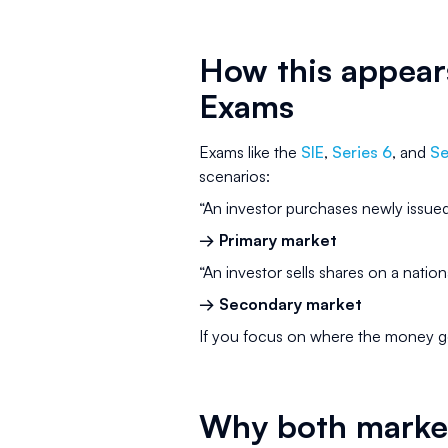
How this appears
Exams
Exams like the
SIE
,
Series 6
, and
Se
scenarios:
“An investor purchases newly issued
→ Primary market
“An investor sells shares on a natio
→ Secondary market
If you focus on where the money g
Why both marke