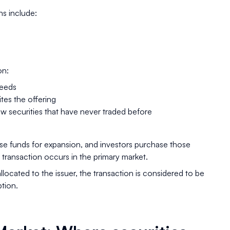
s include:
on:
ceeds
tes the offering
w securities that have never traded before
se funds for expansion, and investors purchase those
 transaction occurs in the primary market.
llocated to the issuer, the transaction is considered to be
ption.