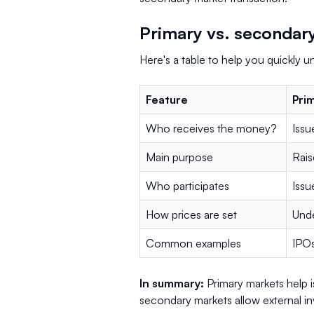
Primary vs. secondar
Here's a table to help you quickly 
Feature
Pri
Who receives the money?
Issu
Main purpose
Rais
Who participates
Issu
How prices are set
Unde
Common examples
IPOs
In summary:
Primary markets help i
secondary markets allow external in