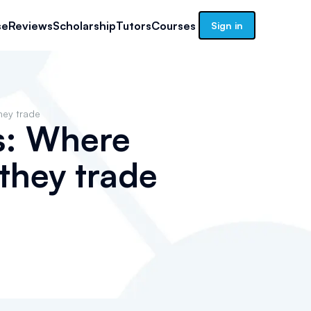
se
Reviews
Scholarship
Tutors
Courses
Sign in
hey trade
s: Where
they trade