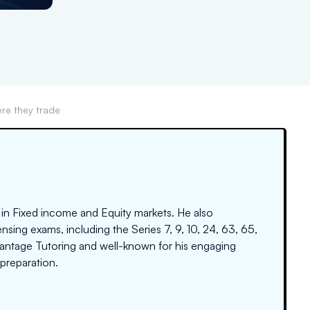
re they trade
 in Fixed income and Equity markets. He also
nsing exams, including the Series 7, 9, 10, 24, 63, 65,
dvantage Tutoring and well-known for his engaging
preparation.