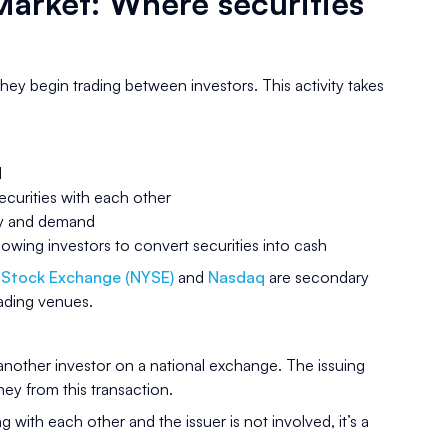
arket: Where securities
hey begin trading between investors. This activity takes
d
securities with each other
ly and demand
llowing investors to convert securities into cash
 Stock Exchange (NYSE)
and
Nasdaq
are secondary
rading venues.
 another investor on a national exchange. The issuing
y from this transaction.
ng with each other and the issuer is not involved, it’s a