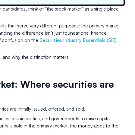
candidates, think of “the stock market” as a single place
rkets that serve very different purposes: the primary market
ding the difference isn’t just foundational finance
of confusion on the
Securities Industry Essentials (SIE)
 and why the distinction matters.
ket: Where securities are
ies are initially issued, offered, and sold.
nies, municipalities, and governments to raise capital
rity is sold in the primary market, the money goes to the