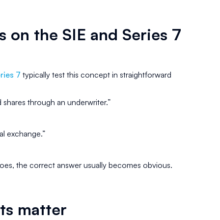
 on the SIE and Series 7
ries 7
typically test this concept in straightforward
 shares through an underwriter.”
nal exchange.”
oes, the correct answer usually becomes obvious.
ts matter