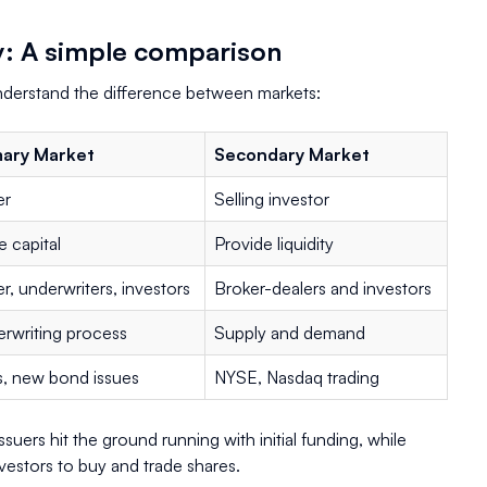
y: A simple comparison
understand the difference between markets:
mary Market
Secondary Market
er
Selling investor
e capital
Provide liquidity
er, underwriters, investors
Broker-dealers and investors
rwriting process
Supply and demand
, new bond issues
NYSE, Nasdaq trading
ssuers hit the ground running with initial funding, while
vestors to buy and trade shares.