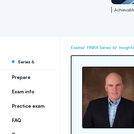
Achievabl
Exams
/
FINRA Series 6
/
Insight
Series 6
Prepare
Exam info
Practice exam
FAQ