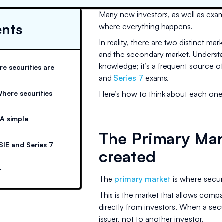
Many new investors, as well as exam 
ents
where everything happens.
In reality, there are two distinct ma
and the secondary market. Understan
knowledge; it’s a frequent source 
e securities are
and
Series 7
exams.
here securities
Here’s how to think about each one,
 A simple
The Primary Mar
SIE and Series 7
created
r
The
primary market
is where securit
This is the market that allows compa
directly from investors. When a secu
issuer, not to another investor.