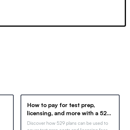
How to pay for test prep,
licensing, and more with a 529
Plan
Discover how 529 plans can be used to