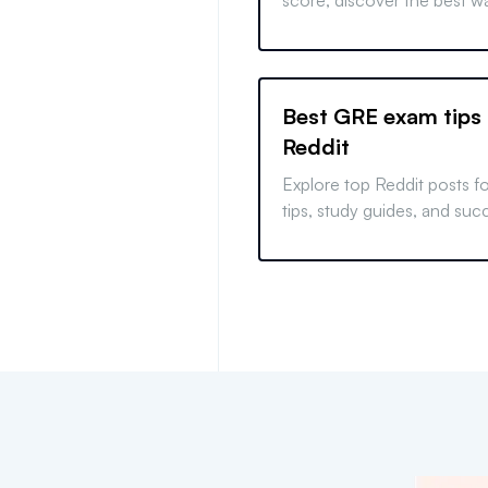
score, discover the best w
your scores to your univers
and find out how to approa
optional admissions.
Best GRE exam tips
Reddit
Explore top Reddit posts 
tips, study guides, and succ
Develop strategies to con
from real user experiences.