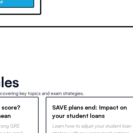
ad
les
 covering key topics and exam strategies.
 score?
SAVE plans end: Impact on
mean
your student loans
strong GRE
Learn how to adjust your student loan