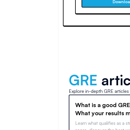
Downlo
GRE
artic
Explore in-depth
GRE
articles
What is a good GRE
What your results 
Learn what qualifies as a 