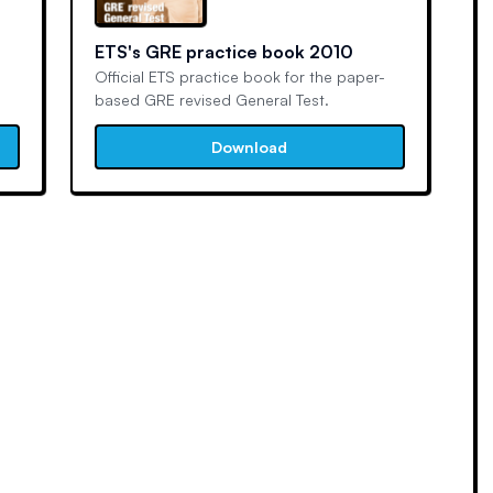
ETS's GRE practice book 2010
Official ETS practice book for the paper-
based GRE revised General Test.
Download