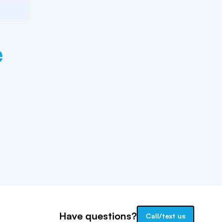
e
Have questions?
Call/text us