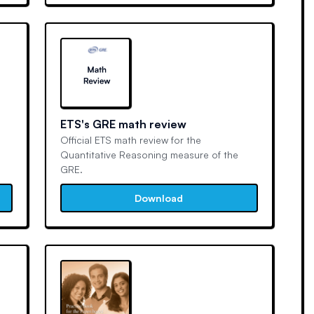
ETS's GRE math review
Official ETS math review for the
Quantitative Reasoning measure of the
GRE.
Download