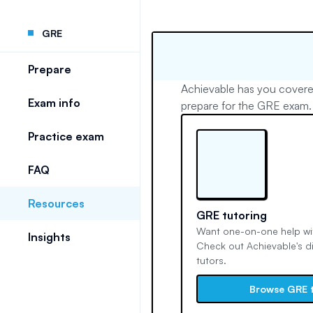
GRE
Prepare
Achievable has you covere
Exam info
prepare for the GRE exam.
Practice exam
FAQ
Resources
GRE tutoring
Want one-on-one help wit
Insights
Check out Achievable's d
tutors.
Browse GRE 