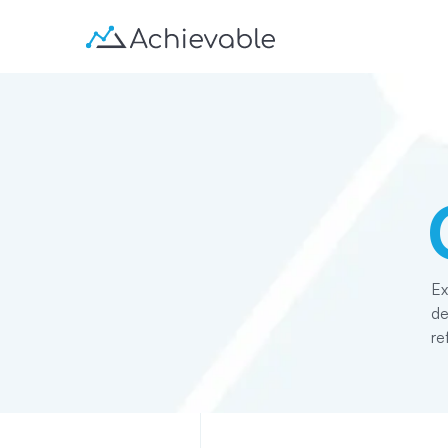
Ex
de
re