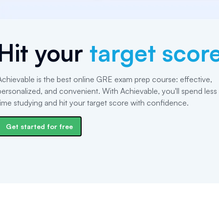
Hit your
target scor
Achievable is the best online GRE exam prep course: effective,
personalized, and convenient. With Achievable, you'll spend less
time studying and hit your target score with confidence.
Get started for free