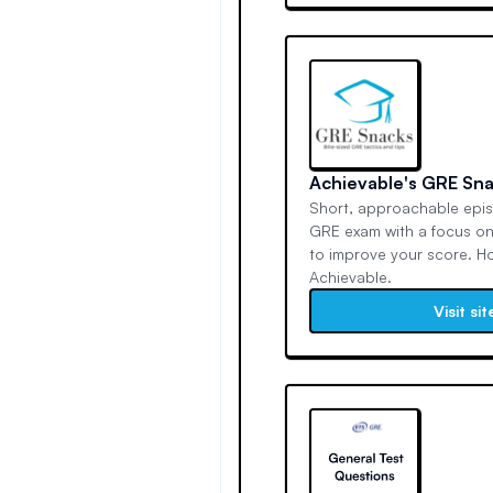
Achievable's GRE Sn
Short, approachable epi
GRE exam with a focus on
to improve your score. H
Achievable.
Visit sit