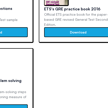
estions
ETS's GRE practice book 2016
Official ETS practice book for the paper-
based GRE revised General Test Second
Test sample
Edition.
ad
Download
lem solving
lem-solving steps
soning measure of