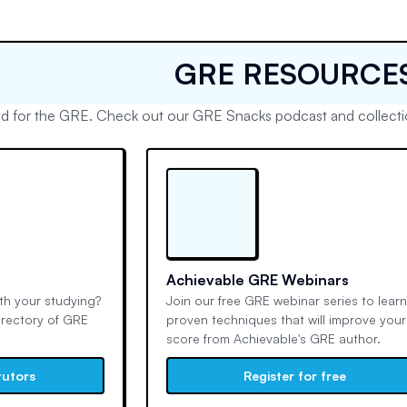
GRE RESOURCE
d for the GRE. Check out our GRE Snacks podcast and collectio
Achievable GRE Webinars
h your studying?
Join our free GRE webinar series to lear
irectory of GRE
proven techniques that will improve your
score from Achievable's GRE author.
tutors
Register for free