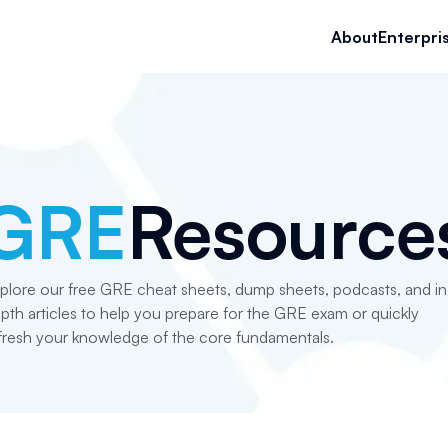
About
Enterpri
GRE
Resource
plore our free GRE cheat sheets, dump sheets, podcasts, and in
pth articles to help you prepare for the GRE exam or quickly
fresh your knowledge of the core fundamentals.