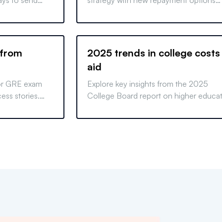
ays to send
strategy with new repayment options
ities of choice,
following the closing of the SAVE plan.
ch test-
 from
2025 trends in college costs
aid
for GRE exam
Explore key insights from the 2025
ess stories.
College Board report on higher educa
quer the GRE
pricing and student aid. Learn how tre
affect costs and financing options.