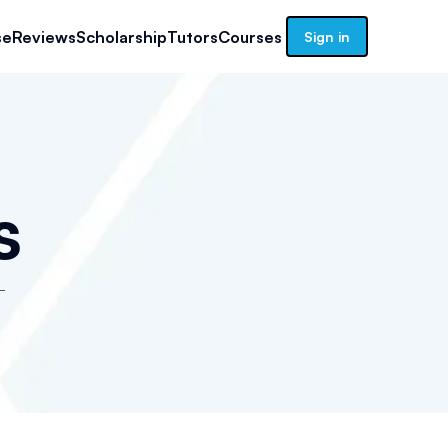
se
Reviews
Scholarship
Tutors
Courses
Sign in
s
-