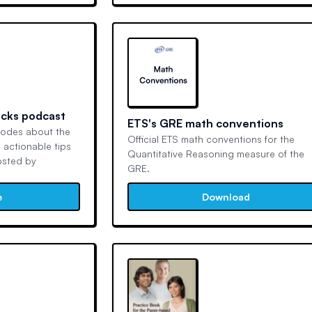
acks podcast
ETS's GRE math conventions
sodes about the
Official ETS math conventions for the
 actionable tips
Quantitative Reasoning measure of the
osted by
GRE.
e
Download