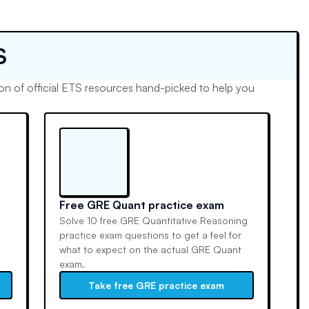
S
n of official ETS resources hand-picked to help you
Free GRE Quant practice exam
Solve 10 free GRE Quantitative Reasoning
n
practice exam questions to get a feel for
what to expect on the actual GRE Quant
exam.
Take free GRE practice exam