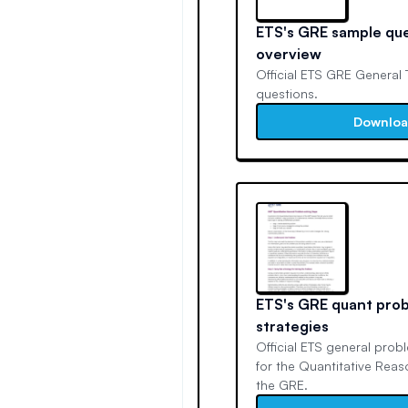
ETS's GRE sample qu
overview
Official ETS GRE General 
questions.
Downlo
ETS's GRE quant prob
strategies
Official ETS general prob
for the Quantitative Rea
the GRE.