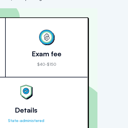
Exam fee
$40-$150
Details
State-administered