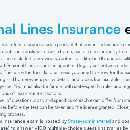
al Lines Insurance
e
ance refers to any insurance product that covers individuals in the
otects individuals who own a home, car, or other property from fi
lines include homeowners, renters, car, life, health, and disabili
 Personal Lines insurance agent and legally sell policies under t
. These are the foundational areas you need to know for the exam:
 and homeowners policy details, and topics like insurable interest,
gence. You must also be familiar with state-specific rules and r
ations of insurance transactions.
er of questions, cost, and specifics of each exam differ from st
rses before the test can be taken and the license granted. Closel
sing process.
s Insurance
exam is hosted by
State-administered
and cost
state) to answer ~100 multiple-choice questions (varies by