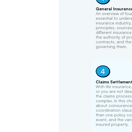
General Insuranc
An overview of fou
essential to under
insurance industry
principles, sources
different insuranc
the authority of p
contracts, and the 
governing them.
4
Claims Settlemen
With life insurance
or you are not dead
the claims process 
complex. In this cha
about coinsurance
coordination clau
than one policy co
event, and the var
insured property.