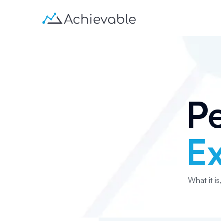
Pe
E
What it is