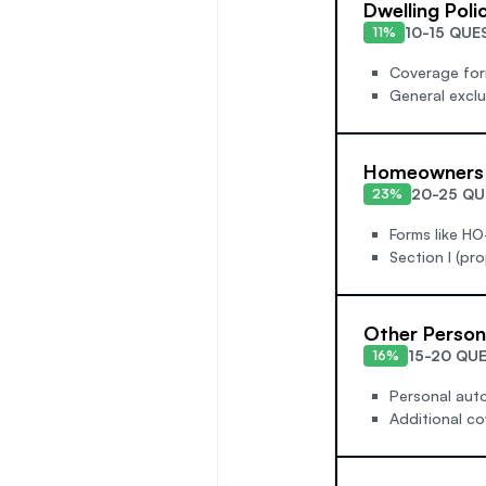
Dwelling Poli
10-15 QUE
11%
Coverage form
General excl
Homeowners 
20-25 QU
23%
Forms like HO
Section I (pro
Other Person
15-20 QU
16%
Personal auto
Additional co