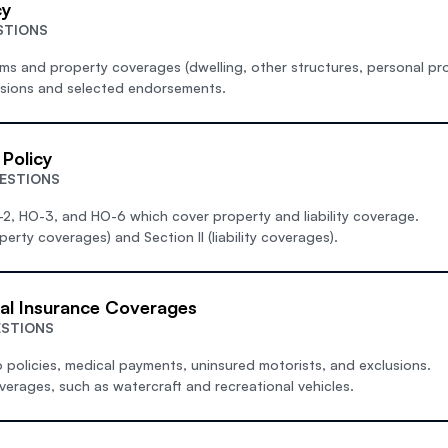
cy
STIONS
s and property coverages (dwelling, other structures, personal pro
usions and selected endorsements.
Policy
ESTIONS
-2, HO-3, and HO-6 which cover property and liability coverage.
perty coverages) and Section II (liability coverages).
al Insurance Coverages
ESTIONS
 policies, medical payments, uninsured motorists, and exclusions.
verages, such as watercraft and recreational vehicles.