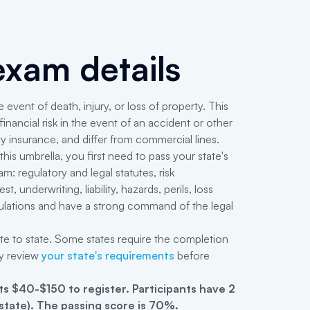
xam details
 event of death, injury, or loss of property. This
nancial risk in the event of an accident or other
ty insurance, and differ from commercial lines.
his umbrella, you first need to pass your state's
 regulatory and legal statutes, risk
 underwriting, liability, hazards, perils, loss
egulations and have a strong command of the legal
ate to state. Some states require the completion
y review
your state's requirements
before
s $40-$150 to register
.
Participants have 2
 state). The passing score is 70%.