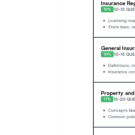
Insurance Re
10-15 QU
10%
Licensing req
State laws, r
General Insu
10-15 QU
10%
Definitions, r
Insurance con
Property and
15-20 QU
17%
Concepts like 
Common policy 