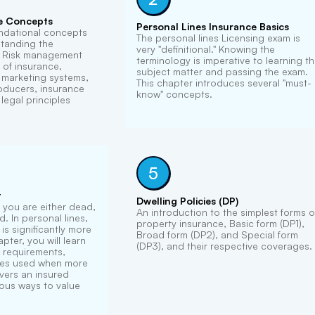
e Concepts
Personal Lines Insurance Basics
ndational concepts
The personal lines Licensing exam is
standing the
very "definitional." Knowing the
. Risk management
terminology is imperative to learning t
 of insurance,
subject matter and passing the exam.
e marketing systems,
This chapter introduces several "must-
roducers, insurance
know" concepts.
legal principles
5
t
Dwelling Policies (DP)
, you are either dead,
An introduction to the simplest forms o
. In personal lines,
property insurance, Basic form (DP1),
is significantly more
Broad form (DP2), and Special form
pter, you will learn
(DP3), and their respective coverages.
 requirements,
ses used when more
vers an insured
ious ways to value