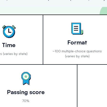
Format
Time
~100 multiple-choice questions
s (varies by state)
(varies by state)
Passing score
70%