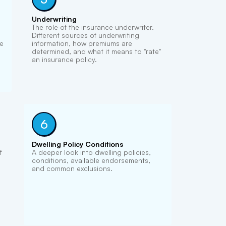
Underwriting
The role of the insurance underwriter.
Different sources of underwriting
he
information, how premiums are
determined, and what it means to "rate"
an insurance policy.
6
Dwelling Policy Conditions
f
A deeper look into dwelling policies,
conditions, available endorsements,
and common exclusions.