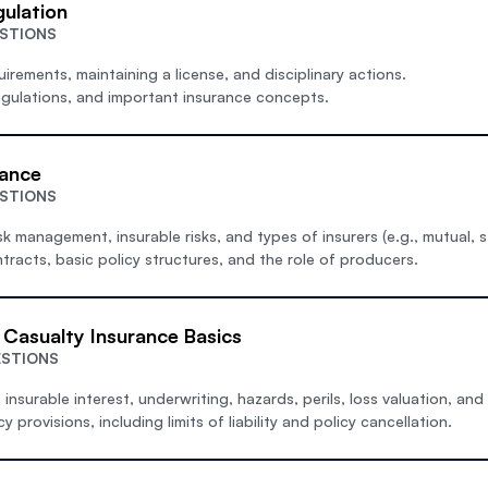
gulation
ESTIONS
uirements, maintaining a license, and disciplinary actions.
egulations, and important insurance concepts.
rance
ESTIONS
isk management, insurable risks, and types of insurers (e.g., mutual, s
tracts, basic policy structures, and the role of producers.
 Casualty Insurance Basics
ESTIONS
insurable interest, underwriting, hazards, perils, loss valuation, and
provisions, including limits of liability and policy cancellation.