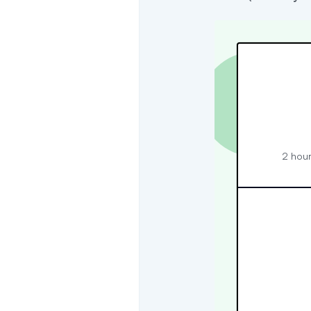
2 hour