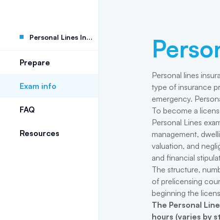
Personal Lines Insurance
Person
Prepare
Personal lines insur
Exam info
type of insurance pr
emergency. Personal 
FAQ
To become a licensed
Personal Lines exam
Resources
management, dwelling
valuation, and negli
and financial stipul
The structure, numb
of prelicensing cou
beginning the licen
The
Personal Line
hours (varies by 