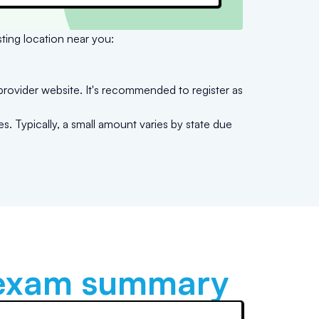
sting location near you:
provider website. It's recommended to register as
s. Typically, a small amount varies by state due
xam summary