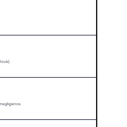
tock).
 negligence.