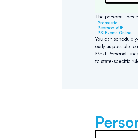
The personal lines e
Prometric
Pearson VUE
PSI Exams Online
You can schedule yo
early as possible to
Most Personal Lines 
to state-specific ru
Person