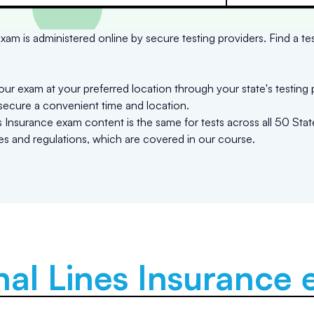
xam is administered online by secure testing providers. Find a te
ur exam at your preferred location through your state's testing 
 secure a convenient time and location.
Insurance exam content is the same for tests across all 50 State
les and regulations, which are covered in our course.
al Lines Insurance
e