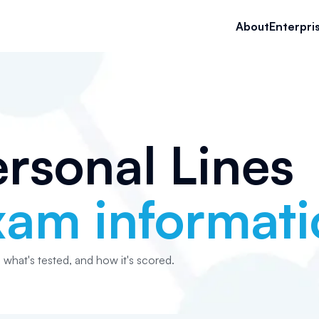
About
Enterpri
rsonal Lines
xam informati
, what's tested, and how it's scored.