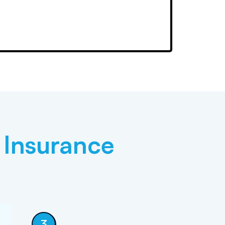
 Insurance
3