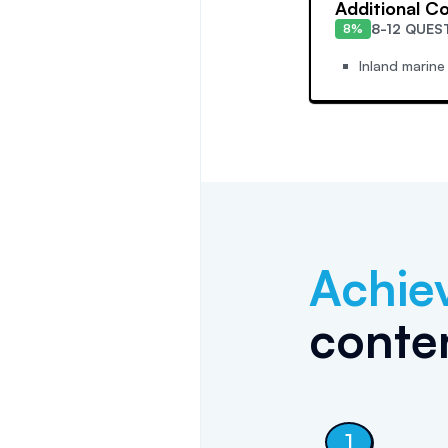
Additional C
8-12 QUES
8%
Inland marine
Achie
conten
1