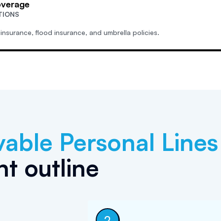
overage
TIONS
 insurance, flood insurance, and umbrella policies.
vable
Personal Lines
t outline
2