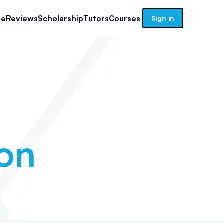
se
Reviews
Scholarship
Tutors
Courses
Sign in
on