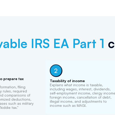
vable
IRS EA Part 1
c
2
to prepare tax
Taxability of income
Explains what income is taxable,
ormation, filing
including wages, interest, dividends,
 rules, required
self-employment income, clergy income
 and comparisons of
foreign income, cancellation of debt,
emized deductions,
illegal income, and adjustments to
ases such as military
income such as MAGI.
kiddie tax."