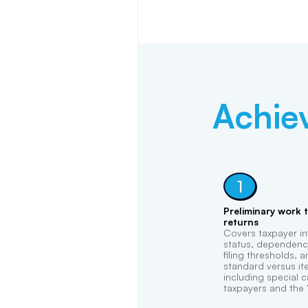
Achie
1
Preliminary work 
returns
Covers taxpayer inf
status, dependency
filing thresholds,
standard versus it
including special c
taxpayers and the "