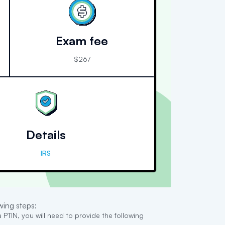
Exam fee
$267
Details
IRS
wing steps:
 PTIN, you will need to provide the following