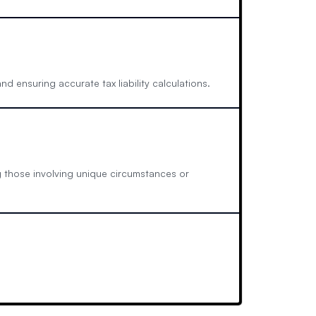
nd ensuring accurate tax liability calculations.
ng those involving unique circumstances or