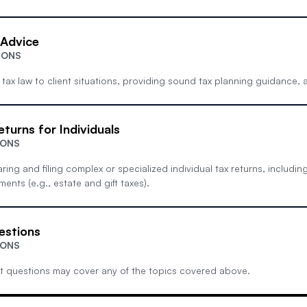
 Advice
IONS
 tax law to client situations, providing sound tax planning guidance, a
eturns for Individuals
IONS
ing and filing complex or specialized individual tax returns, includi
ents (e.g., estate and gift taxes).
estions
IONS
t questions may cover any of the topics covered above.