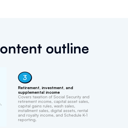
ontent outline
3
Retirement, investment, and
supplemental income
Covers taxation of Social Security and
retirement income, capital asset sales,
,
capital gains rules, wash sales,
installment sales, digital assets, rental
and royalty income, and Schedule K-1
reporting.