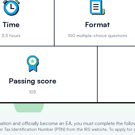
Time
Format
3.5 hours
100 multiple-choice questions
Passing score
105
ination and officially become an EA, you must complete the follo
r Tax Identification Number (PTIN) from the IRS website. To apply for a