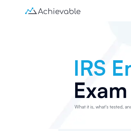
IRS E
Exam 
What it is, what's tested, an