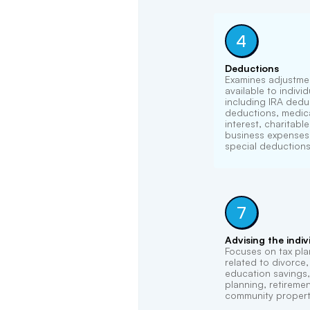
4
Deductions
Examines adjustme
available to indivi
including IRA dedu
deductions, medica
interest, charitabl
business expenses,
special deductions
7
Advising the indiv
Focuses on tax pla
related to divorce
education savings, 
planning, retireme
community propert