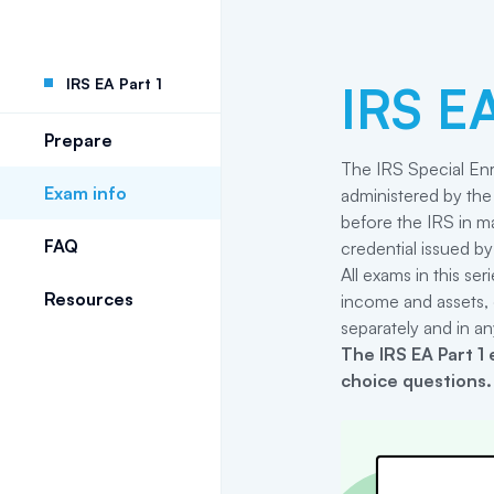
IRS EA Part 1
IRS EA
Prepare
The IRS Special Enr
Exam info
administered by the 
before the IRS in ma
FAQ
credential issued by
All exams in this se
Resources
income and assets, 
separately and in an
The
IRS EA Part 1
e
choice questions.