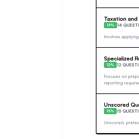
Taxation and
14 QUEST
14%
Involves applying
Specialized R
12 QUEST
12%
Focuses on prepar
reporting requirem
Unscored Qu
15 QUEST
15%
Unscored, pretes