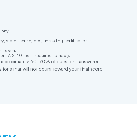
f any)
, state license, etc.), including certification
the exam.
on. A $140 fee is required to apply.
s (approximately 60-70% of questions answered
ions that will not count toward your final score.
ry