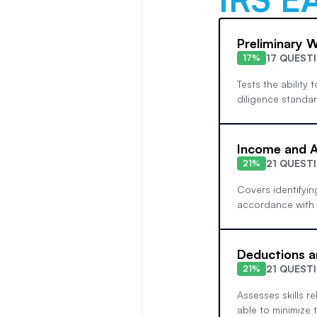
Preliminary 
17 QUEST
17%
Tests the ability
diligence standar
Income and A
21 QUEST
21%
Covers identifyin
accordance with f
Deductions a
21 QUEST
21%
Assesses skills re
able to minimize t