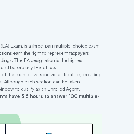
(EA) Exam, is a three-part multiple-choice exam
tions earn the right to represent taxpayers
edings. The EA designation is the highest
s and before any IRS office.
1 of the exam covers individual taxation, including
ns. Although each section can be taken
 window to qualify as an Enrolled Agent.
ants have 3.5 hours to answer 100 multiple-