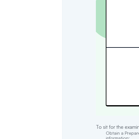
To sit for the exam
Obtain a Prepare
information: