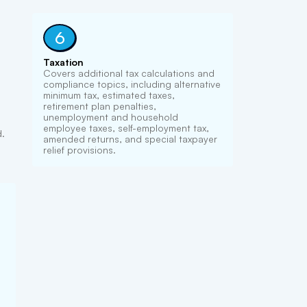
6
Taxation
Covers additional tax calculations and
compliance topics, including alternative
minimum tax, estimated taxes,
retirement plan penalties,
unemployment and household
employee taxes, self-employment tax,
d.
amended returns, and special taxpayer
relief provisions.