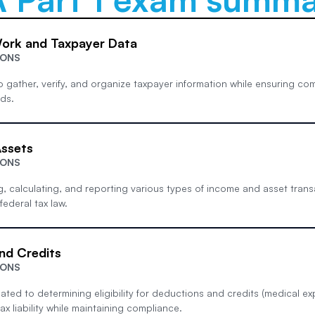
Work and Taxpayer Data
IONS
 to gather, verify, and organize taxpayer information while ensuring co
ds.
ssets
IONS
g, calculating, and reporting various types of income and asset transa
ederal tax law.
nd Credits
IONS
lated to determining eligibility for deductions and credits (medical exp
ax liability while maintaining compliance.