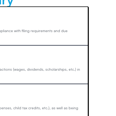
mpliance with filing requirements and due
ctions (wages, dividends, scholarships, etc.) in
enses, child tax credits, etc.), as well as being