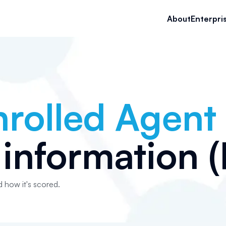
About
Enterpri
nrolled Agent
information (P
d how it's scored.