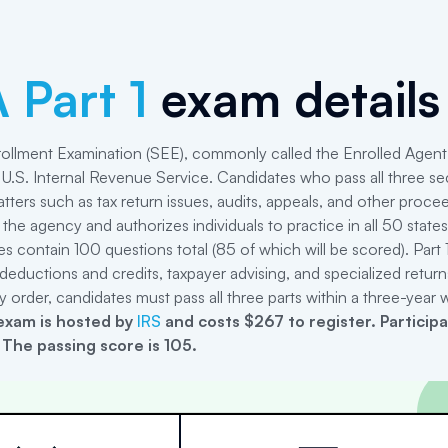
 Part 1
exam details
ollment Examination (SEE), commonly called the Enrolled Agent 
U.S. Internal Revenue Service. Candidates who pass all three sec
tters such as tax return issues, audits, appeals, and other proce
 the agency and authorizes individuals to practice in all 50 state
ries contain 100 questions total (85 of which will be scored). Part 
deductions and credits, taxpayer advising, and specialized retur
y order, candidates must pass all three parts within a three-year
xam is hosted by
IRS
and costs $267 to register
.
Particip
 The passing score is 105.