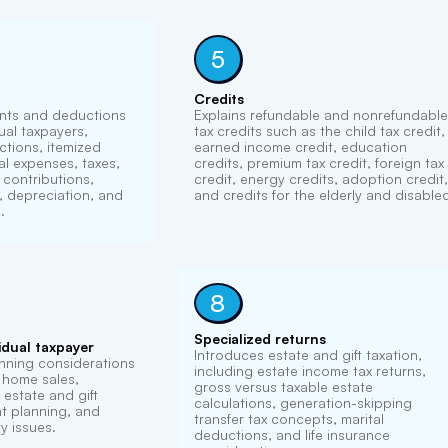
5
Credits
nts and deductions
Explains refundable and nonrefundable
dual taxpayers,
tax credits such as the child tax credit,
ctions, itemized
earned income credit, education
l expenses, taxes,
credits, premium tax credit, foreign tax
e contributions,
credit, energy credits, adoption credit,
 depreciation, and
and credits for the elderly and disable
.
8
Specialized returns
idual taxpayer
Introduces estate and gift taxation,
nning considerations
including estate income tax returns,
, home sales,
gross versus taxable estate
estate and gift
calculations, generation-skipping
nt planning, and
transfer tax concepts, marital
y issues.
deductions, and life insurance