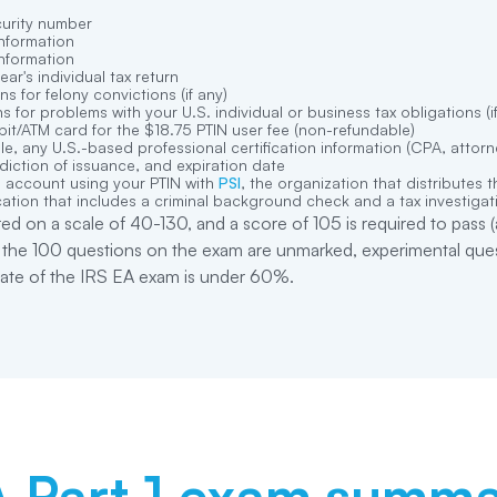
curity number
nformation
nformation
year
'
s individual tax return
ns for felony convictions (if any)
s for problems with your U.S. individual or business tax obligations (i
it/ATM card for the $18.75 PTIN user fee (non-refundable)
ble, any U.S.-based professional certification information (CPA, attorney
diction of issuance, and expiration date
 account using your PTIN with
PSI
, the organization that distributes 
ation that includes a criminal background check and a tax investigati
ed on a scale of 40-130, and a score of 105 is required to pas
f the 100 questions on the exam are unmarked, experimental quest
 rate of the IRS EA exam is under 60%.
 Part 1
exam summa