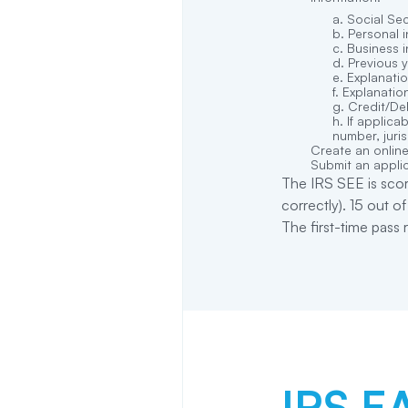
Social Se
Personal i
Business i
Previous 
Explanatio
Explanation
Credit/Deb
If applica
number, juris
Create an online
Submit an applic
The IRS SEE is scor
correctly). 15 out o
The first-time pass
IRS EA