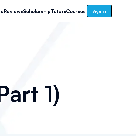
se
Reviews
Scholarship
Tutors
Courses
Sign in
art 1)