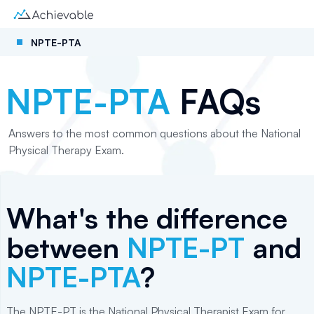
NPTE-PTA
NPTE-PTA
FAQs
Answers to the most common questions about the National
Physical Therapy Exam.
What's the difference
between
NPTE-PT
and
NPTE-PTA
?
The NPTE-PT is the National Physical Therapist Exam for