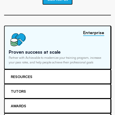
Enterprise
Proven success at scale
Partner with Achievable to modernize your training program, increase
your pass rates, and help people achieve their professional goals
RESOURCES
TUTORS
AWARDS