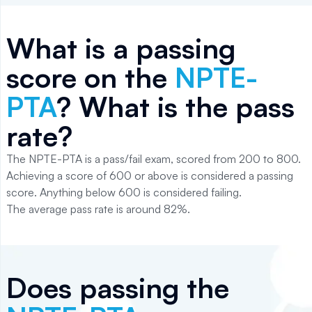
What is a passing
score on the
NPTE-
PTA
? What is the pass
rate?
The NPTE-PTA is a pass/fail exam, scored from 200 to 800.
Achieving a score of 600 or above is considered a passing
score. Anything below 600 is considered failing.
The average pass rate is around 82%.
Does passing the