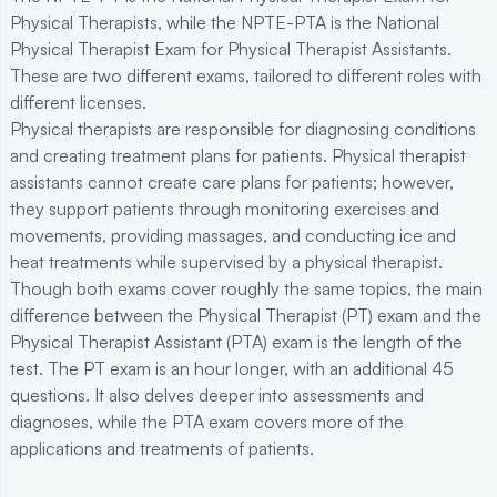
Physical Therapists, while the NPTE-PTA is the National
Physical Therapist Exam for Physical Therapist Assistants.
These are two different exams, tailored to different roles with
different licenses.
Physical therapists are responsible for diagnosing conditions
and creating treatment plans for patients. Physical therapist
assistants cannot create care plans for patients; however,
they support patients through monitoring exercises and
movements, providing massages, and conducting ice and
heat treatments while supervised by a physical therapist.
Though both exams cover roughly the same topics, the main
difference between the Physical Therapist (PT) exam and the
Physical Therapist Assistant (PTA) exam is the length of the
test. The PT exam is an hour longer, with an additional 45
questions. It also delves deeper into assessments and
diagnoses, while the PTA exam covers more of the
applications and treatments of patients.