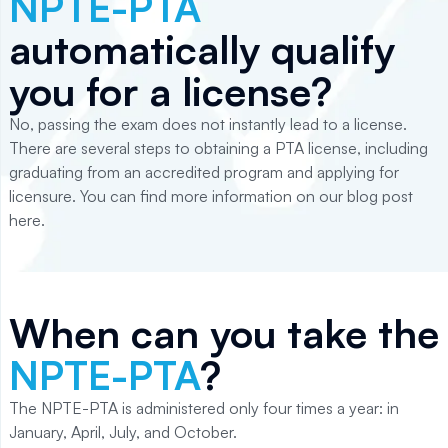
NPTE-PTA
automatically qualify
you for a license?
No, passing the exam does not instantly lead to a license.
There are several steps to obtaining a PTA license, including
graduating from an accredited program and applying for
licensure. You can find more information on our blog post
here.
When can you take the
NPTE-PTA
?
The NPTE-PTA is administered only four times a year: in
January, April, July, and October.