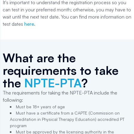
It's important to understand the registration process so you
can test in your preferred month; otherwise, you may have to
wait until the next test date. You can find more information on
test dates
here
.
What are the
requirements to take
the
NPTE-PTA
?
The requirements for taking the NPTE-PTA include the
following:
Must be 18+ years of age
Must have a certificate from a CAPTE (Commission on
Accreditation in Physical Therapy Education) accredited PT
program
Must be approved by the licensing authority in the