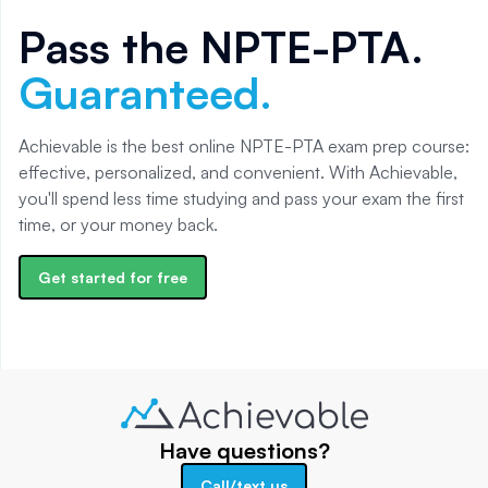
Pass the
NPTE-PTA
.
Guaranteed.
Achievable is the best online NPTE-PTA exam prep course:
effective, personalized, and convenient. With Achievable,
you'll spend less time studying and pass your exam the first
time, or your money back.
Get started for free
Have questions?
Call/text us