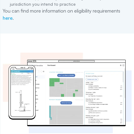
jurisdiction you intend to practice
You can find more information on eligibility requirements
here
.