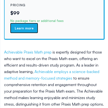
PRICING
$99
No package tiers or additional fees
Learn more
Achievable Praxis Math prep
is expertly designed for those
who want to excel on the Praxis Math exam, offering an
efficient and results-driven study program. As a leader in
adaptive learning,
Achievable employs a science-backed
method and memory-focused strategies
to ensure
comprehensive retention and engagement throughout
your preparation for the Praxis Math exam. The Achievable
method makes learning enjoyable and minimizes study
stress, distinguishing it from other Praxis Math prep options.