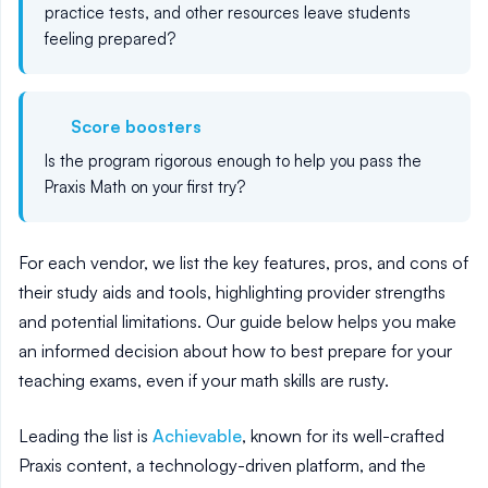
practice tests, and other resources leave students
feeling prepared?
Score boosters
Is the program rigorous enough to help you pass the
Praxis Math on your first try?
For each vendor, we list the key features, pros, and cons of
their study aids and tools, highlighting provider strengths
and potential limitations. Our guide below helps you make
an informed decision about how to best prepare for your
teaching exams, even if your math skills are rusty.
Leading the list is
Achievable
, known for its well-crafted
Praxis content, a technology-driven platform, and the