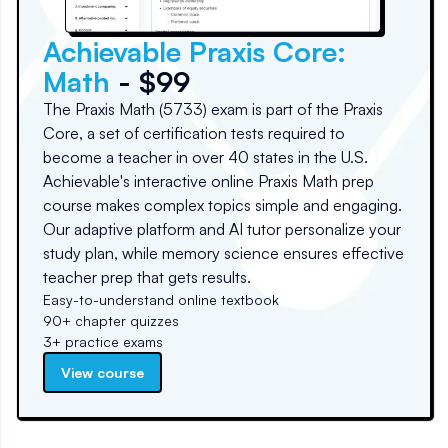
Achievable Praxis Core:
Math
- $99
The Praxis Math (5733) exam is part of the Praxis
Core, a set of certification tests required to
become a teacher in over 40 states in the U.S.
Achievable's interactive online Praxis Math prep
course makes complex topics simple and engaging.
Our adaptive platform and AI tutor personalize your
study plan, while memory science ensures effective
teacher prep that gets results.
Easy-to-understand online textbook
90+ chapter quizzes
3+ practice exams
View course