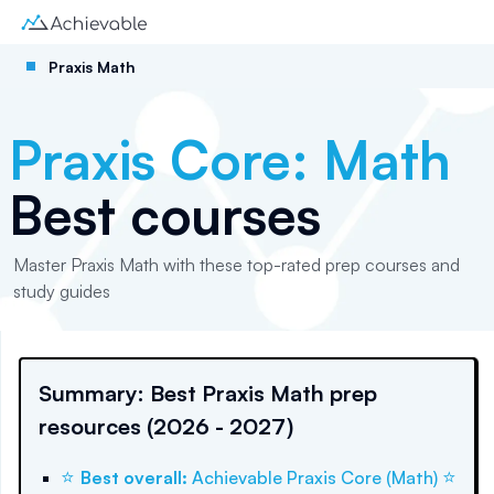
Praxis Math
Praxis Core: Math
Best courses
Master Praxis Math with these top-rated prep courses and
study guides
Summary: Best Praxis Math prep
resources (2026 - 2027)
⭐
⭐
Best overall
:
Achievable Praxis Core (Math)