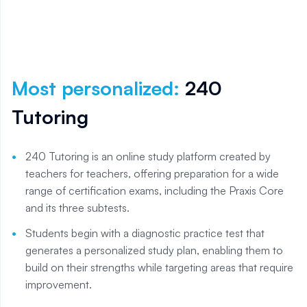
Most personalized
:
240
Tutoring
240 Tutoring is an online study platform created by
teachers for teachers, offering preparation for a wide
range of certification exams, including the Praxis Core
and its three subtests.
Students begin with a diagnostic practice test that
generates a personalized study plan, enabling them to
build on their strengths while targeting areas that require
improvement.