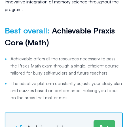
innovative integration of memory science throughout the
program.
Best overall
:
Achievable Praxis
Core (Math)
Achievable offers all the resources necessary to pass
the Praxis Math exam through a single, efficient course
tailored for busy self-studiers and future teachers.
The adaptive platform constantly adjusts your study plan
and quizzes based on performance, helping you focus
on the areas that matter most.