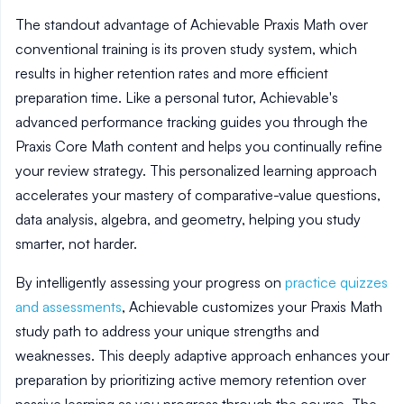
The standout advantage of Achievable Praxis Math over
conventional training is its proven study system, which
results in higher retention rates and more efficient
preparation time. Like a personal tutor, Achievable's
advanced performance tracking guides you through the
Praxis Core Math content and helps you continually refine
your review strategy. This personalized learning approach
accelerates your mastery of comparative-value questions,
data analysis, algebra, and geometry, helping you study
smarter, not harder.
By intelligently assessing your progress on
practice quizzes
and assessments
, Achievable customizes your Praxis Math
study path to address your unique strengths and
weaknesses. This deeply adaptive approach enhances your
preparation by prioritizing active memory retention over