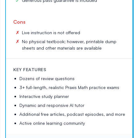
Generous pass guarantee is included
Cons
Live instruction is not offered
No physical textbook; however, printable dump
sheets and other materials are available
KEY FEATURES
Dozens of review questions
3+ full-length, realistic Praxis Math practice exams
Interactive study planner
Dynamic and responsive AI tutor
Additional free articles, podcast episodes, and more
Active online learning community