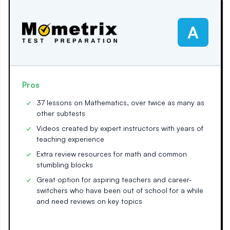
A
Pros
37 lessons on Mathematics, over twice as many as
other subtests
Videos created by expert instructors with years of
teaching experience
Extra review resources for math and common
stumbling blocks
Great option for aspiring teachers and career-
switchers who have been out of school for a while
and need reviews on key topics