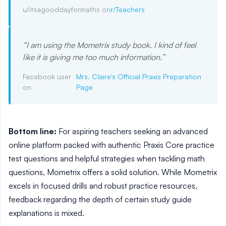
u/itsagooddayformaths on
r/Teachers
“
I am using the Mometrix study book. I kind of feel
like it is giving me too much information.
”
Facebook user
Mrs. Claire's Official Praxis Preparation
on
Page
Bottom line:
For aspiring teachers seeking an advanced
online platform packed with authentic Praxis Core practice
test questions and helpful strategies when tackling math
questions, Mometrix offers a solid solution. While Mometrix
excels in focused drills and robust practice resources,
feedback regarding the depth of certain study guide
explanations is mixed.