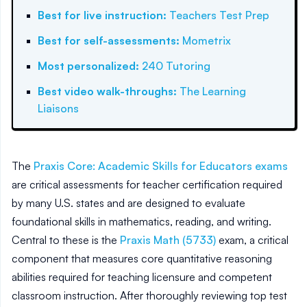
Best for live instruction
:
Teachers Test Prep
Best for self-assessments
:
Mometrix
Most personalized
:
240 Tutoring
Best video walk-throughs
:
The Learning
Liaisons
The
Praxis Core: Academic Skills for Educators exams
are critical assessments for teacher certification required
by many U.S. states and are designed to evaluate
foundational skills in mathematics, reading, and writing.
Central to these is the
Praxis Math (5733)
exam, a critical
component that measures core quantitative reasoning
abilities required for teaching licensure and competent
classroom instruction. After thoroughly reviewing top test