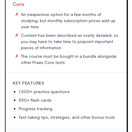
Cons
An inexpensive option for a few months of
studying, but monthly subscription prices add up
over time
Content has been described as overly detailed, so
you may have to take time to pinpoint important
pieces of information
The course must be bought in a bundle alongside
other Praxis Core tests
KEY FEATURES
1,500+ practice questions
550+ flash cards
Progress tracking
Test-taking tips, strategies, and other bonus tools