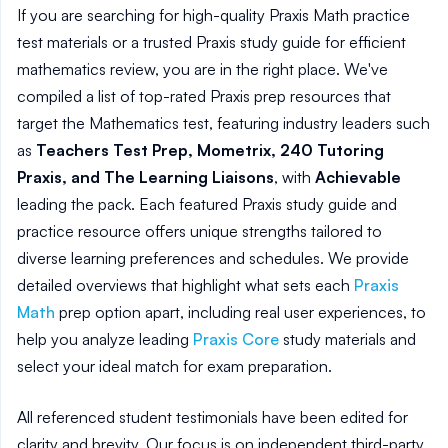
If you are searching for high-quality Praxis Math practice
test materials or a trusted Praxis study guide for efficient
mathematics review, you are in the right place. We've
compiled a list of top-rated Praxis prep resources that
target the Mathematics test, featuring industry leaders such
as
Teachers Test Prep, Mometrix, 240 Tutoring
Praxis, and The Learning Liaisons
, with
Achievable
leading the pack. Each featured Praxis study guide and
practice resource offers unique strengths tailored to
diverse learning preferences and schedules. We provide
detailed overviews that highlight what sets each
Praxis
Math
prep option apart, including real user experiences, to
help you analyze leading
Praxis Core
study materials and
select your ideal match for exam preparation.
All referenced student testimonials have been edited for
clarity and brevity. Our focus is on independent third-party