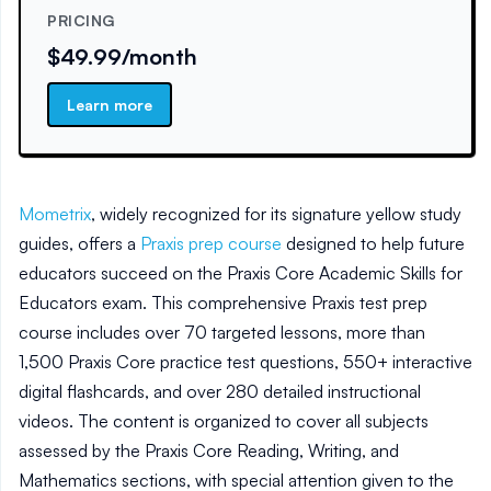
PRICING
$49.99/month
Learn more
Mometrix
, widely recognized for its signature yellow study
guides, offers a
Praxis prep course
designed to help future
educators succeed on the Praxis Core Academic Skills for
Educators exam. This comprehensive Praxis test prep
course includes over 70 targeted lessons, more than
1,500 Praxis Core practice test questions, 550+ interactive
digital flashcards, and over 280 detailed instructional
videos. The content is organized to cover all subjects
assessed by the Praxis Core Reading, Writing, and
Mathematics sections, with special attention given to the