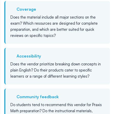
Coverage
Does the material include all major sections on the
exam? Which resources are designed for complete
preparation, and which are better suited for quick
reviews on specific topics?
Accessibility
Does the vendor prioritize breaking down concepts in
plain English? Do their products cater to specific
learners or a range of different learning styles?
Community feedback
Do students tend to recommend this vendor for Praxis
Math preparation? Do the instructional materials,