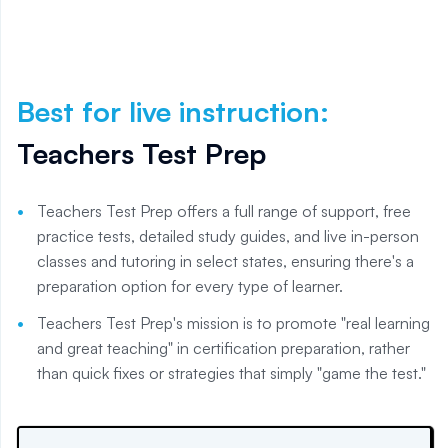
Best for live instruction
:
Teachers Test Prep
Teachers Test Prep offers a full range of support, free
practice tests, detailed study guides, and live in-person
classes and tutoring in select states, ensuring there's a
preparation option for every type of learner.
Teachers Test Prep's mission is to promote "real learning
and great teaching" in certification preparation, rather
than quick fixes or strategies that simply "game the test."