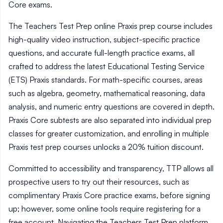
Core exams.
The Teachers Test Prep online Praxis prep course includes
high-quality video instruction, subject-specific practice
questions, and accurate full-length practice exams, all
crafted to address the latest Educational Testing Service
(ETS) Praxis standards. For math-specific courses, areas
such as algebra, geometry, mathematical reasoning, data
analysis, and numeric entry questions are covered in depth.
Praxis Core subtests are also separated into individual prep
classes for greater customization, and enrolling in multiple
Praxis test prep courses unlocks a 20% tuition discount.
Committed to accessibility and transparency, TTP allows all
prospective users to try out their resources, such as
complimentary Praxis Core practice exams, before signing
up; however, some online tools require registering for a
free account. Navigating the Teachers Test Prep platform