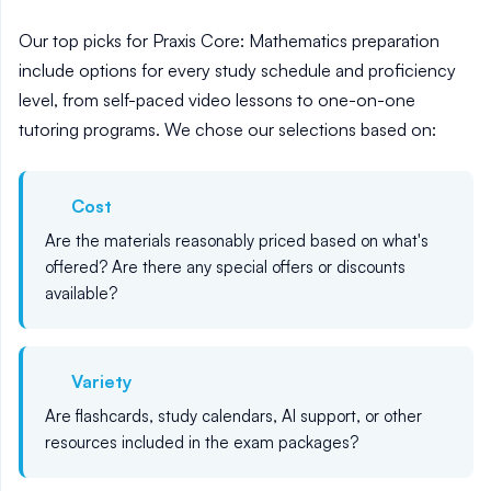
Our top picks for Praxis Core: Mathematics preparation
include options for every study schedule and proficiency
level, from self-paced video lessons to one-on-one
tutoring programs. We chose our selections based on:
Cost
Are the materials reasonably priced based on what's
offered? Are there any special offers or discounts
available?
Variety
Are flashcards, study calendars, AI support, or other
resources included in the exam packages?