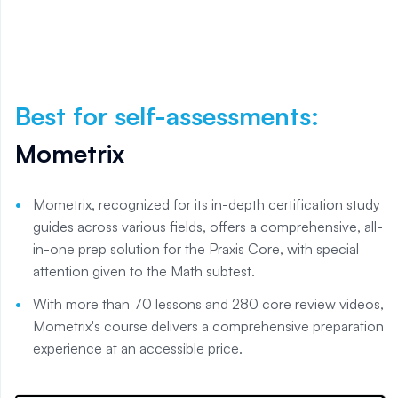
Best for self-assessments
:
Mometrix
Mometrix, recognized for its in-depth certification study
guides across various fields, offers a comprehensive, all-
in-one prep solution for the Praxis Core, with special
attention given to the Math subtest.
With more than 70 lessons and 280 core review videos,
Mometrix's course delivers a comprehensive preparation
experience at an accessible price.