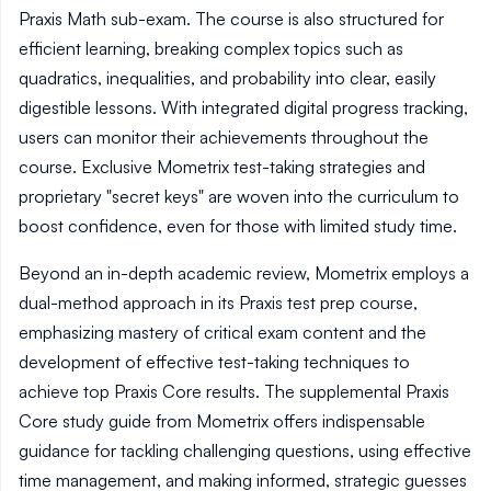
Praxis Math sub-exam. The course is also structured for
efficient learning, breaking complex topics such as
quadratics, inequalities, and probability into clear, easily
digestible lessons. With integrated digital progress tracking,
users can monitor their achievements throughout the
course. Exclusive Mometrix test-taking strategies and
proprietary "secret keys" are woven into the curriculum to
boost confidence, even for those with limited study time.
Beyond an in-depth academic review, Mometrix employs a
dual-method approach in its Praxis test prep course,
emphasizing mastery of critical exam content and the
development of effective test-taking techniques to
achieve top Praxis Core results. The supplemental Praxis
Core study guide from Mometrix offers indispensable
guidance for tackling challenging questions, using effective
time management, and making informed, strategic guesses