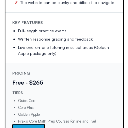
The website can be clunky and difficult to navigate
KEY FEATURES
Full-length practice exams
Written response grading and feedback
Live one-on-one tutoring in select areas (Golden
Apple package only)
PRICING
Free - $265
TIERS
Quick Core
Core Plus
Golden Apple
Praxis Core Math Prep Courses (online and live)