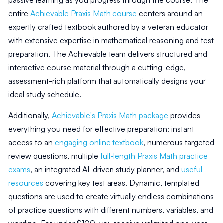
passive learning as you progress through the course. The
entire
Achievable Praxis Math course
centers around an
expertly crafted textbook authored by a veteran educator
with extensive expertise in mathematical reasoning and test
preparation. The Achievable team delivers structured and
interactive course material through a cutting-edge,
assessment-rich platform that automatically designs your
ideal study schedule.
Additionally,
Achievable's Praxis Math package
provides
everything you need for effective preparation: instant
access to an
engaging online textbook
, numerous targeted
review questions, multiple
full-length Praxis Math practice
exams
, an integrated AI-driven study planner, and
useful
resources
covering key test areas. Dynamic, templated
questions are used to create virtually endless combinations
of practice questions with different numbers, variables, and