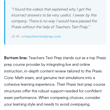
“
I found the videos that explained why I got the
incorrect answers to be very useful. I swear by this
company. There is no way I would have passed the
Praxis without the help of Teachers Test Prep.
”
Jill W. on
teacherstestprep.com
Bottom line:
Teachers Test Prep stands out as a top Praxis
prep course provider by integrating live and online
instruction, in-depth content review tailored to the Praxis
Core: Math exam, and genuine test simulations into a
cohesive learning experience. Their Praxis test prep course
structures offer the robust support needed for confident
exam performance. When comparing choices, consider
your learning style and needs to avoid overpaying.