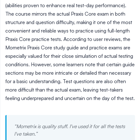
(abilities proven to enhance real test-day performance).
The course mirrors the actual Praxis Core exam in both
structure and question difficulty, making it one of the most
convenient and reliable ways to practice using full-length
Praxis Core practice tests. According to user reviews, the
Mometrix Praxis Core study guide and practice exams are
especially valued for their close simulation of actual testing
conditions. However, some learners note that certain guide
sections may be more intricate or detailed than necessary
for a basic understanding. Test questions are also often
more difficult than the actual exam, leaving test-takers
feeling underprepared and uncertain on the day of the test.
“
Mometrix is quality stuff. I've used it for all the tests
I've taken.
”