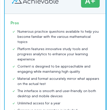
A+
Pros
Numerous practice questions available to help you
become familiar with the various mathematical
topics
Platform features innovative study tools and
progress analytics to enhance your learning
experience
Content is designed to be approachable and
engaging while maintaining high quality
Material and format accurately mirror what appears
on the actual test
The interface is smooth and user-friendly on both
desktop and mobile devices
Unlimited access for a year