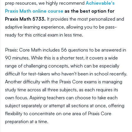
prep resources, we highly recommend
Achievable's
Praxis Math online course
as the best option for
Praxis Math 5733.
It provides the most personalized and
adaptive learning experience, allowing you to be pass-
ready for this critical exam in less time.
Praxis: Core Math includes 56 questions to be answered in
90 minutes. While this is a shorter test, it covers a wide
range of challenging concepts, which can be especially
difficult for test-takers who haven't been in school recently.
Another difficulty with the Praxis Core exams is managing
study time across all three subjects, as each requires its
own focus. Aspiring teachers can choose to take each
subject separately or attempt all sections at once, offering
flexibility to concentrate on one area of Praxis Core
preparation at a time.