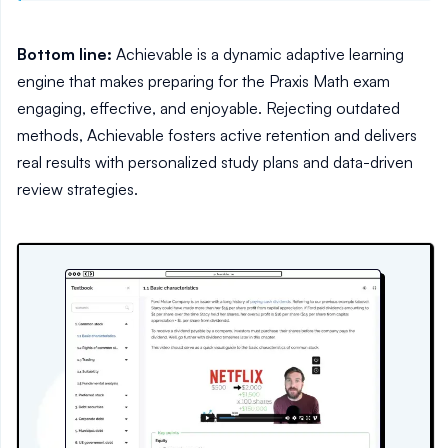
Bottom line:
Achievable is a dynamic adaptive learning
engine that makes preparing for the Praxis Math exam
engaging, effective, and enjoyable. Rejecting outdated
methods, Achievable fosters active retention and delivers
real results with personalized study plans and data-driven
review strategies.