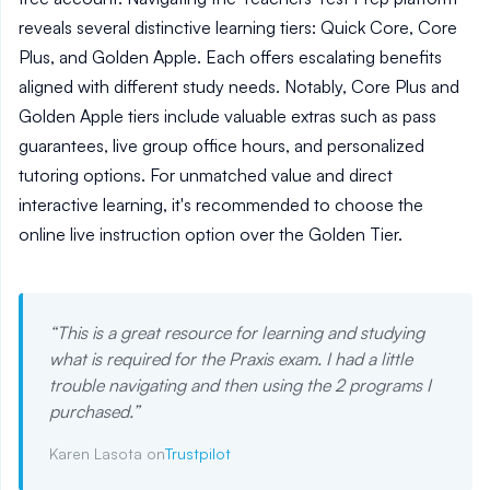
reveals several distinctive learning tiers: Quick Core, Core
Plus, and Golden Apple. Each offers escalating benefits
aligned with different study needs. Notably, Core Plus and
Golden Apple tiers include valuable extras such as pass
guarantees, live group office hours, and personalized
tutoring options. For unmatched value and direct
interactive learning, it's recommended to choose the
online live instruction option over the Golden Tier.
“
This is a great resource for learning and studying
what is required for the Praxis exam. I had a little
trouble navigating and then using the 2 programs I
purchased.
”
Karen Lasota on
Trustpilot