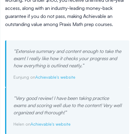
wording. For under $100, you receive unlimited one-year
access, along with an industry-leading money-back
guarantee if you do not pass, making Achievable an
outstanding value among Praxis Math prep courses.
“
Extensive summary and content enough to take the
exam! I really like how it checks your progress and
how everything is outlined neatly.
”
Eunjung on
Achievable's website
“
Very good review! I have been taking practice
exams and scoring well due to the content! Very well
organized and thorough!
”
Helen on
Achievable's website