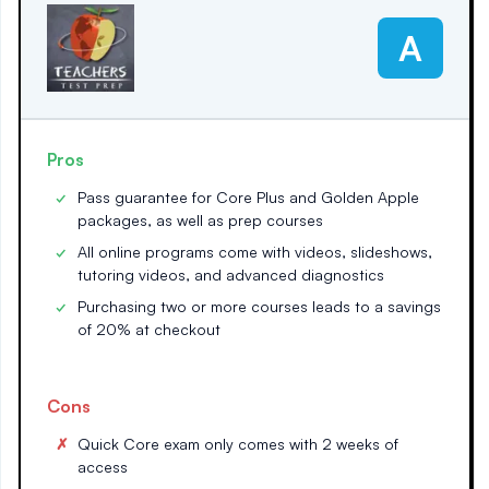
A
Pros
Pass guarantee for Core Plus and Golden Apple
packages, as well as prep courses
All online programs come with videos, slideshows,
tutoring videos, and advanced diagnostics
Purchasing two or more courses leads to a savings
of 20% at checkout
Cons
Quick Core exam only comes with 2 weeks of
access