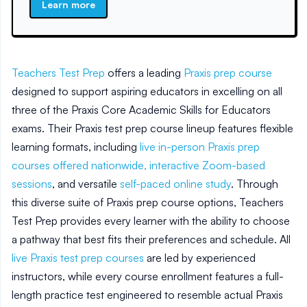
Learn more
Teachers Test Prep
offers a leading
Praxis prep course
designed to support aspiring educators in excelling on all
three of the Praxis Core Academic Skills for Educators
exams. Their Praxis test prep course lineup features flexible
learning formats, including
live in-person Praxis prep
courses offered nationwide,
interactive Zoom-based
sessions
, and versatile
self-paced online study
. Through
this diverse suite of Praxis prep course options, Teachers
Test Prep provides every learner with the ability to choose
a pathway that best fits their preferences and schedule. All
live Praxis test prep courses
are led by experienced
instructors, while every course enrollment features a full-
length practice test engineered to resemble actual Praxis