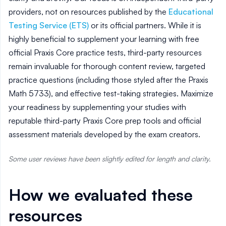
providers, not on resources published by the
Educational
Testing Service (ETS)
or its official partners. While it is
highly beneficial to supplement your learning with free
official Praxis Core practice tests, third-party resources
remain invaluable for thorough content review, targeted
practice questions (including those styled after the Praxis
Math 5733), and effective test-taking strategies. Maximize
your readiness by supplementing your studies with
reputable third-party Praxis Core prep tools and official
assessment materials developed by the exam creators.
Some user reviews have been slightly edited for length and clarity.
How we evaluated these
resources