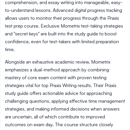
comprehension, and essay writing into manageable, easy-
to-understand lessons. Advanced digital progress tracking
allows users to monitor their progress through the Praxis
test prep course. Exclusive Mometrix test-taking strategies
and "secret keys" are built into the study guide to boost
confidence, even for test-takers with limited preparation
time.
Alongside an exhaustive academic review, Mometrix
emphasizes a dual-method approach by combining
mastery of core exam content with proven testing
strategies vital for top Praxis Writing results. Their Praxis
study guide offers actionable advice for approaching
challenging questions, applying effective time management
strategies, and making informed decisions when answers
are uncertain, all of which contribute to improved
outcomes on exam day. The course structure closely