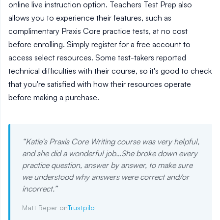
online live instruction option. Teachers Test Prep also
allows you to experience their features, such as
complimentary Praxis Core practice tests, at no cost
before enrolling. Simply register for a free account to
access select resources. Some test-takers reported
technical difficulties with their course, so it's good to check
that you're satisfied with how their resources operate
before making a purchase.
“
Katie's Praxis Core Writing course was very helpful,
and she did a wonderful job…She broke down every
practice question, answer by answer, to make sure
we understood why answers were correct and/or
incorrect.
”
Matt Reper on
Trustpilot