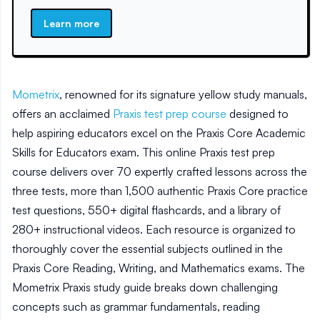
Learn more
Mometrix
, renowned for its signature yellow study manuals,
offers an acclaimed
Praxis test prep course
designed to
help aspiring educators excel on the Praxis Core Academic
Skills for Educators exam. This online Praxis test prep
course delivers over 70 expertly crafted lessons across the
three tests, more than 1,500 authentic Praxis Core practice
test questions, 550+ digital flashcards, and a library of
280+ instructional videos. Each resource is organized to
thoroughly cover the essential subjects outlined in the
Praxis Core Reading, Writing, and Mathematics exams. The
Mometrix Praxis study guide breaks down challenging
concepts such as grammar fundamentals, reading