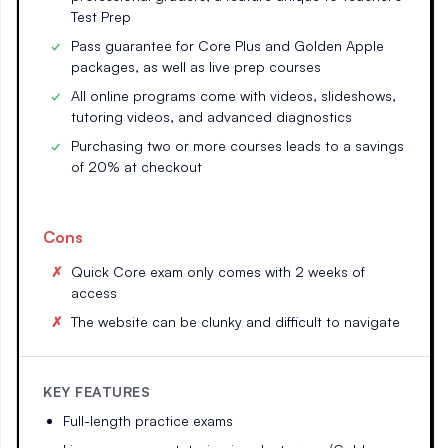
Test Prep
Pass guarantee for Core Plus and Golden Apple
packages, as well as live prep courses
All online programs come with videos, slideshows,
tutoring videos, and advanced diagnostics
Purchasing two or more courses leads to a savings
of 20% at checkout
Cons
Quick Core exam only comes with 2 weeks of
access
The website can be clunky and difficult to navigate
KEY FEATURES
Full-length practice exams