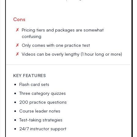
Cons
Pricing tiers and packages are somewhat
confusing
Only comes with one practice test
Videos can be overly lengthy (1 hour long or more)
KEY FEATURES
Flash card sets
Three category quizzes
200 practice questions
Course leader notes
Test-taking strategies
24/7 instructor support