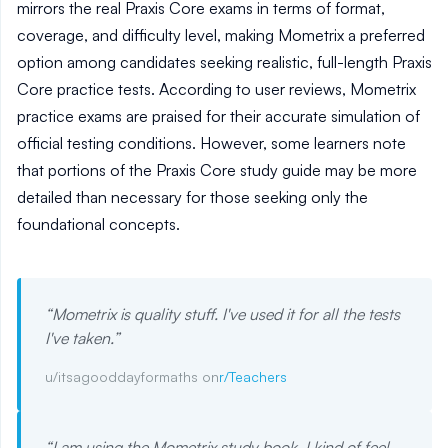
mirrors the real Praxis Core exams in terms of format,
coverage, and difficulty level, making Mometrix a preferred
option among candidates seeking realistic, full-length Praxis
Core practice tests. According to user reviews, Mometrix
practice exams are praised for their accurate simulation of
official testing conditions. However, some learners note
that portions of the Praxis Core study guide may be more
detailed than necessary for those seeking only the
foundational concepts.
“
Mometrix is quality stuff. I've used it for all the tests
I've taken.
”
u/itsagooddayformaths on
r/Teachers
“
I am using the Mometrix study book. I kind of feel