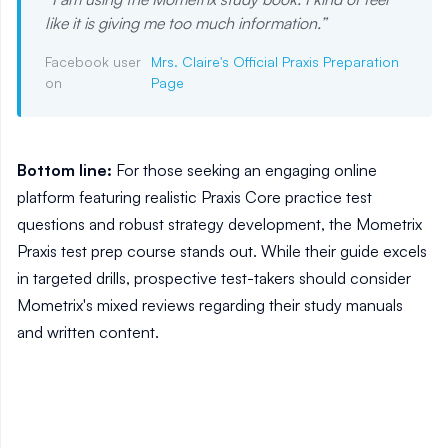
like it is giving me too much information.
”
Facebook user
Mrs. Claire's Official Praxis Preparation
on
Page
Bottom line:
For those seeking an engaging online
platform featuring realistic Praxis Core practice test
questions and robust strategy development, the Mometrix
Praxis test prep course stands out. While their guide excels
in targeted drills, prospective test-takers should consider
Mometrix's mixed reviews regarding their study manuals
and written content.