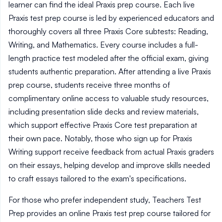
learner can find the ideal Praxis prep course. Each live
Praxis test prep course is led by experienced educators and
thoroughly covers all three Praxis Core subtests: Reading,
Writing, and Mathematics. Every course includes a full-
length practice test modeled after the official exam, giving
students authentic preparation. After attending a live Praxis
prep course, students receive three months of
complimentary online access to valuable study resources,
including presentation slide decks and review materials,
which support effective Praxis Core test preparation at
their own pace. Notably, those who sign up for Praxis
Writing support receive feedback from actual Praxis graders
on their essays, helping develop and improve skills needed
to craft essays tailored to the exam's specifications.
For those who prefer independent study, Teachers Test
Prep provides an online Praxis test prep course tailored for