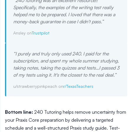
“
240 tutoring was an excellent resource!!
Specifically, the examples of the writing test really
helped me to be prepared. I loved that there was a
money-back guarantee in case I didn't pass.
”
Ansley on
Trustpilot
“
I purely and truly only used 240. I paid for the
subscription, and spent my whole summer studying,
taking notes, taking the quizzes and tests…I passed 3
of my tests using it. It's the closest to the real deal.
”
u/strawberrypinkpeach on
r/TexasTeachers
Bottom line:
240 Tutoring helps remove uncertainty from
your Praxis Core preparation by delivering a targeted
schedule and a well-structured Praxis study guide. Test-