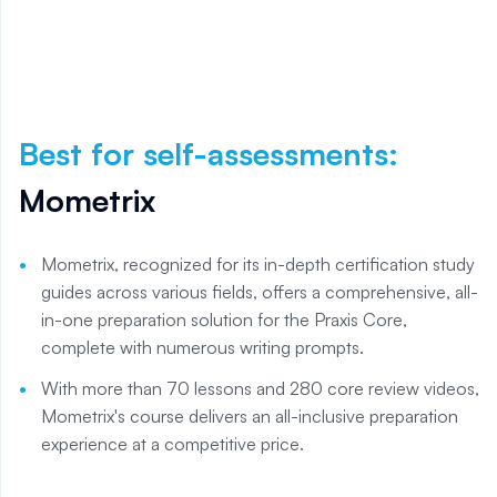
Best for self-assessments
:
Mometrix
Mometrix, recognized for its in-depth certification study
guides across various fields, offers a comprehensive, all-
in-one preparation solution for the Praxis Core,
complete with numerous writing prompts.
With more than 70 lessons and 280 core review videos,
Mometrix's course delivers an all-inclusive preparation
experience at a competitive price.