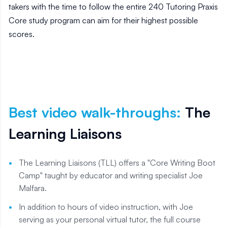
takers with the time to follow the entire 240 Tutoring Praxis
Core study program can aim for their highest possible
scores.
Best video walk-throughs
:
The
Learning Liaisons
The Learning Liaisons (TLL) offers a "Core Writing Boot
Camp" taught by educator and writing specialist Joe
Malfara.
In addition to hours of video instruction, with Joe
serving as your personal virtual tutor, the full course