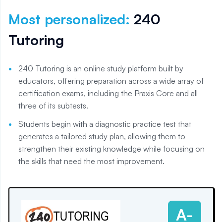
Most personalized
:
240
Tutoring
240 Tutoring is an online study platform built by
educators, offering preparation across a wide array of
certification exams, including the Praxis Core and all
three of its subtests.
Students begin with a diagnostic practice test that
generates a tailored study plan, allowing them to
strengthen their existing knowledge while focusing on
the skills that need the most improvement.
A-