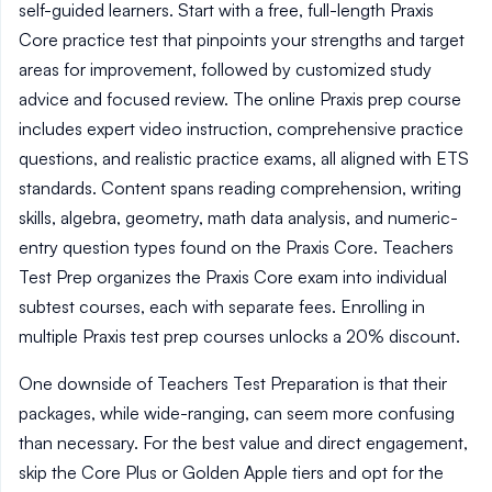
self-guided learners. Start with a free, full-length Praxis
Core practice test that pinpoints your strengths and target
areas for improvement, followed by customized study
advice and focused review. The online Praxis prep course
includes expert video instruction, comprehensive practice
questions, and realistic practice exams, all aligned with ETS
standards. Content spans reading comprehension, writing
skills, algebra, geometry, math data analysis, and numeric-
entry question types found on the Praxis Core. Teachers
Test Prep organizes the Praxis Core exam into individual
subtest courses, each with separate fees. Enrolling in
multiple Praxis test prep courses unlocks a 20% discount.
One downside of Teachers Test Preparation is that their
packages, while wide-ranging, can seem more confusing
than necessary. For the best value and direct engagement,
skip the Core Plus or Golden Apple tiers and opt for the