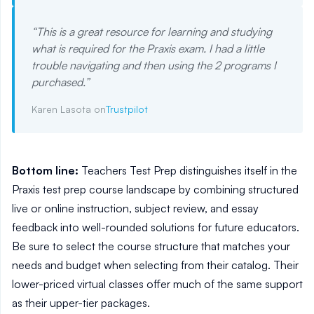
“
This is a great resource for learning and studying
what is required for the Praxis exam. I had a little
trouble navigating and then using the 2 programs I
purchased.
”
Karen Lasota on
Trustpilot
Bottom line:
Teachers Test Prep distinguishes itself in the
Praxis test prep course landscape by combining structured
live or online instruction, subject review, and essay
feedback into well-rounded solutions for future educators.
Be sure to select the course structure that matches your
needs and budget when selecting from their catalog. Their
lower-priced virtual classes offer much of the same support
as their upper-tier packages.