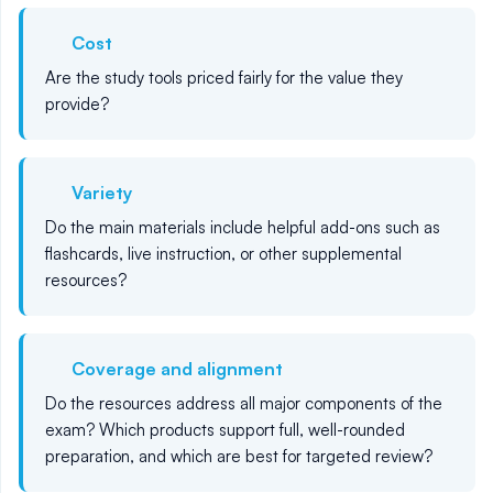
Cost
Are the study tools priced fairly for the value they
provide?
Variety
Do the main materials include helpful add-ons such as
flashcards, live instruction, or other supplemental
resources?
Coverage and alignment
Do the resources address all major components of the
exam? Which products support full, well-rounded
preparation, and which are best for targeted review?