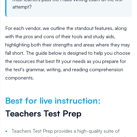
attempt?
For each vendor, we outline the standout features, along
with the pros and cons of their tools and study aids,
highlighting both their strengths and areas where they may
fall short. The guide below is designed to help you choose
the resources that best fit your needs as you prepare for
the test's grammar, writing, and reading comprehension
components.
Best for live instruction
:
Teachers Test Prep
Teachers Test Prep provides a high-quality suite of