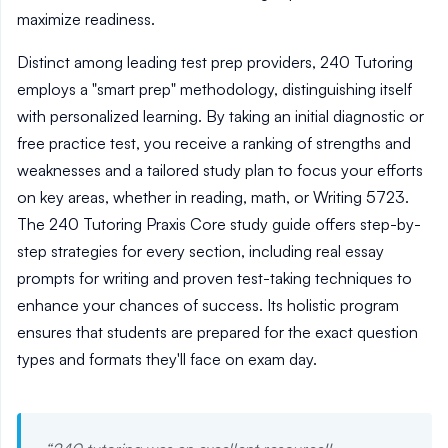
maximize readiness.
Distinct among leading test prep providers, 240 Tutoring
employs a "smart prep" methodology, distinguishing itself
with personalized learning. By taking an initial diagnostic or
free practice test, you receive a ranking of strengths and
weaknesses and a tailored study plan to focus your efforts
on key areas, whether in reading, math, or Writing 5723.
The 240 Tutoring Praxis Core study guide offers step-by-
step strategies for every section, including real essay
prompts for writing and proven test-taking techniques to
enhance your chances of success. Its holistic program
ensures that students are prepared for the exact question
types and formats they'll face on exam day.