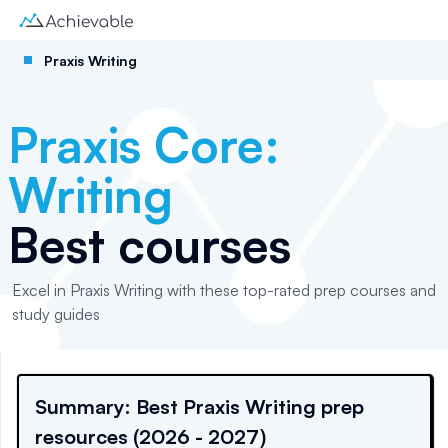
Praxis Writing
Praxis Core:
Writing
Best courses
Excel in Praxis Writing with these top-rated prep courses and
study guides
Summary: Best Praxis Writing prep
resources (2026 - 2027)