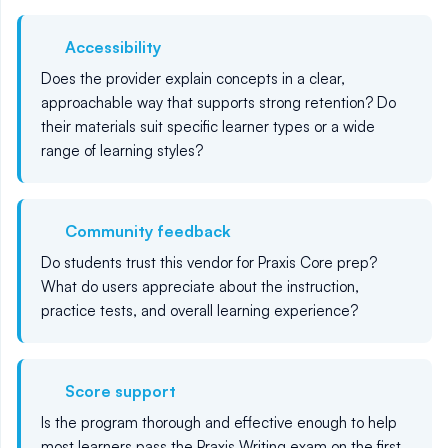
Accessibility
Does the provider explain concepts in a clear,
approachable way that supports strong retention? Do
their materials suit specific learner types or a wide
range of learning styles?
Community feedback
Do students trust this vendor for Praxis Core prep?
What do users appreciate about the instruction,
practice tests, and overall learning experience?
Score support
Is the program thorough and effective enough to help
most learners pass the Praxis Writing exam on the first