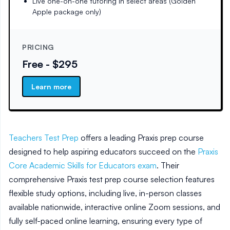
Live one-on-one tutoring in select areas (Golden
Apple package only)
PRICING
Free - $295
Learn more
Teachers Test Prep
offers a leading Praxis prep course
designed to help aspiring educators succeed on the
Praxis
Core Academic Skills for Educators exam
. Their
comprehensive Praxis test prep course selection features
flexible study options, including live, in-person classes
available nationwide, interactive online Zoom sessions, and
fully self-paced online learning, ensuring every type of