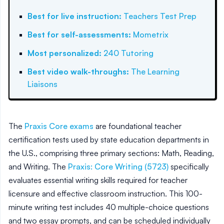
Best for live instruction
:
Teachers Test Prep
Best for self-assessments
:
Mometrix
Most personalized
:
240 Tutoring
Best video walk-throughs
:
The Learning
Liaisons
The
Praxis Core exams
are foundational teacher
certification tests used by state education departments in
the U.S., comprising three primary sections: Math, Reading,
and Writing. The
Praxis: Core Writing (5723)
specifically
evaluates essential writing skills required for teacher
licensure and effective classroom instruction. This 100-
minute writing test includes 40 multiple-choice questions
and two essay prompts, and can be scheduled individually