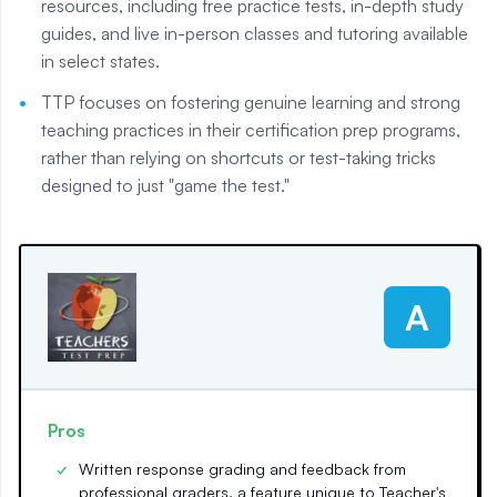
resources, including free practice tests, in-depth study
guides, and live in-person classes and tutoring available
in select states.
TTP focuses on fostering genuine learning and strong
teaching practices in their certification prep programs,
rather than relying on shortcuts or test-taking tricks
designed to just "game the test."
A
Pros
Written response grading and feedback from
professional graders, a feature unique to Teacher's