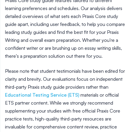
Praxis Core study guide features tailored to different
learning preferences and schedules. Our analysis delivers
detailed overviews of what sets each Praxis Core study
guide apart, including user feedback, to help you compare
leading study guides and find the best fit for your Praxis
Writing and overall exam preparation. Whether you're a
confident writer or are brushing up on essay writing skills,
there's a preparation solution out there for you.
Please note that student testimonials have been edited for
clarity and brevity. Our evaluations focus on independent
third-party Praxis study guide providers rather than
Educational Testing Service (ETS)
materials or official
ETS partner content. While we strongly recommend
supplementing your studies with free official Praxis Core
practice tests, high-quality third-party resources are
invaluable for comprehensive content review, practice