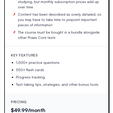
studying, but monthly subscription prices add up
over time
Content has been described as overly detailed, so
you may have to take time to pinpoint important
pieces of information
The course must be bought in a bundle alongside
other Praxis Core tests
KEY FEATURES
1,500+ practice questions
550+ flash cards
Progress tracking
Test-taking tips, strategies, and other bonus tools
PRICING
$49.99/month