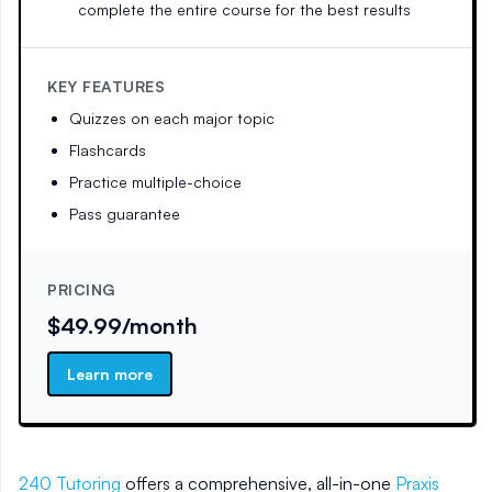
complete the entire course for the best results
KEY FEATURES
Quizzes on each major topic
Flashcards
Practice multiple-choice
Pass guarantee
PRICING
$49.99/month
Learn more
240 Tutoring
offers a comprehensive, all-in-one
Praxis