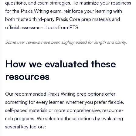
questions, and exam strategies. To maximize your readiness
for the Praxis Writing exam, reinforce your learning with
both trusted third-party Praxis Core prep materials and
official assessment tools from ETS.
Some user reviews have been slightly edited for length and clarity.
How we evaluated these
resources
Our recommended Praxis Writing prep options offer
something for every learner, whether you prefer flexible,
self-paced materials or more comprehensive, resource-
rich programs. We selected these options by evaluating
several key factors: