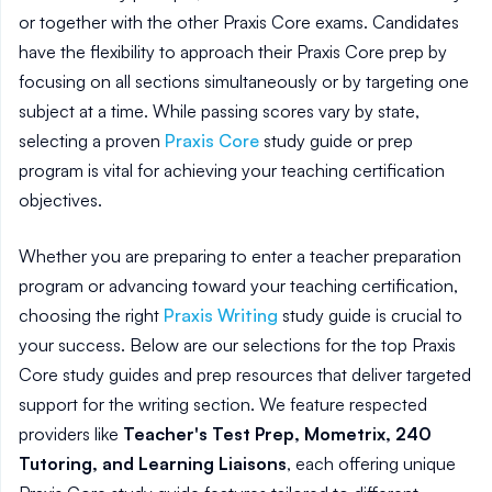
or together with the other Praxis Core exams. Candidates
have the flexibility to approach their Praxis Core prep by
focusing on all sections simultaneously or by targeting one
subject at a time. While passing scores vary by state,
selecting a proven
Praxis Core
study guide or prep
program is vital for achieving your teaching certification
objectives.
Whether you are preparing to enter a teacher preparation
program or advancing toward your teaching certification,
choosing the right
Praxis Writing
study guide is crucial to
your success. Below are our selections for the top Praxis
Core study guides and prep resources that deliver targeted
support for the writing section. We feature respected
providers like
Teacher's Test Prep, Mometrix, 240
Tutoring, and Learning Liaisons
, each offering unique