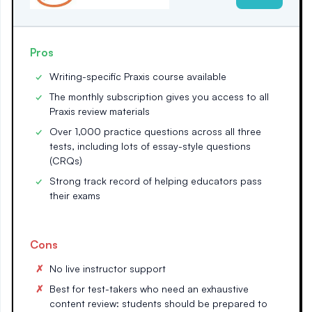
Pros
Writing-specific Praxis course available
The monthly subscription gives you access to all
Praxis review materials
Over 1,000 practice questions across all three
tests, including lots of essay-style questions
(CRQs)
Strong track record of helping educators pass
their exams
Cons
No live instructor support
Best for test-takers who need an exhaustive
content review: students should be prepared to