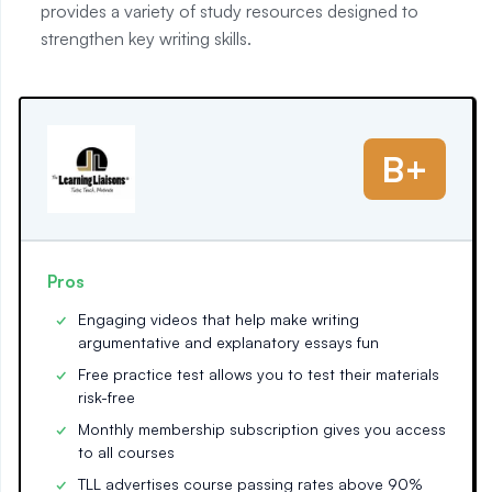
provides a variety of study resources designed to
strengthen key writing skills.
B+
Pros
Engaging videos that help make writing
argumentative and explanatory essays fun
Free practice test allows you to test their materials
risk-free
Monthly membership subscription gives you access
to all courses
TLL advertises course passing rates above 90%