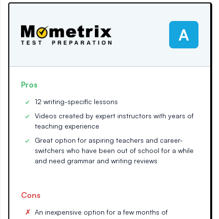
A
Pros
12 writing-specific lessons
Videos created by expert instructors with years of
teaching experience
Great option for aspiring teachers and career-
switchers who have been out of school for a while
and need grammar and writing reviews
Cons
An inexpensive option for a few months of