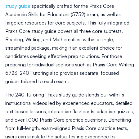
study guide
specifically crafted for the Praxis Core
Academic Skills for Educators (5752) exam, as well as
targeted resources for core subjects. This fully integrated
Praxis Core study guide covers all three core subtests,
Reading, Writing, and Mathematics, within a single,
streamlined package, making it an excellent choice for
candidates seeking effective prep solutions. For those
preparing for individual sections such as Praxis Core Writing
5723, 240 Tutoring also provides separate, focused
guides tailored to each exam.
The 240 Tutoring Praxis study guide stands out with its
instructional videos led by experienced educators, detailed
text-based lessons, interactive flashcards, adaptive quizzes,
and over 1,000 Praxis Core practice questions. Benefiting
from full-length, exam-aligned Praxis Core practice tests,
users can simulate the actual testing experience to