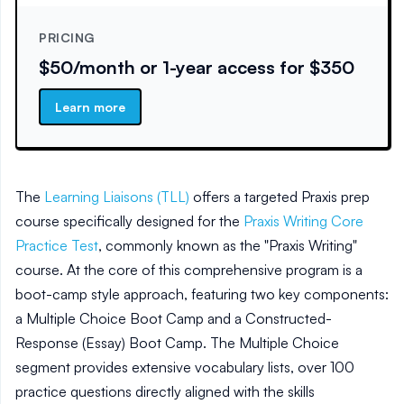
PRICING
$50/month or 1-year access for $350
Learn more
The
Learning Liaisons (TLL)
offers a targeted Praxis prep
course specifically designed for the
Praxis Writing Core
Practice Test
, commonly known as the "Praxis Writing"
course. At the core of this comprehensive program is a
boot-camp style approach, featuring two key components:
a Multiple Choice Boot Camp and a Constructed-
Response (Essay) Boot Camp. The Multiple Choice
segment provides extensive vocabulary lists, over 100
practice questions directly aligned with the skills