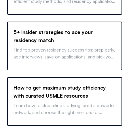
efficient study methods, and residency application
tips for standout results.
5+ insider strategies to ace your
residency match
Find top proven residency success tips: prep early,
ace interviews, save on applications, and pick your
best-fit program.
How to get maximum study efficiency
with curated USMLE resources
Learn how to streamline studying, build a powerful
network, and choose the right mentors for
success.