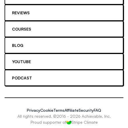
REVIEWS
COURSES
BLOG
YOUTUBE
PODCAST
Privacy
Cookie
Terms
Affiliate
Security
FAQ
All rights reserved. ©2016 -
2026
Achievable, Inc.
Proud supporter of
Stripe Climate