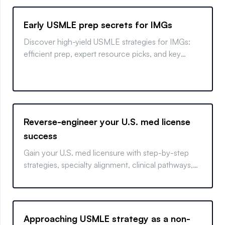
Early USMLE prep secrets for IMGs
Discover high-yield USMLE strategies for IMGs:
efficient prep, expert resource picks, and key
pitfalls to avoid.
Reverse-engineer your U.S. med license
success
Gain your U.S. med licensure with step-by-step
strategies, specialty alignment, clinical pathways,
and visa tips.
Approaching USMLE strategy as a non-