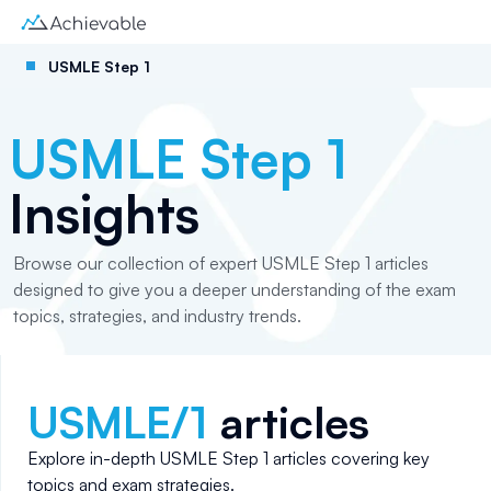
USMLE Step 1
USMLE Step 1
Insights
Browse our collection of expert USMLE Step 1 articles
designed to give you a deeper understanding of the exam
topics, strategies, and industry trends.
USMLE/1
articles
Explore in-depth
USMLE Step 1
articles covering key
topics and exam strategies.