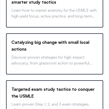
smarter study tactics
Learn how to master anatomy for the USMLE with
high-yield focus, active practice, and long-term
retention strategies.
Catalyzing big change with small local
actions
Discover proven strategies for high-impact
advocacy, from grassroots action to powerful
coalition-building.
Targeted exam study tactics to conquer
the USMLE
Learn proven Step 1, 2, and 3 exam strategies,