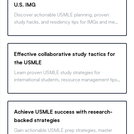
U.S. IMG
Discover actionable USMLE planning, proven
study hacks, and residency tips for IMGs and med
students.
Effective collaborative study tactics for
the USMLE
Learn proven USMLE study strategies for
international students, resource management tips,
and mental wellness insights for real results.
Achieve USMLE success with research-
backed strategies
Gain actionable USMLE prep strategies, master