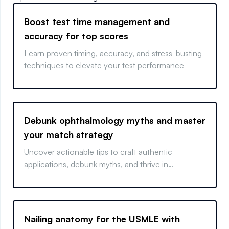
Boost test time management and
accuracy for top scores
Learn proven timing, accuracy, and stress-busting
techniques to elevate your test performance
Debunk ophthalmology myths and master
your match strategy
Uncover actionable tips to craft authentic
applications, debunk myths, and thrive in
ophthalmology.
Nailing anatomy for the USMLE with