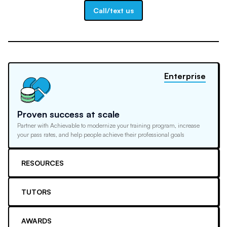
Call/text us
Enterprise
Proven success at scale
Partner with Achievable to modernize your training program, increase
your pass rates, and help people achieve their professional goals
RESOURCES
TUTORS
AWARDS