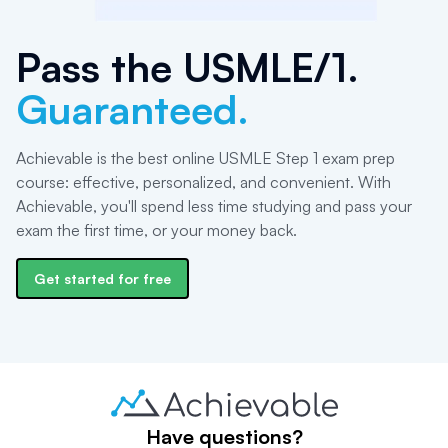
Pass the
USMLE/1
.
Guaranteed.
Achievable is the best online USMLE Step 1 exam prep
course: effective, personalized, and convenient. With
Achievable, you'll spend less time studying and pass your
exam the first time, or your money back.
Get started for free
Have questions?