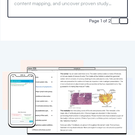
content mapping, and uncover proven study
methods for lasting success.
Page 1 of 2