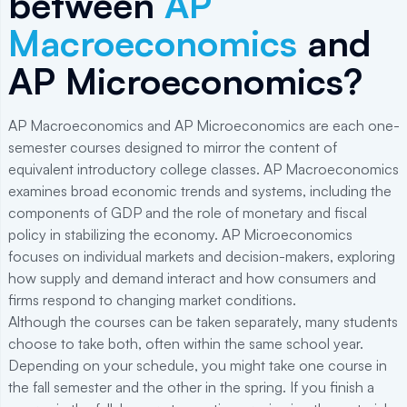
between
AP
Macroeconomics
and
AP Microeconomics?
AP Macroeconomics and AP Microeconomics are each one-
semester courses designed to mirror the content of
equivalent introductory college classes. AP Macroeconomics
examines broad economic trends and systems, including the
components of GDP and the role of monetary and fiscal
policy in stabilizing the economy. AP Microeconomics
focuses on individual markets and decision-makers, exploring
how supply and demand interact and how consumers and
firms respond to changing market conditions.
Although the courses can be taken separately, many students
choose to take both, often within the same school year.
Depending on your schedule, you might take one course in
the fall semester and the other in the spring. If you finish a