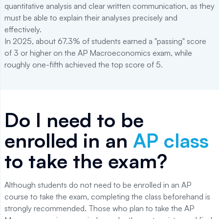
quantitative analysis and clear written communication, as they
must be able to explain their analyses precisely and
effectively.
In 2025, about 67.3% of students earned a "passing" score
of 3 or higher on the AP Macroeconomics exam, while
roughly one-fifth achieved the top score of 5.
Do I need to be
enrolled in an
AP class
to take the exam?
Although students do not need to be enrolled in an AP
course to take the exam, completing the class beforehand is
strongly recommended. Those who plan to take the AP