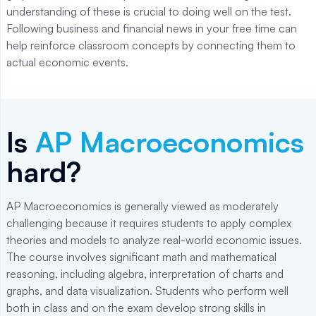
understanding of these is crucial to doing well on the test.
Following business and financial news in your free time can
help reinforce classroom concepts by connecting them to
actual economic events.
Is
AP Macroeconomics
hard?
AP Macroeconomics is generally viewed as moderately
challenging because it requires students to apply complex
theories and models to analyze real-world economic issues.
The course involves significant math and mathematical
reasoning, including algebra, interpretation of charts and
graphs, and data visualization. Students who perform well
both in class and on the exam develop strong skills in