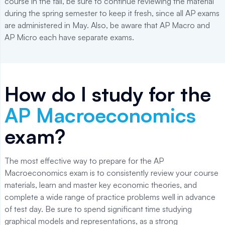
course in the fall, be sure to continue reviewing the material
during the spring semester to keep it fresh, since all AP exams
are administered in May. Also, be aware that AP Macro and
AP Micro each have separate exams.
How do I study for the
AP Macroeconomics
exam?
The most effective way to prepare for the AP
Macroeconomics exam is to consistently review your course
materials, learn and master key economic theories, and
complete a wide range of practice problems well in advance
of test day. Be sure to spend significant time studying
graphical models and representations, as a strong