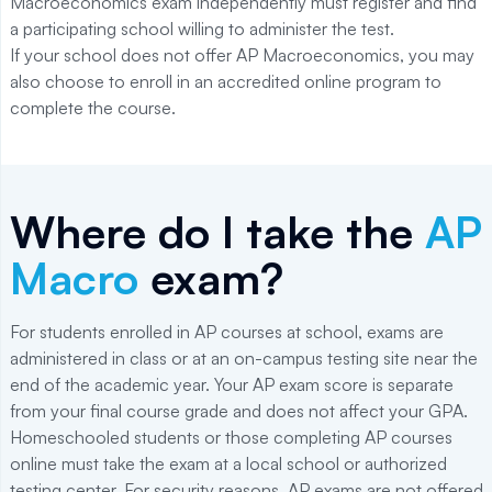
Macroeconomics exam independently must register and find
a participating school willing to administer the test.
If your school does not offer AP Macroeconomics, you may
also choose to enroll in an accredited online program to
complete the course.
Where do I take the
AP
Macro
exam?
For students enrolled in AP courses at school, exams are
administered in class or at an on-campus testing site near the
end of the academic year. Your AP exam score is separate
from your final course grade and does not affect your GPA.
Homeschooled students or those completing AP courses
online must take the exam at a local school or authorized
testing center. For security reasons, AP exams are not offered