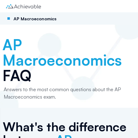
AP Macroeconomics
AP
Macroeconomics
FAQ
Answers to the most common questions about the AP
Macroeconomics exam.
What's the difference