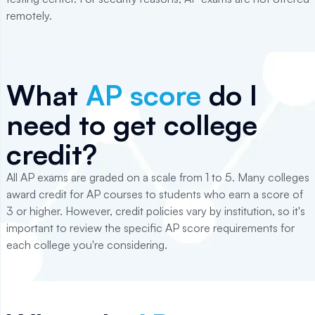
remotely.
What
AP score
do I
need to get college
credit?
All AP exams are graded on a scale from 1 to 5. Many colleges
award credit for AP courses to students who earn a score of
3 or higher. However, credit policies vary by institution, so it's
important to review the specific AP score requirements for
each college you're considering.