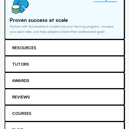
Proven success at scale
Partner with Achievable to modernize your training program, increase
your pass rates, and help people achieve their professional goals
RESOURCES
TUTORS
AWARDS
REVIEWS
COURSES