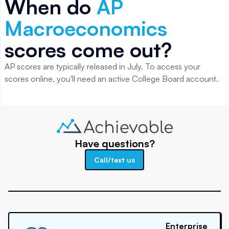
When do
AP
Macroeconomics
scores come out?
AP scores are typically released in July. To access your
scores online, you'll need an active College Board account.
Have questions?
Call/text us
Enterprise