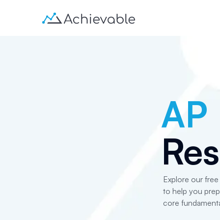
AP
Res
Explore our fre
to help you pre
core fundamenta