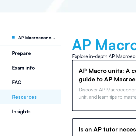
AP Macroeconomics
AP Macr
Prepare
Explore in-depth
AP Macroec
Exam info
AP Macro units: A 
guide to AP Macro
FAQ
Units 1-6
Discover AP Macroeconom
Resources
unit, and learn tips to mast
before test day.
Insights
Is an AP tutor nece