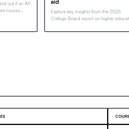
aid
ind out if an AP
uate course
Explore key insights from the 2025
 and make an
College Board report on higher educa
pricing and student aid. Learn how tre
affect costs and financing options.
ES
COURS