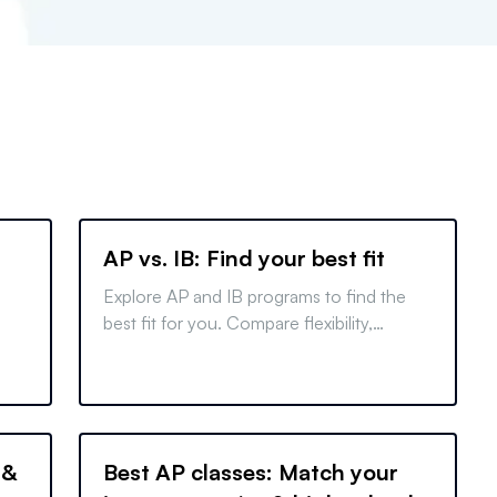
AP vs. IB: Find your best fit
Explore AP and IB programs to find the
best fit for you. Compare flexibility,
workload, and college benefits to make an
informed decision.
ms
se
 &
Best AP classes: Match your