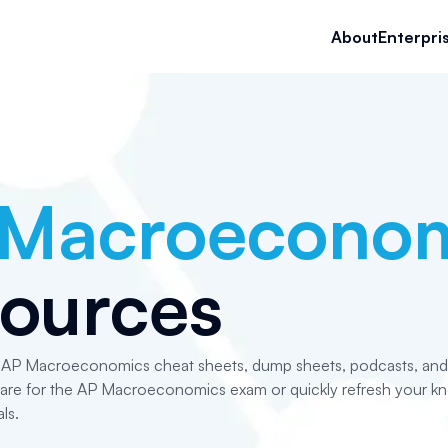
About
Enterpri
 Macroeconom
ources
e AP Macroeconomics cheat sheets, dump sheets, podcasts, and i
pare for the AP Macroeconomics exam or quickly refresh your k
ls.