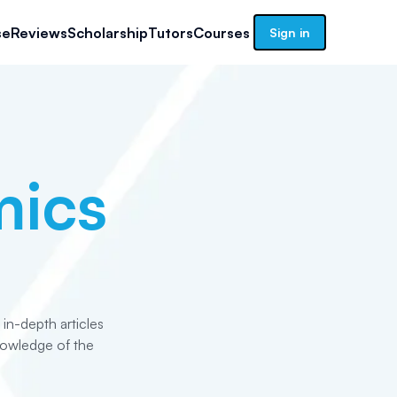
se
Reviews
Scholarship
Tutors
Courses
Sign in
ics
n-depth articles
nowledge of the