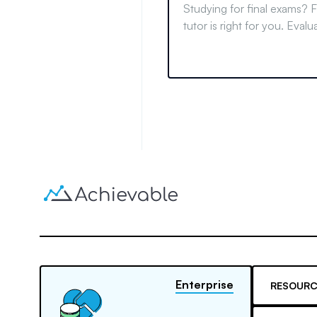
Studying for final exams? F
tutor is right for you. Eval
difficulty, learn study tips,
informed decision.
Enterprise
RESOURC