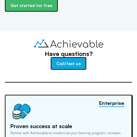
Get started for free
Have questions?
Call/text us
Enterprise
Proven success at scale
Partner with Achievable to modernize your training program, increase