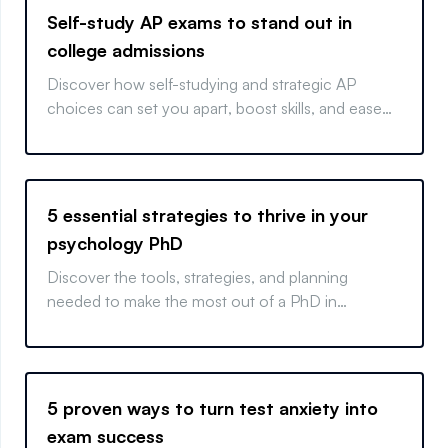
Self-study AP exams to stand out in
college admissions
Discover how self-studying and strategic AP
choices can set you apart, boost skills, and ease
your college path.
5 essential strategies to thrive in your
psychology PhD
Discover the tools, strategies, and planning
needed to make the most out of a PhD in
psychology. Decide your path and learn how to
excel in your program.
5 proven ways to turn test anxiety into
exam success