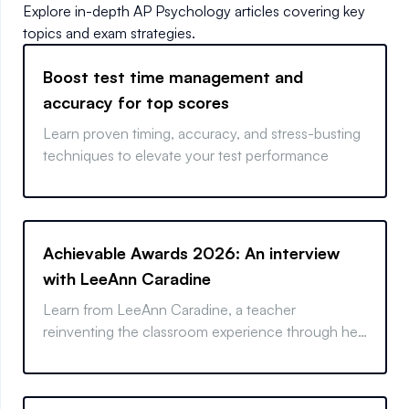
Explore in-depth
AP Psychology
articles covering key
topics and exam strategies.
Boost test time management and
accuracy for top scores
Learn proven timing, accuracy, and stress-busting
techniques to elevate your test performance
Achievable Awards 2026: An interview
with LeeAnn Caradine
Learn from LeeAnn Caradine, a teacher
reinventing the classroom experience through her
hands-on approach, helping students feel involved
and supported throughout the learning process.