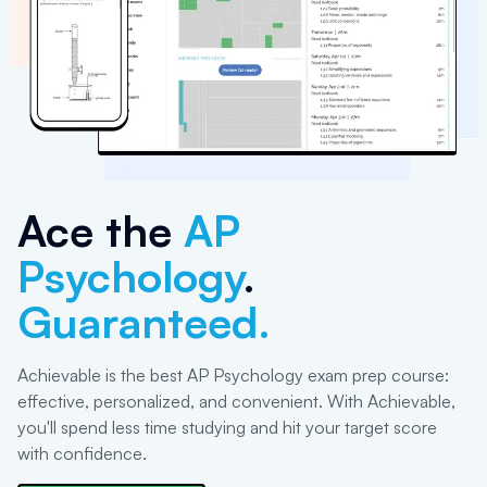
Ace the
AP
Psychology
.
Guaranteed.
Achievable is the best AP Psychology exam prep course:
effective, personalized, and convenient. With Achievable,
you'll spend less time studying and hit your target score
with confidence.