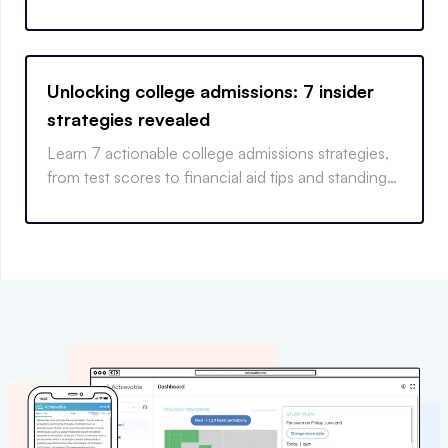
actionable SAT strategies.
Unlocking college admissions: 7 insider
strategies revealed
Learn 7 actionable college admissions strategies,
from test scores to financial aid tips and standing
out.