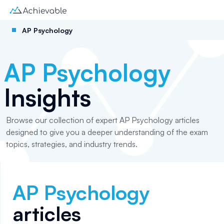
AP Psychology
AP Psychology
Insights
Browse our collection of expert AP Psychology articles
designed to give you a deeper understanding of the exam
topics, strategies, and industry trends.
AP Psychology
articles