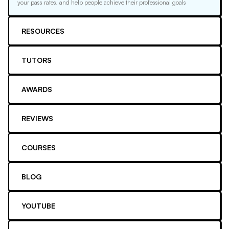
your pass rates, and help people achieve their professional goals
RESOURCES
TUTORS
AWARDS
REVIEWS
COURSES
BLOG
YOUTUBE