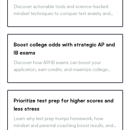
Discover actionable tools and science-backed
mindset techniques to conquer test anxiety and
elevate exam performance.
Boost college odds with strategic AP and
IB exams
Discover how AP/IB exams can boost your
application, earn credits, and maximize college
success.
Prioritize test prep for higher scores and
less stress
Learn why test prep trumps homework, how
mindset and parental coaching boost results, and