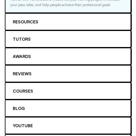
your pass rates, and help people achieve their professional goals
RESOURCES
TUTORS
AWARDS
REVIEWS
COURSES
BLOG
YOUTUBE