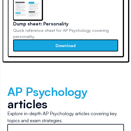
Dump sheet: Personality
Quick reference sheet for AP Psychology covering
personality.
Download
AP Psychology
articles
Explore in-depth
AP Psychology
articles covering key
topics and exam strategies.