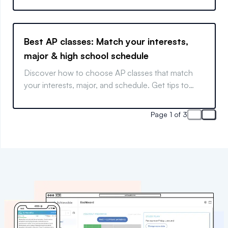
Best AP classes: Match your interests,
major & high school schedule
Discover how to choose AP classes that match
your interests, major, and schedule. Get tips to
align AP courses with your goals, boost college
admissions, and avoid burnout.
Page 1 of 3