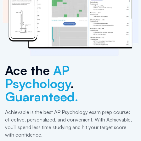
Ace the
AP
Psychology
.
Guaranteed.
Achievable is the best AP Psychology exam prep course:
effective, personalized, and convenient. With Achievable,
you'll spend less time studying and hit your target score
with confidence.