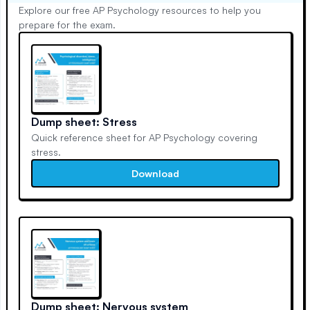
Explore our free AP Psychology resources to help you
prepare for the exam.
Dump sheet: Stress
Quick reference sheet for AP Psychology covering
stress.
Download
Dump sheet: Nervous system