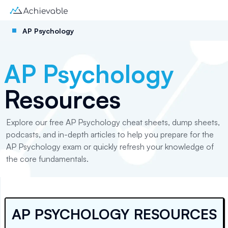
AP Psychology
AP Psychology
Resources
Explore our free AP Psychology cheat sheets, dump sheets,
podcasts, and in-depth articles to help you prepare for the
AP Psychology exam or quickly refresh your knowledge of
the core fundamentals.
AP PSYCHOLOGY RESOURCES