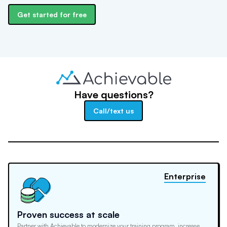
Get started for free
Have questions?
Call/text us
Enterprise
Proven success at scale
Partner with Achievable to modernize your training program, increase