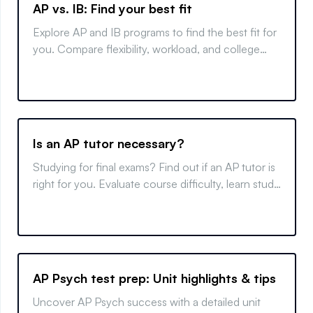
AP vs. IB: Find your best fit
Explore AP and IB programs to find the best fit for
you. Compare flexibility, workload, and college
benefits to make an informed decision.
Is an AP tutor necessary?
Studying for final exams? Find out if an AP tutor is
right for you. Evaluate course difficulty, learn study
tips, and make an informed decision.
AP Psych test prep: Unit highlights & tips
Uncover AP Psych success with a detailed unit