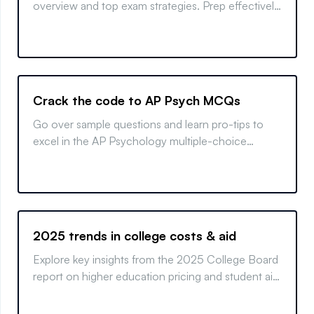
overview and top exam strategies. Prep effectively
and ace your test!
Crack the code to AP Psych MCQs
Go over sample questions and learn pro-tips to
excel in the AP Psychology multiple-choice
section and boost your exam performance.
2025 trends in college costs & aid
Explore key insights from the 2025 College Board
report on higher education pricing and student aid.
Learn how trends affect costs and financing
options.