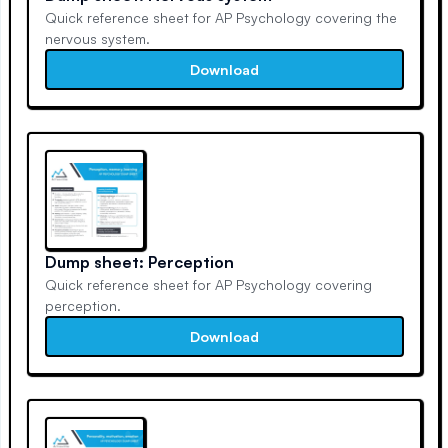
Quick reference sheet for AP Psychology covering the
nervous system.
Download
Dump sheet: Perception
Quick reference sheet for AP Psychology covering
perception.
Download