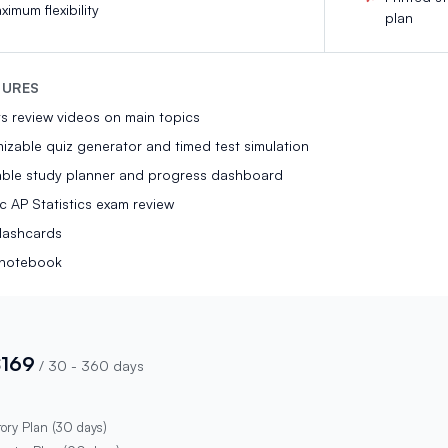
ximum flexibility
plan
TURES
s review videos on main topics
zable quiz generator and timed test simulation
able study planner and progress dashboard
ic AP Statistics exam review
flashcards
l notebook
$169
/
30 - 360 days
tory Plan (30 days)