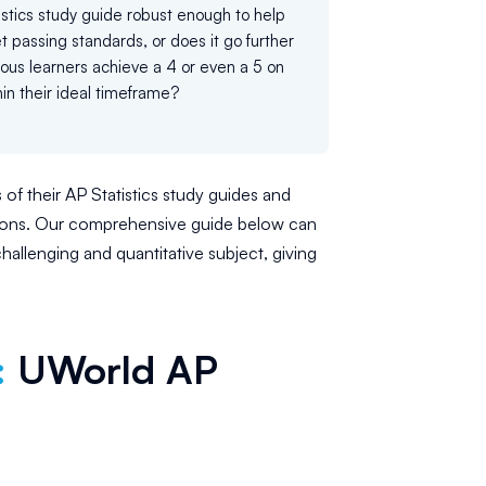
tistics study guide robust enough to help
 passing standards, or does it go further
ious learners achieve a 4 or even a 5 on
in their ideal timeframe?
 of their AP Statistics study guides and
tions. Our comprehensive guide below can
hallenging and quantitative subject, giving
:
UWorld AP