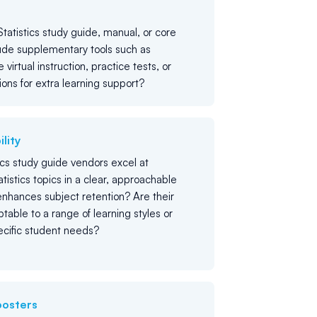
tatistics study guide, manual, or core
ude supplementary tools such as
e virtual instruction, practice tests, or
ions for extra learning support?
lity
ics study guide vendors excel at
tistics topics in a clear, approachable
nhances subject retention? Are their
table to a range of learning styles or
pecific student needs?
oosters