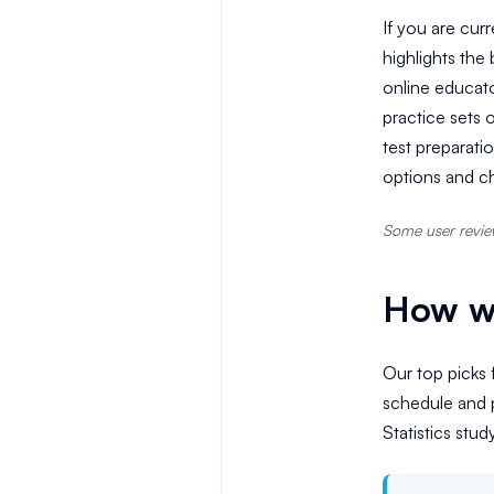
If you are curr
highlights the
online educato
practice sets 
test preparati
options and ch
Some user review
How we
Our top picks f
schedule and p
Statistics stud