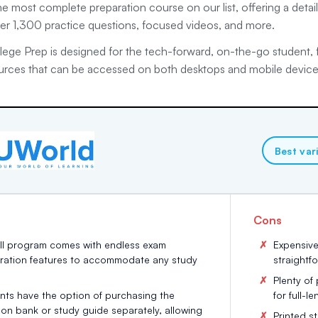
e most complete preparation course on our list, offering a detaile
ver 1,300 practice questions, focused videos, and more.
ege Prep is designed for the tech-forward, on-the-go student, fe
urces that can be accessed on both desktops and mobile device
Best var
Cons
ull program comes with endless exam
Expensive
ration features to accommodate any study
straightf
Plenty of
nts have the option of purchasing the
for full-l
ion bank or study guide separately, allowing
Printed s