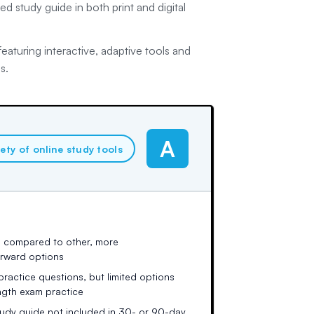
d study guide in both print and digital
aturing interactive, adaptive tools and
s.
A
iety of online study tools
 compared to other, more
orward options
 practice questions, but limited options
ength exam practice
tudy guide not included in 30- or 90-day