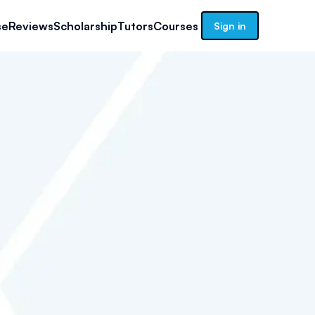
se
Reviews
Scholarship
Tutors
Courses
Sign in