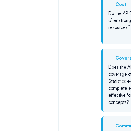
Cost
Do the AP S
offer stron
resources?
Cover
Does the AP
coverage of
Statistics 
complete e
effective f
concepts?
Commu