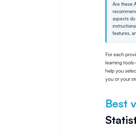
Are these A
recommende
aspects do 
instruction
features, a
For each provi
learning tool
help you selec
you or your st
Best v
Statis