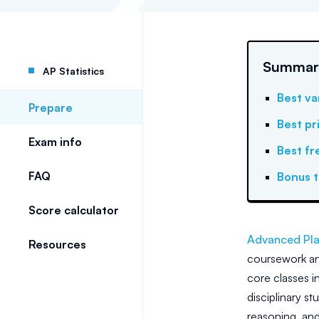
Summary:
AP Statistics
Best va
Prepare
Best pr
Exam info
Best fr
FAQ
Bonus t
Score calculator
Advanced Pla
Resources
coursework a
core classes i
disciplinary s
reasoning, and