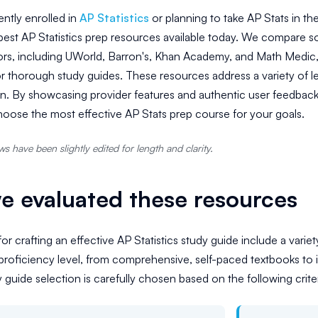
ently enrolled in
AP Statistics
or planning to take AP Stats in t
 best AP Statistics prep resources available today. We compare s
rs, including UWorld, Barron's, Khan Academy, and Math Medic, 
or thorough study guides. These resources address a variety of le
on. By showcasing provider features and authentic user feedback
oose the most effective AP Stats prep course for your goals.
s have been slightly edited for length and clarity.
 evaluated these resources
or crafting an effective AP Statistics study guide include a varie
roficiency level, from comprehensive, self-paced textbooks to 
y guide selection is carefully chosen based on the following criter