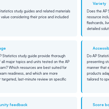
Variety
tatistics study guides and related materials
Does the AP S
g value considering their price and included
resource incl
flashcards, liv
detailed solut
age
Accessibi
 Statistics study guide provide thorough
Do AP Statist
 all major topics and units tested on the AP
presenting sta
exam? Which resources are best suited for
manner that e
xam readiness, and which are more
products adap
or targeted, last-minute review on specific
tailored to s
nity feedback
Score b