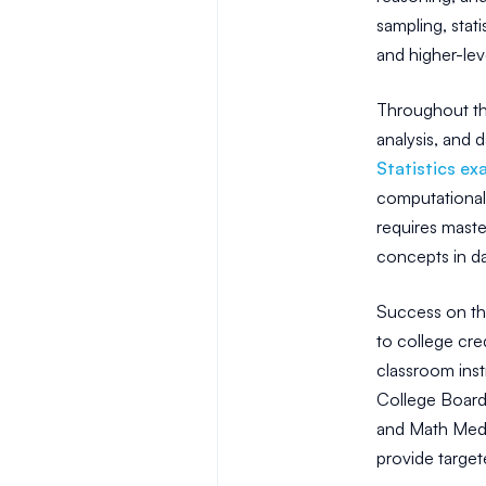
sampling, stat
and higher-lev
Throughout the
analysis, and d
Statistics ex
computational s
requires maste
concepts in da
Success on the
to college cre
classroom inst
College Board,
and Math Medic
provide target