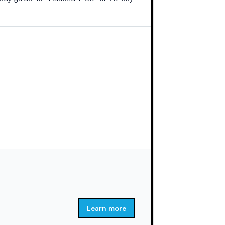
Learn more