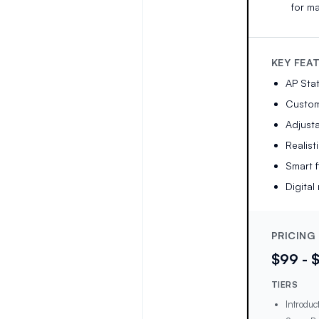
for ma
KEY FEA
AP Stat
Customi
Adjust
Realist
Smart 
Digita
PRICING
$99 - 
TIERS
Introduc