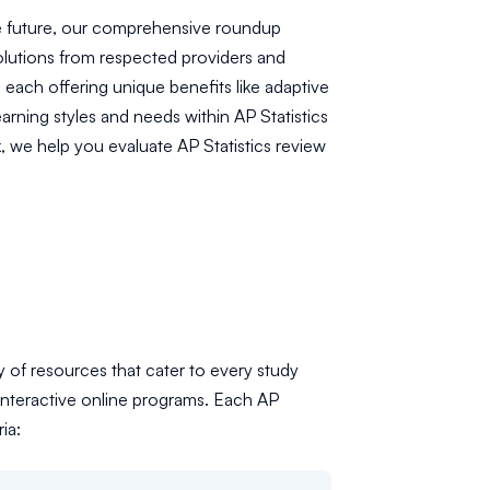
he future, our comprehensive roundup
olutions from respected providers and
each offering unique benefits like adaptive
arning styles and needs within AP Statistics
, we help you evaluate AP Statistics review
ty of resources that cater to every study
interactive online programs. Each AP
ia: