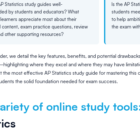
P Statistics study guides well-
Is the AP Sta
d by students and educators? What
students meet
learners appreciate most about their
to help ambit
al content, exam practice questions, review
the exam with
nd other supporting resources?
der, we detail the key features, benefits, and potential drawbacks
s—highlighting where they excel and where they may have limita
t the most effective AP Statistics study guide for mastering this c
udents the solid foundation needed for exam success.
ariety of online study tools
tics