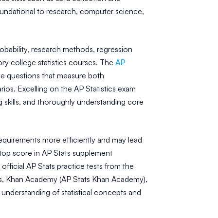
 foundational to research, computer science,
obability, research methods, regression
tory college statistics courses. The
AP
se questions that measure both
narios. Excelling on the AP Statistics exam
g skills, and thoroughly understanding core
requirements more efficiently and may lead
 top score in AP Stats supplement
official AP Stats practice tests from the
on's, Khan Academy (AP Stats Khan Academy),
 understanding of statistical concepts and