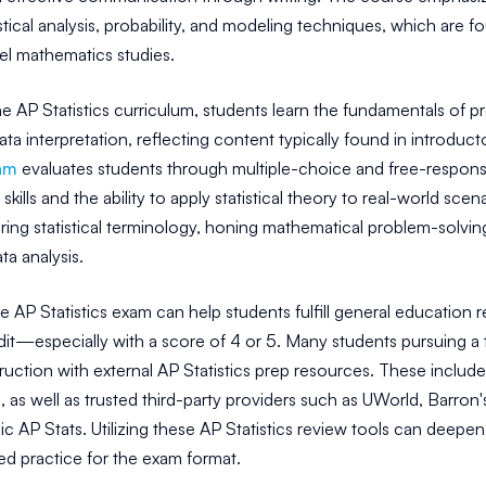
istical analysis, probability, and modeling techniques, which are
el mathematics studies.
 AP Statistics curriculum, students learn the fundamentals of pr
ata interpretation, reflecting content typically found in introduc
am
evaluates students through multiple-choice and free-respon
kills and the ability to apply statistical theory to real-world sce
ring statistical terminology, honing mathematical problem-solvin
ta analysis.
 AP Statistics exam can help students fulfill general education 
dit—especially with a score of 4 or 5. Many students pursuing a
ruction with external AP Statistics prep resources. These include 
 as well as trusted third-party providers such as UWorld, Barr
 AP Stats. Utilizing these AP Statistics review tools can deepen
ed practice for the exam format.