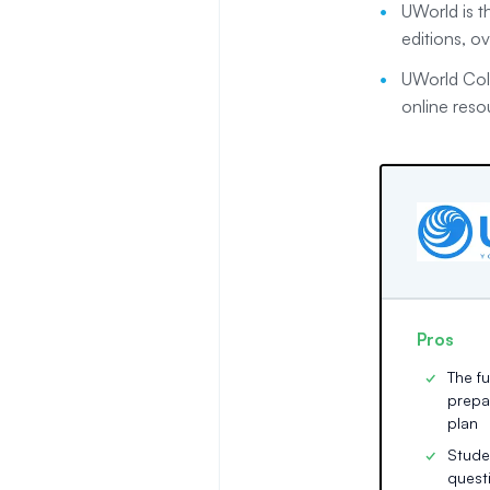
UWorld is th
editions, o
UWorld Coll
online reso
Pros
The f
prepa
plan
Stude
quest