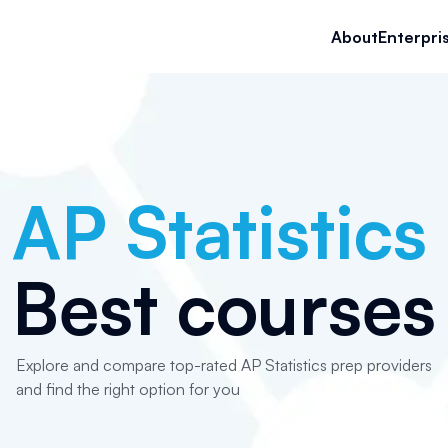
About
Enterpri
AP Statistics
Best courses
Explore and compare top-rated AP Statistics prep providers
and find the right option for you