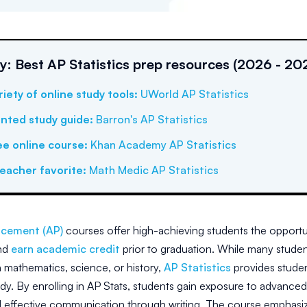
 Best AP Statistics prep resources (2026 - 20
riety of online study tools
:
UWorld AP Statistics
inted study guide
:
Barron's AP Statistics
ee online course
:
Khan Academy AP Statistics
eacher favorite
:
Math Medic AP Statistics
cement (AP)
courses offer high-achieving students the opportu
nd
earn academic credit
prior to graduation. While many student
n mathematics, science, or history,
AP Statistics
provides studen
tudy. By enrolling in AP Stats, students gain exposure to advance
 effective communication through writing. The course emphasizes