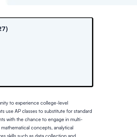
27)
nity to experience college-level
s use AP classes to substitute for standard
ts with the chance to engage in multi-
d mathematical concepts, analytical
 skills such as data collection and