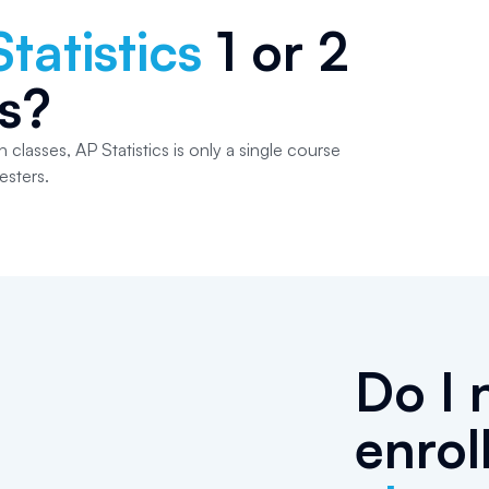
tatistics
1 or 2
s?
 classes, AP Statistics is only a single course
esters.
Do I 
enrol