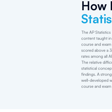
How 
Statis
The AP Statistics
content taught in 
course and exam 
scored above a 3 
rates among all A
The relative diffi
statistical concep
findings. A strong
well-developed writ
course and exam