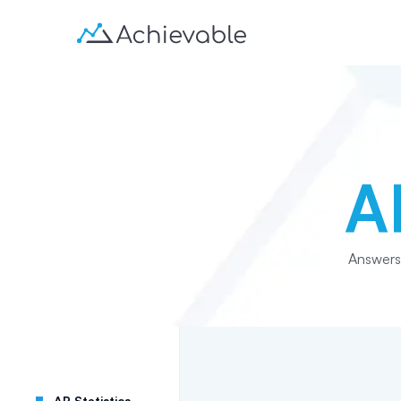
A
Answers
AP Statistics