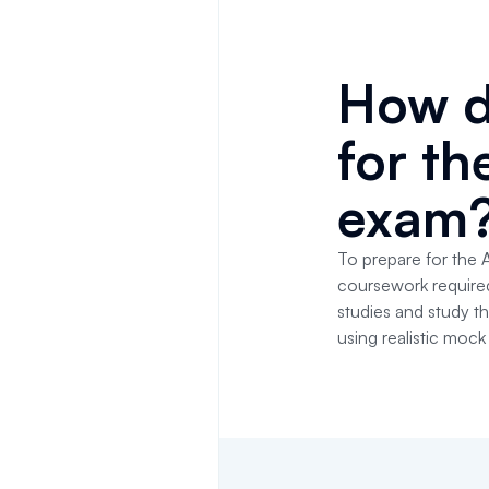
How d
for t
exam
To prepare for the 
coursework required i
studies and study t
using realistic moc