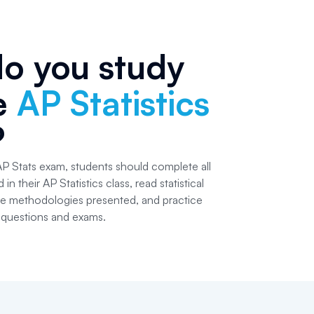
o you study
he
AP Statistics
?
AP Stats exam, students should complete all
n their AP Statistics class, read statistical
he methodologies presented, and practice
k questions and exams.