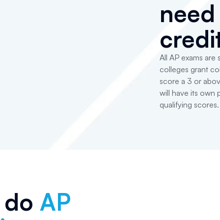
need 
credi
All AP exams are
colleges grant col
score a 3 or abov
will have its own
qualifying scores.
 do
AP