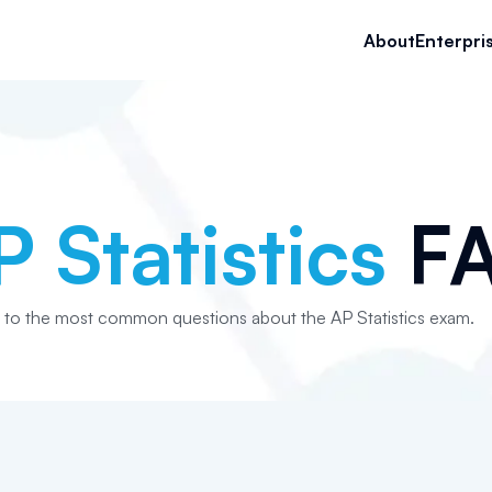
About
Enterpri
P Statistics
F
 to the most common questions about the AP Statistics exam.