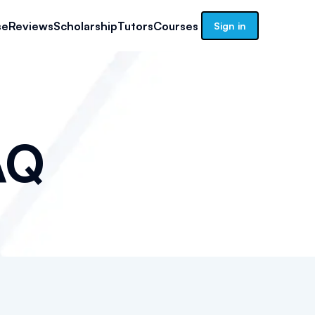
se
Reviews
Scholarship
Tutors
Courses
Sign in
AQ