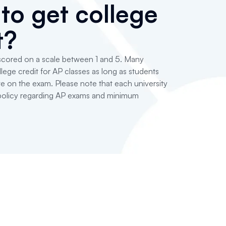
to get college
t?
 scored on a scale between 1 and 5. Many
lege credit for AP classes as long as students
e on the exam. Please note that each university
 policy regarding AP exams and minimum