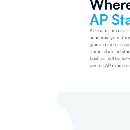
Where
AP Sta
AP exams are usually
academic year. Your 
grade in the class 
homeschooled studen
final test will be ta
center. AP exams ma