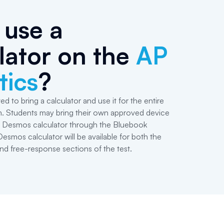
 use a
lator on the
AP
tics
?
ed to bring a calculator and use it for the entire
m. Students may bring their own approved device
in Desmos calculator through the Bluebook
Desmos calculator will be available for both the
nd free-response sections of the test.