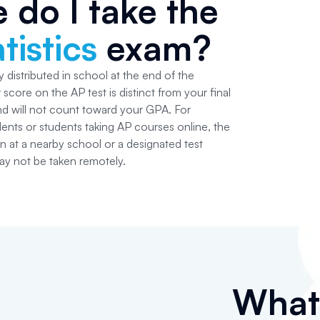
 do I take the
tistics
exam?
 distributed in school at the end of the
score on the AP test is distinct from your final
and will not count toward your GPA. For
ts or students taking AP courses online, the
ken at a nearby school or a designated test
y not be taken remotely.
Wha