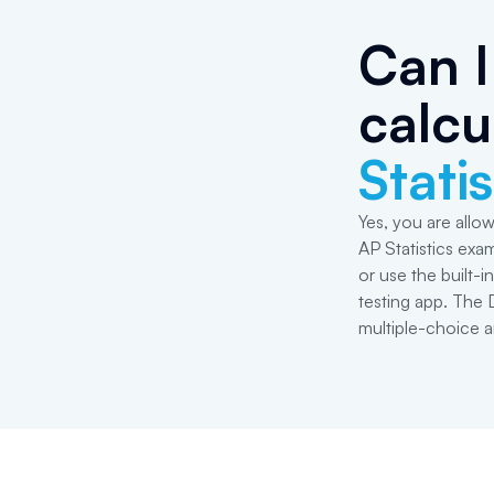
Can I
calcu
Statis
Yes, you are allow
AP Statistics exa
or use the built-
testing app. The 
multiple-choice a