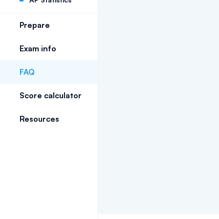
Prepare
Exam info
FAQ
Score calculator
Resources