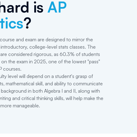
hard is
AP
tics
?
 course and exam are designed to mirror the
introductory, college-level stats classes. The
are considered rigorous, as 60.3% of students
on the exam in 2025, one of the lowest "pass"
P courses.
culty level will depend on a student's grasp of
ts, mathematical skill, and ability to communicate
 background in both Algebra I and II, along with
ing and critical thinking skills, will help make the
 more manageable.