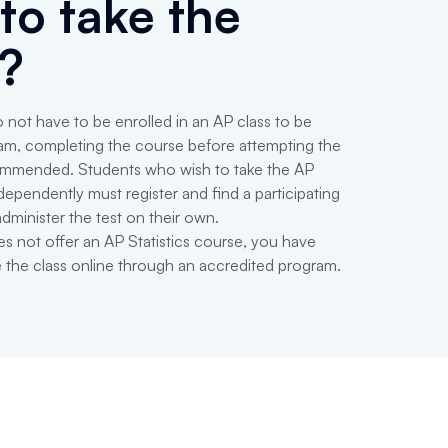
to take the
?
 not have to be enrolled in an AP class to be
exam, completing the course before attempting the
ecommended. Students who wish to take the AP
dependently must register and find a participating
administer the test on their own.
es not offer an AP Statistics course, you have
e the class online through an accredited program.