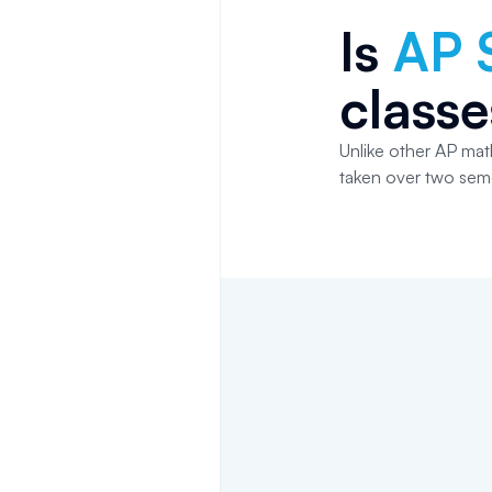
Is
AP S
classe
Unlike other AP math
taken over two sem