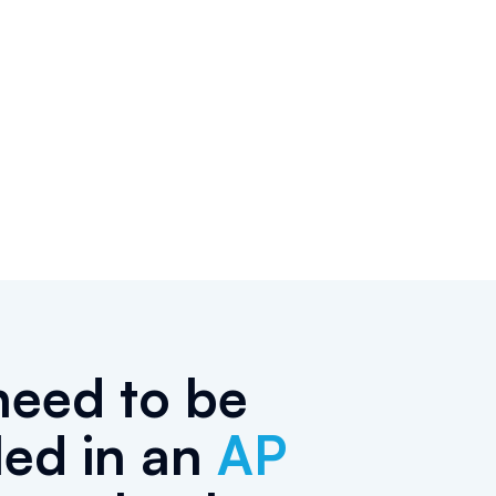
need to be
led in an
AP