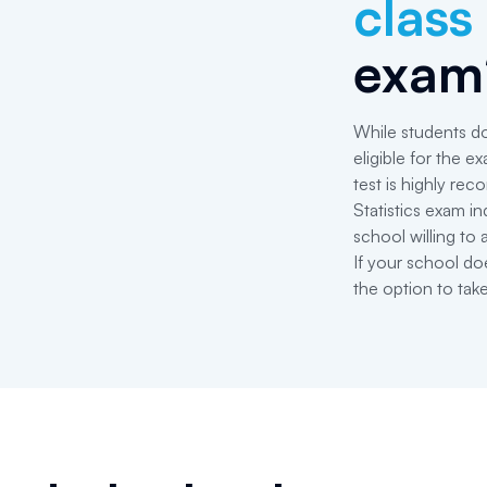
class
exam
While students do
eligible for the 
test is highly r
Statistics exam in
school willing to 
If your school do
the option to tak