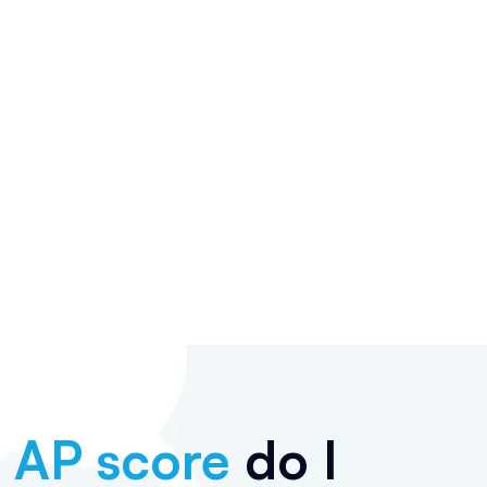
t
AP score
do I