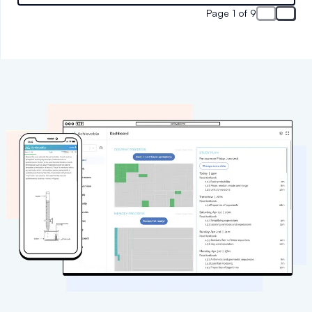
results-oriented tutoring services.
Page 1 of 9