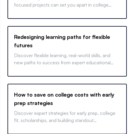
focused projects can set you apart in college
admissions.
Redesigning learning paths for flexible
futures
Discover flexible learning, real-world skills, and
new paths to success from expert educational
strategies.
How to save on college costs with early
prep strategies
Discover expert strategies for early prep, college
fit, scholarships, and building standout
applications.