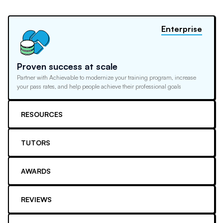
Enterprise
Proven success at scale
Partner with Achievable to modernize your training program, increase
your pass rates, and help people achieve their professional goals
RESOURCES
TUTORS
AWARDS
REVIEWS