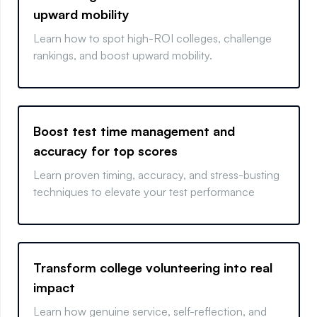
upward mobility
Learn how to spot high-ROI colleges, challenge
rankings, and boost upward mobility.
Boost test time management and
accuracy for top scores
Learn proven timing, accuracy, and stress-busting
techniques to elevate your test performance
Transform college volunteering into real
impact
Learn how genuine service, self-reflection, and