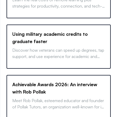
strategies for productivity, connection, and tech-
driven success.
Using military academic credits to
graduate faster
Discover how veterans can speed up degrees, tap
support, and use experience for academic and
career success.
Achievable Awards 2026: An interview
with Rob Pollak
Meet Rob Pollak, esteemed educator and founder
of Pollak Tutors, an organization well-known for its
highly personalized, student-centered, and