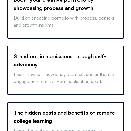
showcasing process and growth
Build an engaging portfolio with process, context,
and growth insights.
Stand out in admissions through self-
advocacy
Learn how self-advocacy, context, and authentic
engagement can set your application apart.
The hidden costs and benefits of remote
college learning
Learn the real costs of remote learning plus