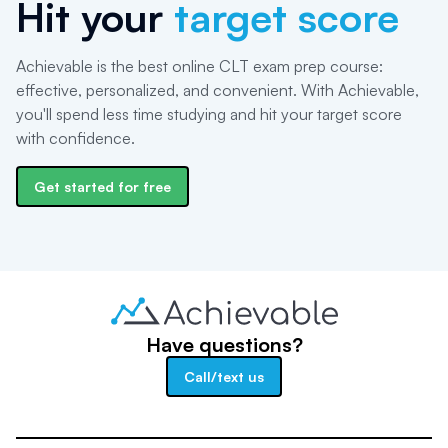
Hit your
target score
Achievable is the best online CLT exam prep course:
effective, personalized, and convenient. With Achievable,
you'll spend less time studying and hit your target score
with confidence.
Get started for free
Have questions?
Call/text us