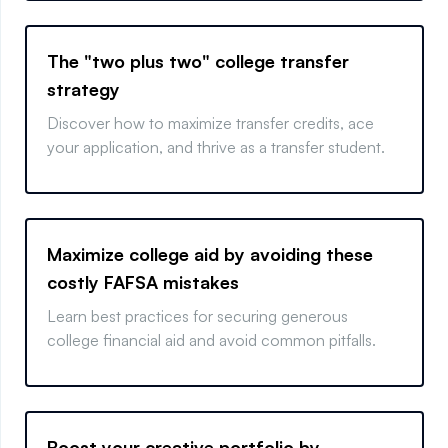
The "two plus two" college transfer
strategy
Discover how to maximize transfer credits, ace
your application, and thrive as a transfer student.
Maximize college aid by avoiding these
costly FAFSA mistakes
Learn best practices for securing generous
college financial aid and avoid common pitfalls.
Boost your creative portfolio by