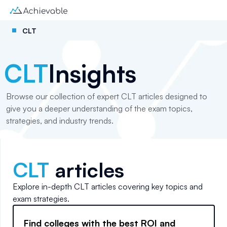
CLT
CLT
Insights
Browse our collection of expert CLT articles designed to
give you a deeper understanding of the exam topics,
strategies, and industry trends.
CLT
articles
Explore in-depth
CLT
articles covering key topics and
exam strategies.
Find colleges with the best ROI and