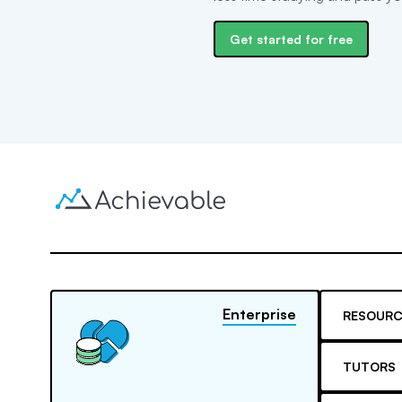
Get started for free
Enterprise
RESOURC
TUTORS