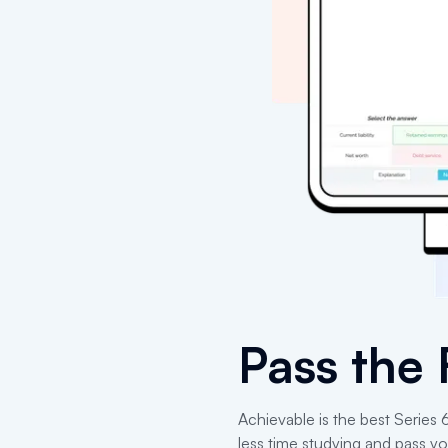
Pass the
Achievable is the best Series
less time studying and pass yo