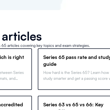
articles
s 65
articles covering key topics and exam strategies.
ch is right
Series 65 pass rate and stud
guide
between Series
How hard is the Series 65? Learn how
mats, and
study smarter and get a passing score 
to make
focused study tips and a well-structur
schedule.
ccredited
Series 63 vs 65 vs 66: Key