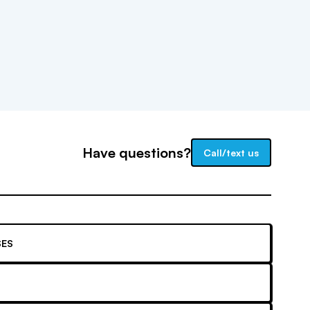
Have questions?
Call/text us
ES