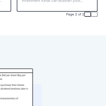
investment funds can kickstart your
finance career. Learn who can join and
what to do if your school lacks one.
Page 2 of 2