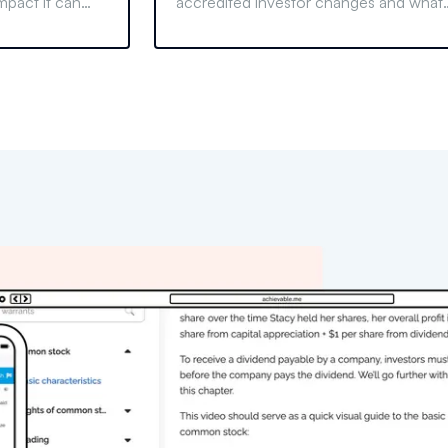
mpact it can
accredited investor changes and what
onals. Learn why
they mean for the finance industry and
uences.
your investments. Stay informed and
compliant.