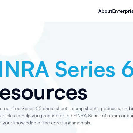
About
Enterpri
INRA Series 
esources
e our free Series 65 cheat sheets, dump sheets, podcasts, and i
articles to help you prepare for the FINRA Series 65 exam or qui
h your knowledge of the core fundamentals.