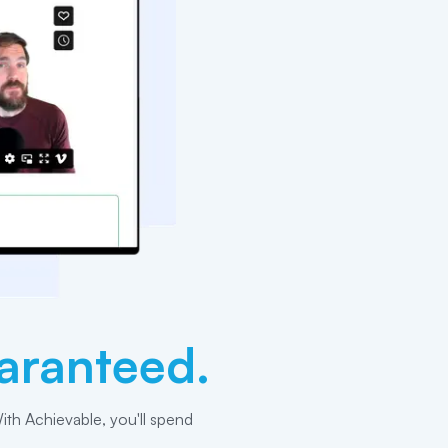
aranteed.
ith Achievable, you'll spend