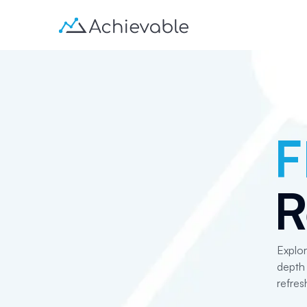
F
R
Explor
depth 
refres