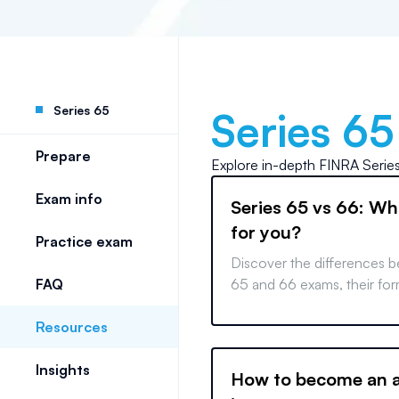
Series 65
Series 65
Prepare
Explore in-depth
FINRA Serie
Exam info
Series 65 vs 66: Whi
for you?
Practice exam
Discover the differences 
FAQ
65 and 66 exams, their for
professional applications 
Resources
informed career decisions.
Insights
How to become an a