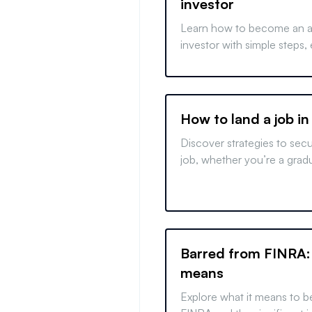
investor
Learn how to become an a
investor with simple steps,
financial criteria, and unde
benefits of joining elite in
opportunities.
How to land a job in
Discover strategies to sec
job, whether you’re a grad
changer, or foreign applican
finance with our expert tips
Barred from FINRA:
means
Explore what it means to b