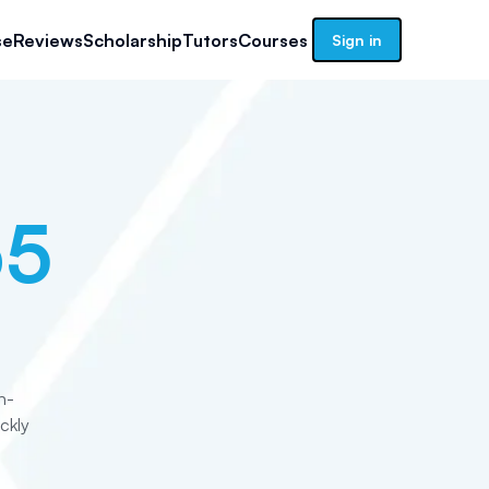
se
Reviews
Scholarship
Tutors
Courses
Sign in
65
n-
ckly