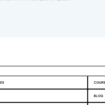
ES
COURS
BLOG