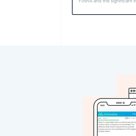
FINRA and the significant i
have on financial professi
it happens and its conseq