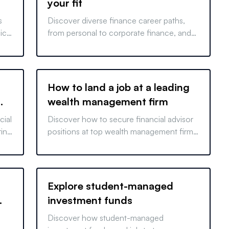
your fit
s
Discover diverse finance career paths,
ich
from personal to corporate finance, and
learn about licensing requirements. Start
your finance journey today.
How to land a job at a leading
wealth management firm
cial
Discover how to secure financial advisor
ring
positions at top wealth management firms
 get
with our comprehensive guide. Start your
career journey today!
Explore student-managed
investment funds
Discover how student-managed