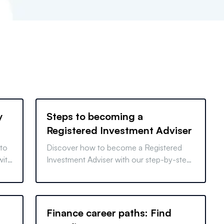
y
Steps to becoming a
Registered Investment Adviser
 to
Discover how to become a Registered
with
Investment Adviser with our step-by-step
ed
guide, from passing exams to setting up
your business legally.
Finance career paths: Find