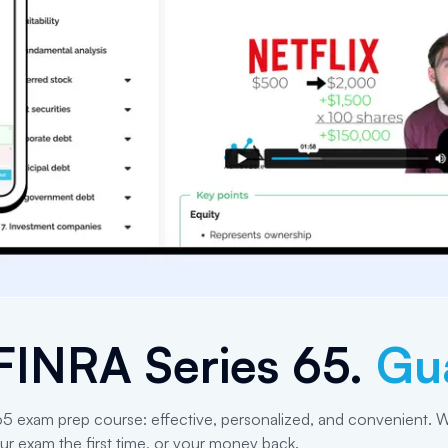
FINRA Series 65
.
Gu
 65 exam prep course: effective, personalized, and convenient. W
ur exam the first time, or your money back.