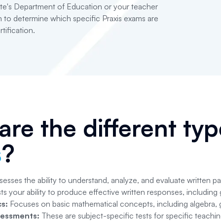
te's Department of Education or your teacher
 to determine which specific Praxis exams are
tification.
re the different ty
s
?
esses the ability to understand, analyze, and evaluate written p
ts your ability to produce effective written responses, including
s:
Focuses on basic mathematical concepts, including algebra, g
sessments:
These are subject-specific tests for specific teachin