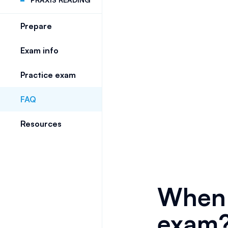
Prepare
Exam info
Practice exam
FAQ
Resources
When 
exam