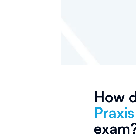
How do
Praxi
exam