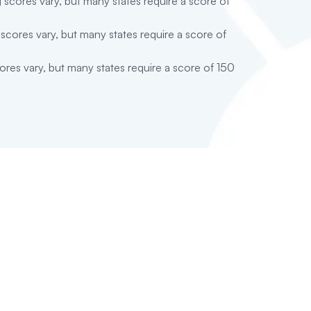
 scores vary, but many states require a score of
scores vary, but many states require a score of
res vary, but many states require a score of 150