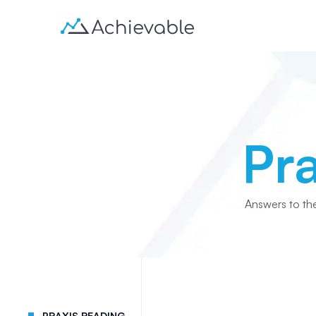
Pr
Answers to th
PRAXIS READING