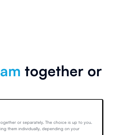
xam
together or
ogether or separately. The choice is up to you.
ing them individually, depending on your