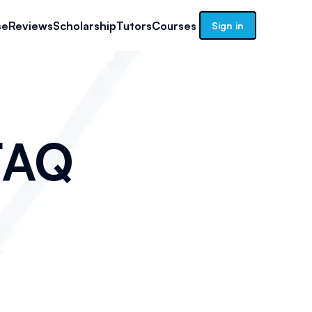
se
Reviews
Scholarship
Tutors
Courses
Sign in
AQ