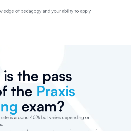
ledge of pedagogy and your ability to apply
is the pass
of the
Praxis
ing
exam?
 rate is around 46% but varies depending on
s.