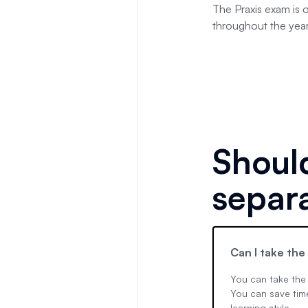
The Praxis exam is 
throughout the year
Should
separ
Can I take the
You can take the 
You can save time
learning style.