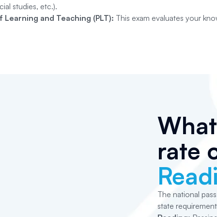
ial studies, etc.).
of Learning and Teaching (PLT):
This exam evaluates your know
What 
rate 
Read
The national pass
state requirement