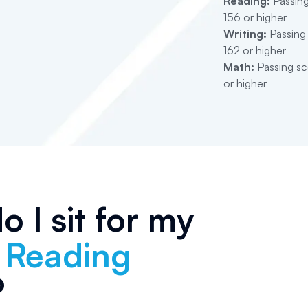
Reading:
Passing
156 or higher
Writing:
Passing 
162 or higher
Math:
Passing sco
or higher
 I sit for my
s Reading
?