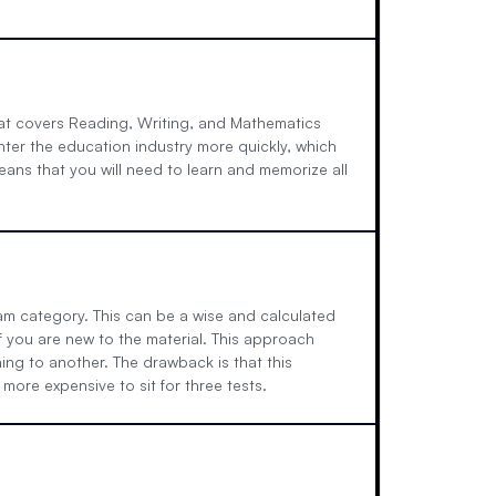
at covers Reading, Writing, and Mathematics
enter the education industry more quickly, which
eans that you will need to learn and memorize all
xam category. This can be a wise and calculated
 you are new to the material. This approach
ing to another. The drawback is that this
ore expensive to sit for three tests.