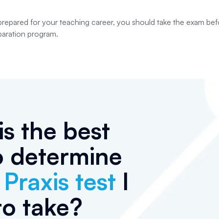
prepared for your teaching career, you should take the exam be
paration program.
s the best
o determine
h
Praxis test
I
to take?