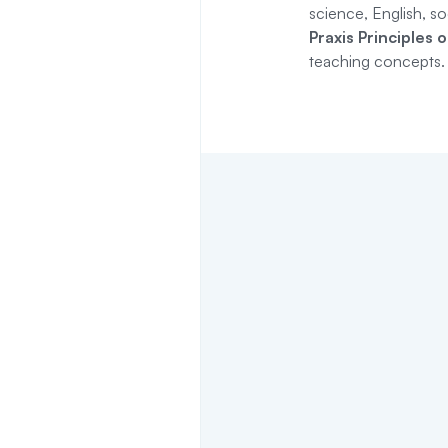
science, English, soc
Praxis Principles 
teaching concepts.