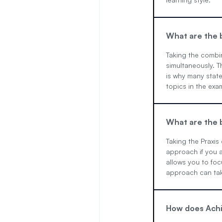
What are the b
Taking the combi
simultaneously. T
is why many state
topics in the exa
What are the b
Taking the Praxis
approach if you a
allows you to foc
approach can take
How does Achi