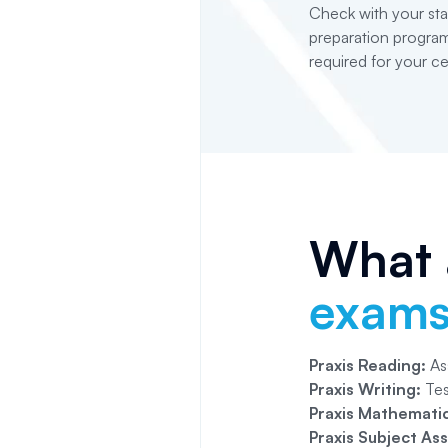
Check with your sta
preparation program
required for your cer
What a
exam
Praxis Reading:
Ass
Praxis Writing:
Tes
Praxis Mathematic
Praxis Subject As