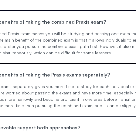
enefits of taking the combined Praxis exam?
ned Praxis exam means you will be studying and passing one exam th
he main benefit of the combined exam is that it allows individuals to 
s prefer you pursue the combined exam path first. However, it also m
m simultaneously, which can be difficult for some learners.
enefits of taking the Praxis exams separately?
 exams separately gives you more time to study for each individual e
re worried about passing the exams and have more time, especially if
us more narrowly and become proficient in one area before transition
 more time than pursuing the combined exam, and it can be slightly m
evable support both approaches?