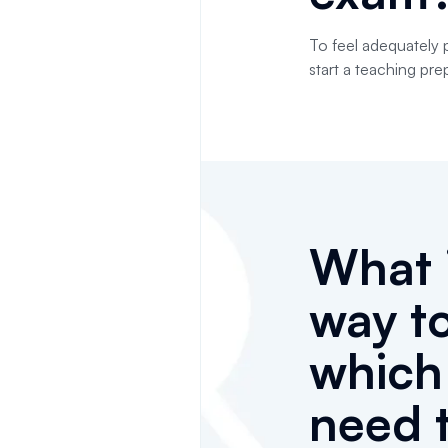
To feel adequately 
start a teaching pre
What i
way t
whic
need 