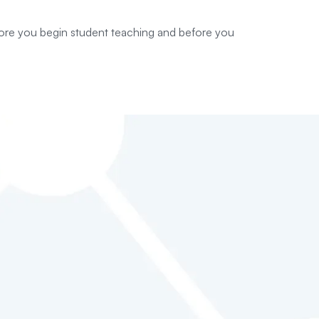
fore you begin student teaching and before you