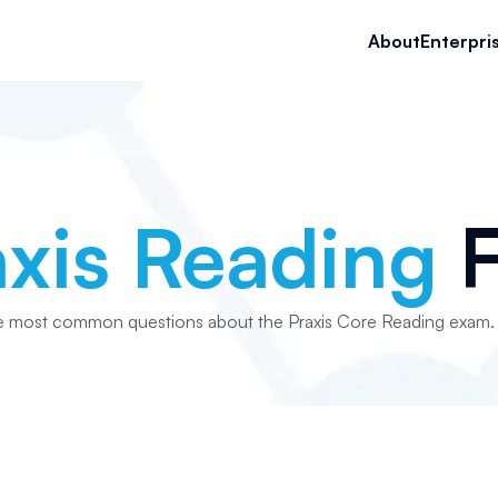
About
Enterpri
axis Reading
F
e most common questions about the Praxis Core Reading exam.