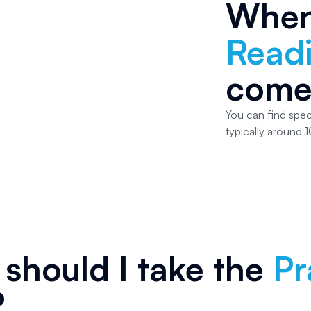
Whe
Read
come
You can find spec
typically around 1
should I take the
Pr
?