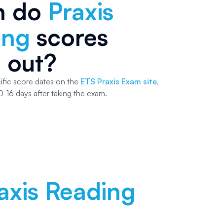
n do
Praxis
ing
scores
 out?
ific score dates on the
ETS Praxis Exam site
,
0-16 days after taking the exam.
axis Reading