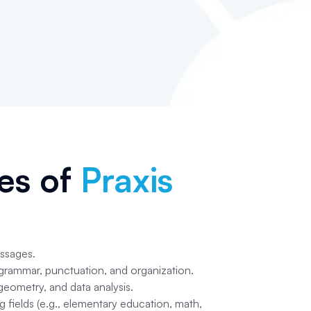
pes of
Praxis
assages.
 grammar, punctuation, and organization.
eometry, and data analysis.
g fields (e.g., elementary education, math,