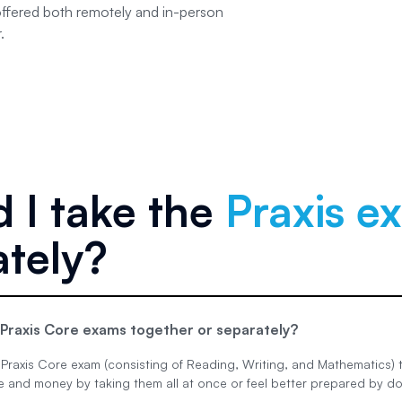
offered both remotely and in-person
.
 I take the
Praxis e
ately?
 Praxis Core exams together or separately?
Praxis Core exam (consisting of Reading, Writing, and Mathematics) t
 and money by taking them all at once or feel better prepared by do