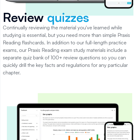
Review
quizzes
Continually reviewing the material you've learned while
studying is essential, but you need more than simple
Praxis
Reading
flashcards.
In addition to our full-length practice
exams, our Praxis Reading exam study materials include a
separate quiz bank of 100+ review questions so you can
quickly drill the key facts and regulations for any particular
chapter.