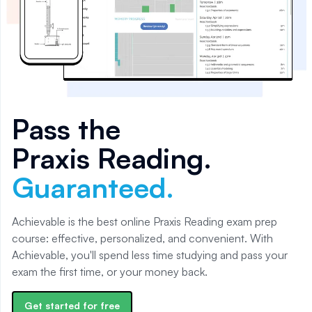
Pass the
Praxis Reading
.
Guaranteed.
Achievable is the best online Praxis Reading exam prep
course: effective, personalized, and convenient. With
Achievable, you'll spend less time studying and pass your
exam the first time, or your money back.
Get started for free