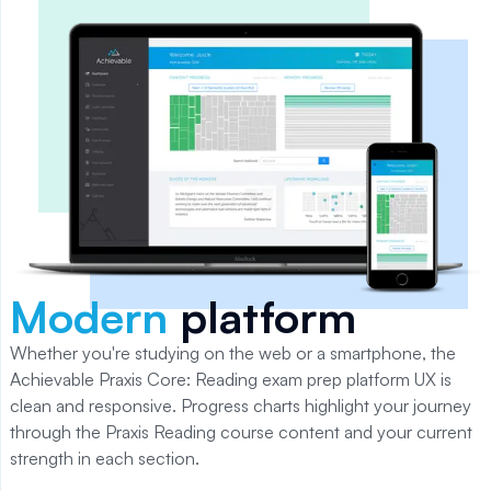
Modern
platform
Whether you're studying on the web or a smartphone, the
Achievable
Praxis Core: Reading
exam prep platform UX is
clean and responsive. Progress charts highlight your journey
through the
Praxis Reading
course content and your current
strength in each section.