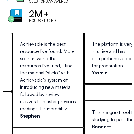
QUESTIONS ANSWERED
2M+
HOURS STUDIED
g
Achievable is the best
The platform is very
resource I've found. More
intuitive and has
so than with other
comprehensive opt
ed
resources I've tried, I find
for preparation.
ng
the material "sticks" with
Yasmin
Achievable's system of
introducing new material,
followed by review
quizzes to master previous
r
readings. It's incredibly
me
This is a great tool f
easy to use, anywhere you
Stephen
e
studying to pass th
are (at home on a desktop,
Bennett
laptop, or away with your
or