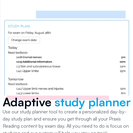
Adaptive
study planner
Use our study planner tool to create a personalized day-by-
day study plan and ensure you get through all your
Praxis
Reading
content by exam day. All you need to do is focus on
studying and our system will help you stay on track.