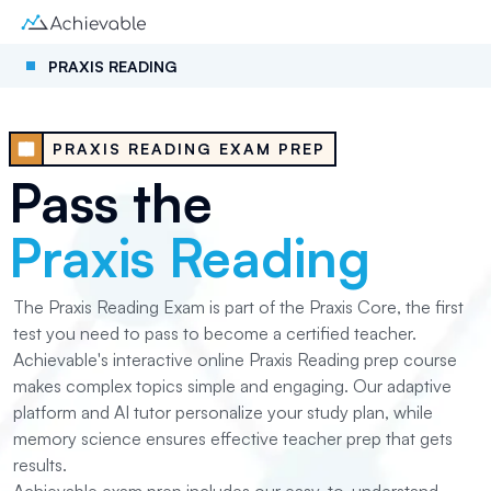
PRAXIS READING
PRAXIS READING EXAM PREP
Pass the
Praxis Reading
The Praxis Reading Exam is part of the Praxis Core, the first
test you need to pass to become a certified teacher.
Achievable's interactive online Praxis Reading prep course
makes complex topics simple and engaging. Our adaptive
platform and AI tutor personalize your study plan, while
memory science ensures effective teacher prep that gets
results.