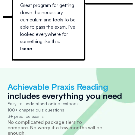
mobile device) and
6
Great program for getting
actually interesting to read.
SO
down the necessary
Every other guide I've tried
curriculum and tools to be
reads like stereo
able to pass the exam. I've
instructions.
looked everywhere for
something like this.
t
Isaac
Achievable Praxis Reading
includes everything you need
Easy-to-understand online textbook
100+ chapter quiz questions
3+ practice exams
No complicated package tiers to
compare. No worry if a few months will be
enough.