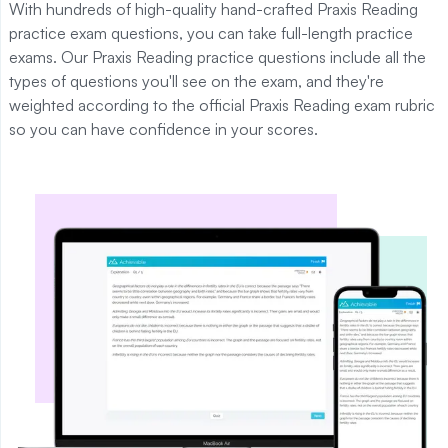
With hundreds of high-quality hand-crafted Praxis Reading
practice exam questions, you can take full-length practice
exams. Our Praxis Reading practice questions include all the
types of questions you'll see on the exam, and they're
weighted according to the official Praxis Reading exam rubric
so you can have confidence in your scores.