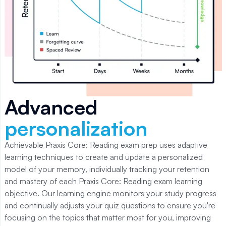
Advanced
personalization
Achievable Praxis Core: Reading
exam prep uses adaptive
learning techniques to create and update a personalized
model of your memory, individually tracking your retention
and mastery of each
Praxis Core: Reading
exam learning
objective. Our learning engine monitors your study progress
and continually adjusts your quiz questions to ensure you're
focusing on the topics that matter most for you, improving