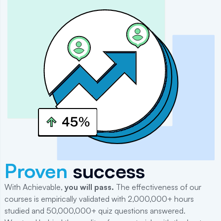
Proven
success
With Achievable,
you will
pass
.
The effectiveness of our
courses is empirically validated with 2,000,000+ hours
studied and 50,000,000+ quiz questions answered.