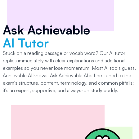
Ask Achievable
AI Tutor
Stuck on a reading passage or vocab word? Our AI tutor
replies immediately with clear explanations and additional
examples so you never lose momentum. Most AI tools guess.
Achievable AI knows. Ask Achievable AI is fine-tuned to the
exam's structure, content, terminology, and common pitfalls;
it's an expert, supportive, and always-on study buddy.