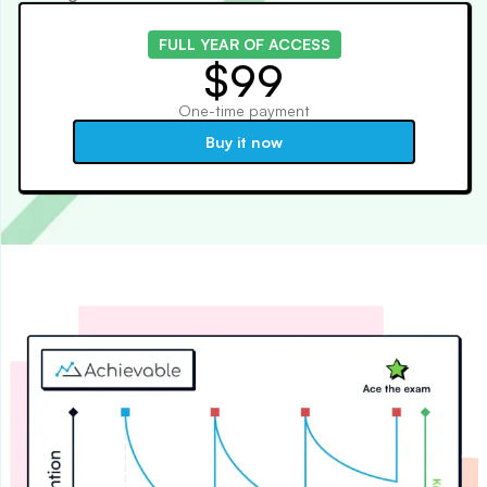
FULL YEAR OF ACCESS
$99
One-time payment
Buy it now