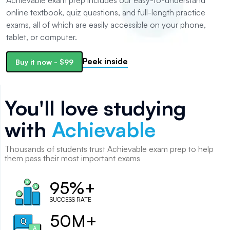
Achievable exam prep includes our easy-to-understand
online textbook, quiz questions, and full-length practice
exams, all of which are easily accessible on your phone,
tablet, or computer.
Peek inside
Buy it now
-
$99
You'll love studying
with
Achievable
Thousands of
students
trust Achievable exam prep to help
them pass their most important exams
95%+
SUCCESS RATE
50M+