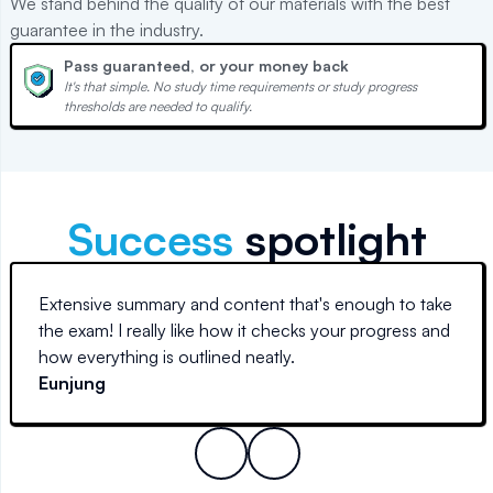
We stand behind the quality of our materials with the best
guarantee in the industry.
Pass guaranteed, or your money back
It's that simple. No study time requirements or study progress
thresholds are needed to qualify.
Success
spotlight
Extensive summary and content that's enough to take
the exam! I really like how it checks your progress and
how everything is outlined neatly.
Eunjung