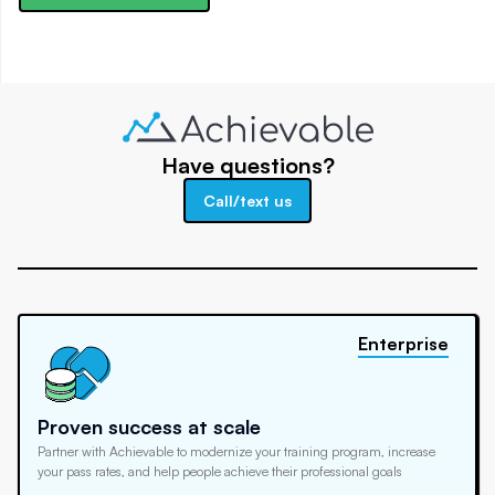
Have questions?
Call/text us
Enterprise
Proven success at scale
Partner with Achievable to modernize your training program, increase
your pass rates, and help people achieve their professional goals