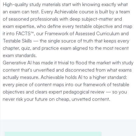
High-quality study materials start with knowing exactly what
an exam can test. Every Achievable course is built by a team
of seasoned professionals with deep subject-matter and
exam expertise, who define every testable objective and map
it into FACTS™, our Framework of Assessed Curriculum and
Testable Skills — the single source of truth that keeps every
chapter, quiz, and practice exam aligned to the most recent
exam standards.
Generative AI has made it trivial to flood the market with study
content that's unverified and disconnected from what exams
actually measure. Achievable holds AI to a higher standard:
every piece of content maps into our framework of testable
objectives and clears expert pedagogical review — so you
never risk your future on cheap, unvetted content.