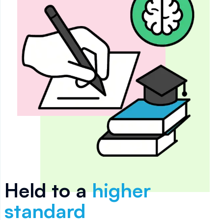
Held to a
higher
standard