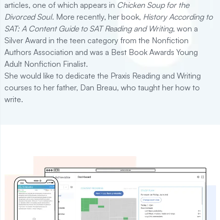
articles, one of which appears in
Chicken Soup for the
Divorced Soul
. More recently, her book,
History According to
SAT: A Content Guide to SAT Reading and Writing
, won a
Silver Award in the teen category from the Nonfiction
Authors Association and was a Best Book Awards Young
Adult Nonfiction Finalist.
She would like to dedicate the Praxis Reading and Writing
courses to her father, Dan Breau, who taught her how to
write.