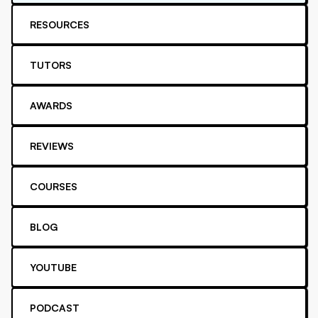
RESOURCES
TUTORS
AWARDS
REVIEWS
COURSES
BLOG
YOUTUBE
PODCAST