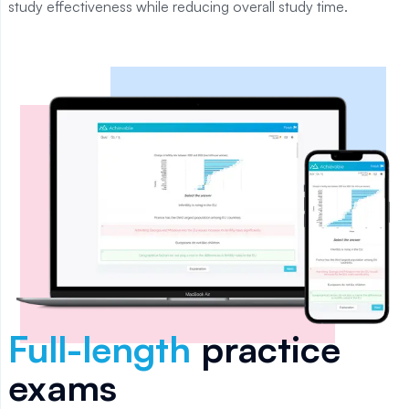
study effectiveness while reducing overall study time.
Full-length
practice
exams