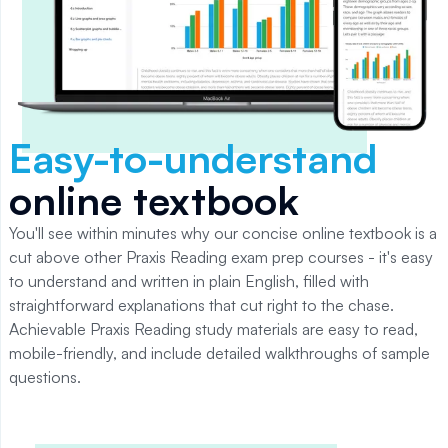
Easy-to-understand
online textbook
You'll see within minutes why our concise online textbook is a
cut above other Praxis Reading exam prep courses - it's easy
to understand and written in plain English, filled with
straightforward explanations that cut right to the chase.
Achievable Praxis Reading study materials are easy to read,
mobile-friendly, and include detailed walkthroughs of sample
questions.