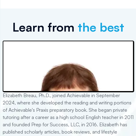
Learn from
the best
Elizabeth Breau, Ph.D., joined Achievable in September
2024, where she developed the reading and writing portions
of Achievable's Praxis preparatory book. She began private
tutoring after a career as a high school English teacher in 2011
and founded Prep for Success, LLC, in 2016. Elizabeth has
published scholarly articles, book reviews, and lifestyle