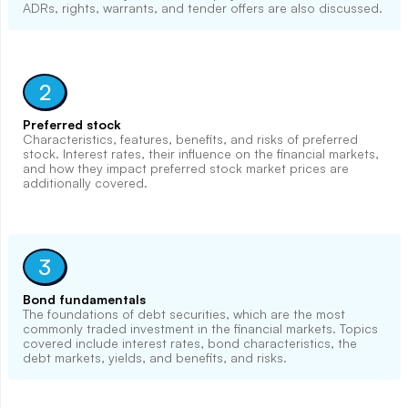
ADRs, rights, warrants, and tender offers are also discussed.
2
Preferred stock
Characteristics, features, benefits, and risks of preferred
stock. Interest rates, their influence on the financial markets,
and how they impact preferred stock market prices are
additionally covered.
3
Bond fundamentals
The foundations of debt securities, which are the most
commonly traded investment in the financial markets. Topics
covered include interest rates, bond characteristics, the
debt markets, yields, and benefits, and risks.