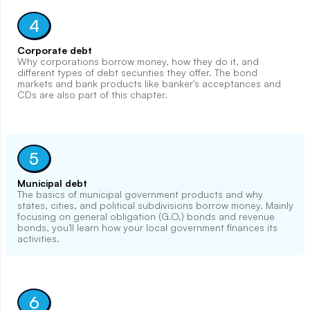
4
Corporate debt
Why corporations borrow money, how they do it, and
different types of debt securities they offer. The bond
markets and bank products like banker's acceptances and
CDs are also part of this chapter.
5
Municipal debt
The basics of municipal government products and why
states, cities, and political subdivisions borrow money. Mainly
focusing on general obligation (G.O.) bonds and revenue
bonds, you'll learn how your local government finances its
activities.
6