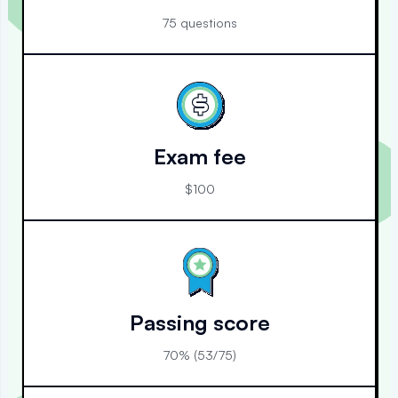
75 questions
Exam fee
$100
Passing score
70% (53/75)