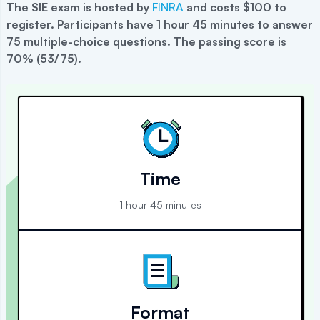
The
SIE
exam is hosted by
FINRA
and costs $100 to
register
.
Participants have 1 hour 45 minutes to answer
75 multiple-choice questions. The passing score is
70% (53/75).
Time
1 hour 45 minutes
Format