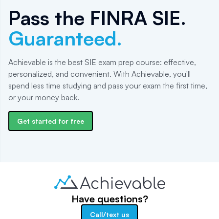
Pass the
FINRA SIE
.
Guaranteed.
Achievable is the best SIE exam prep course: effective,
personalized, and convenient. With Achievable, you'll
spend less time studying and pass your exam the first time,
or your money back.
Get started for free
Have questions?
Call/text us