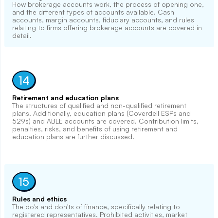
How brokerage accounts work, the process of opening one,
and the different types of accounts available. Cash
accounts, margin accounts, fiduciary accounts, and rules
relating to firms offering brokerage accounts are covered in
detail.
14
Retirement and education plans
The structures of qualified and non-qualified retirement
plans. Additionally, education plans (Coverdell ESPs and
529s) and ABLE accounts are covered. Contribution limits,
penalties, risks, and benefits of using retirement and
education plans are further discussed.
15
Rules and ethics
The do's and don'ts of finance, specifically relating to
registered representatives. Prohibited activities, market