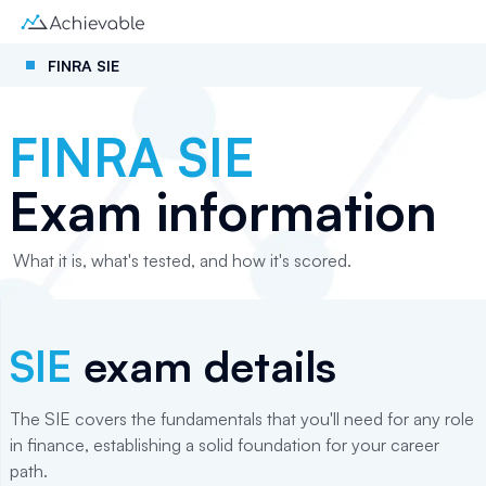
FINRA SIE
FINRA SIE
Exam information
What it is, what's tested, and how it's scored.
SIE
exam details
The SIE covers the fundamentals that you'll need for any role
in finance, establishing a solid foundation for your career
path.