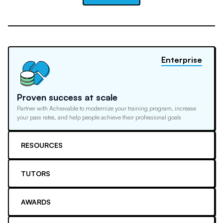
Enterprise
Proven success at scale
Partner with Achievable to modernize your training program, increase
your pass rates, and help people achieve their professional goals
RESOURCES
TUTORS
AWARDS