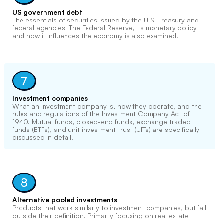
US government debt
The essentials of securities issued by the U.S. Treasury and
federal agencies. The Federal Reserve, its monetary policy,
and how it influences the economy is also examined.
7
Investment companies
What an investment company is, how they operate, and the
rules and regulations of the Investment Company Act of
1940. Mutual funds, closed-end funds, exchange traded
funds (ETFs), and unit investment trust (UITs) are specifically
discussed in detail.
8
Alternative pooled investments
Products that work similarly to investment companies, but fall
outside their definition. Primarily focusing on real estate