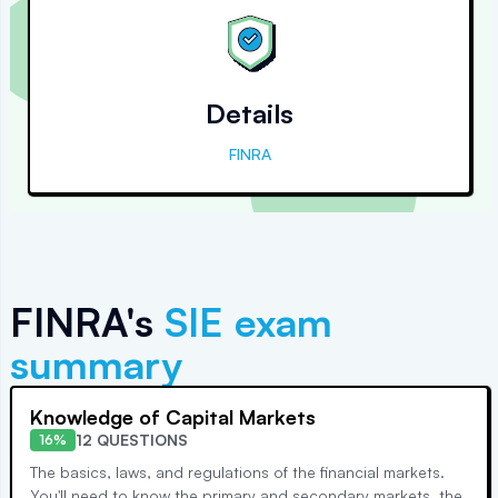
Details
FINRA
FINRA's
SIE
exam
summary
Knowledge of Capital Markets
12 QUESTIONS
16%
The basics, laws, and regulations of the financial markets.
You'll need to know the primary and secondary markets, the