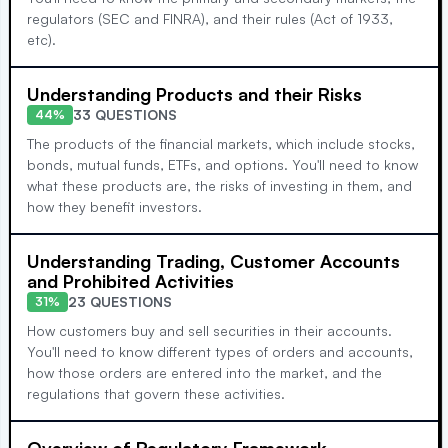
regulators (SEC and FINRA), and their rules (Act of 1933,
etc).
Understanding Products and their Risks
33 QUESTIONS
44%
The products of the financial markets, which include stocks,
bonds, mutual funds, ETFs, and options. You'll need to know
what these products are, the risks of investing in them, and
how they benefit investors.
Understanding Trading, Customer Accounts
and Prohibited Activities
23 QUESTIONS
31%
How customers buy and sell securities in their accounts.
You'll need to know different types of orders and accounts,
how those orders are entered into the market, and the
regulations that govern these activities.