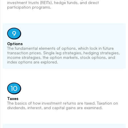
investment trusts (REITs), hedge funds, and direct
participation programs.
9
Options
The fundamental elements of options, which lock in future
transaction prices. Single leg strategies, hedging strategies,
income strategies, the option markets, stock options, and
index options are explored.
10
Taxes
The basics of how investment returns are taxed. Taxation on
dividends, interest, and capital gains are examined.