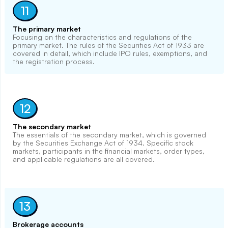
11
The primary market
Focusing on the characteristics and regulations of the
primary market. The rules of the Securities Act of 1933 are
covered in detail, which include IPO rules, exemptions, and
the registration process.
12
The secondary market
The essentials of the secondary market, which is governed
by the Securities Exchange Act of 1934. Specific stock
markets, participants in the financial markets, order types,
and applicable regulations are all covered.
13
Brokerage accounts