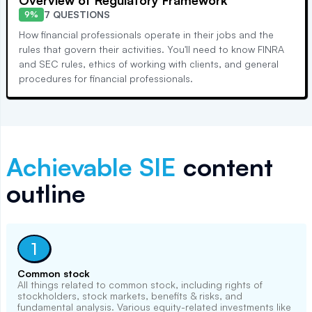
Overview of Regulatory Framework
7 QUESTIONS
9%
How financial professionals operate in their jobs and the
rules that govern their activities. You'll need to know FINRA
and SEC rules, ethics of working with clients, and general
procedures for financial professionals.
Achievable
SIE
content
outline
1
Common stock
All things related to common stock, including rights of
stockholders, stock markets, benefits & risks, and
fundamental analysis. Various equity-related investments like