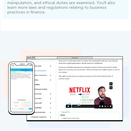
manipulation, and ethical duties are examined. You'll also
learn more laws and regulations relating to business
practices in finance.