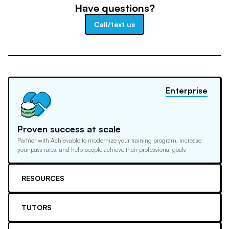
Have questions?
Call/text us
Enterprise
Proven success at scale
Partner with Achievable to modernize your training program, increase
your pass rates, and help people achieve their professional goals
RESOURCES
TUTORS