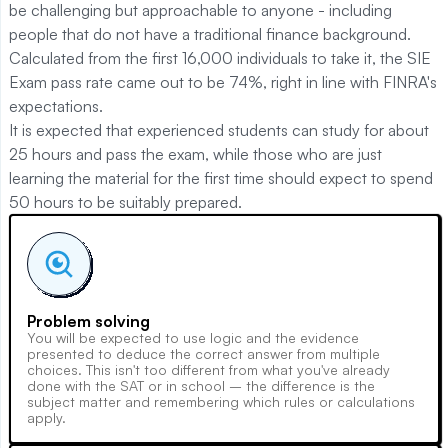
be challenging but approachable to anyone - including
people that do not have a traditional finance background.
Calculated from the first 16,000 individuals to take it, the SIE
Exam pass rate came out to be 74%, right in line with FINRA's
expectations.
It is expected that experienced students can study for about
25 hours and pass the exam, while those who are just
learning the material for the first time should expect to spend
50 hours to be suitably prepared.
Problem solving
You will be expected to use logic and the evidence
presented to deduce the correct answer from multiple
choices. This isn't too different from what you've already
done with the SAT or in school – the difference is the
subject matter and remembering which rules or calculations
apply.