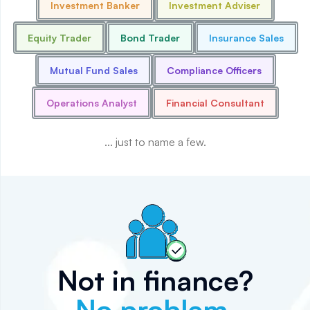
Investment Banker
Investment Adviser
Equity Trader
Bond Trader
Insurance Sales
Mutual Fund Sales
Compliance Officers
Operations Analyst
Financial Consultant
... just to name a few.
Not in finance?
No problem.