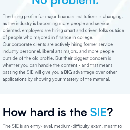
The hiring profile for major financial institutions is changing:
as the industry is becoming more people and service
oriented, employers are hiring smart and driven folks outside
of people who majored in finance in college.
Our corporate clients are actively hiring former service
industry personnel, liberal arts majors, and more people
outside of the old profile. But their biggest concern is
whether you can handle the content - and that means
passing the SIE will give you a
BIG
advantage over other
applications by showing your mastery of the material.
How hard is the
SIE
?
The SIE is an entry-level, medium-difficulty exam, meant to