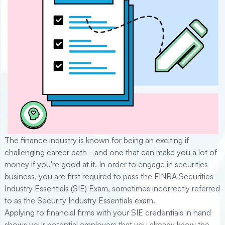
The finance industry is known for being an exciting if
challenging career path - and one that can make you a lot of
money if you're good at it. In order to engage in securities
business, you are first required to pass the FINRA Securities
Industry Essentials (SIE) Exam, sometimes incorrectly referred
to as the Security Industry Essentials exam.
Applying to financial firms with your SIE credentials in hand
shows your potential employers that you already know the