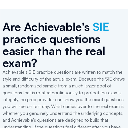
Are Achievable's
SIE
practice questions
easier than the real
exam?
Achievable's SIE practice questions are written to match the
style and difficulty of the actual exam. Because the SIE draws
a small, randomized sample from a much larger pool of
questions that is rotated continuously to protect the exam's
integrity, no prep provider can show you the exact questions
you will see on test day. What carries over to the real exam is
whether you genuinely understand the underlying concepts,
and Achievable's questions are designed to build that
understanding. If the questions feel different after you have