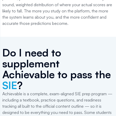
sound, weighted distribution of where your actual scores are
likely to fall. The more you study on the platform, the more
the system learns about you, and the more confident and
accurate those predictions become.
Do I need to
supplement
Achievable to pass the
SIE
?
Achievable is a complete, exam-aligned SIE prep program —
including a textbook, practice questions, and readiness
tracking all built to the official content outline — so it is
designed to be everything you need to pass. Some students