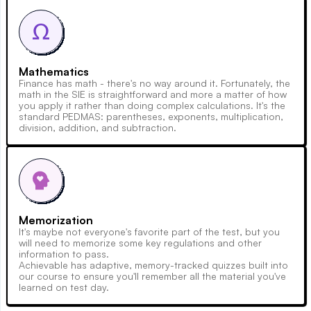
Mathematics
Finance has math - there's no way around it. Fortunately, the
math in the SIE is straightforward and more a matter of how
you apply it rather than doing complex calculations. It's the
standard PEDMAS: parentheses, exponents, multiplication,
division, addition, and subtraction.
Memorization
It's maybe not everyone's favorite part of the test, but you
will need to memorize some key regulations and other
information to pass.
Achievable has adaptive, memory-tracked quizzes built into
our course to ensure you'll remember all the material you've
learned on test day.