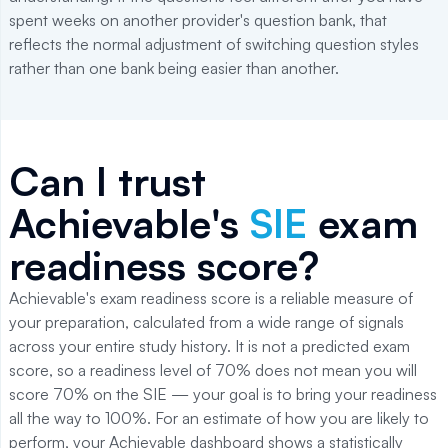
spent weeks on another provider's question bank, that
reflects the normal adjustment of switching question styles
rather than one bank being easier than another.
Can I trust
Achievable's
SIE
exam
readiness score?
Achievable's exam readiness score is a reliable measure of
your preparation, calculated from a wide range of signals
across your entire study history. It is not a predicted exam
score, so a readiness level of 70% does not mean you will
score 70% on the SIE — your goal is to bring your readiness
all the way to 100%. For an estimate of how you are likely to
perform, your Achievable dashboard shows a statistically