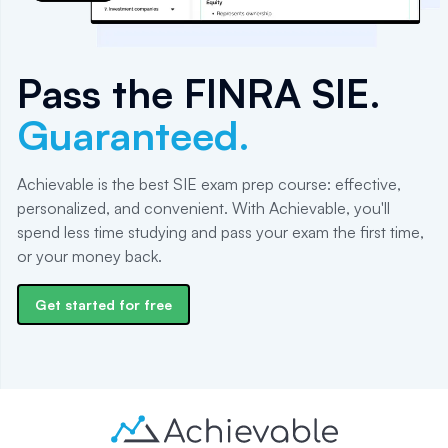
Pass the
FINRA SIE
.
Guaranteed.
Achievable is the best SIE exam prep course: effective,
personalized, and convenient. With Achievable, you'll
spend less time studying and pass your exam the first time,
or your money back.
Get started for free