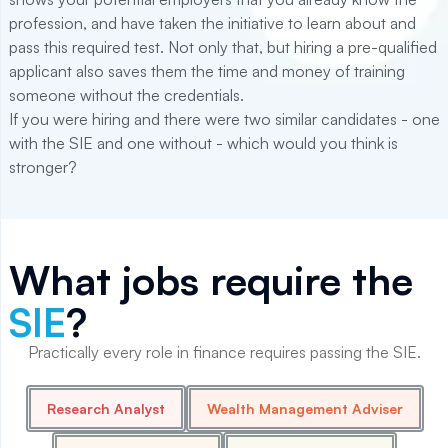
profession, and have taken the initiative to learn about and
pass this required test. Not only that, but hiring a pre-qualified
applicant also saves them the time and money of training
someone without the credentials.
If you were hiring and there were two similar candidates - one
with the SIE and one without - which would you think is
stronger?
What jobs require the
SIE
?
Practically every role in finance requires passing the SIE.
Research Analyst
Wealth Management Adviser