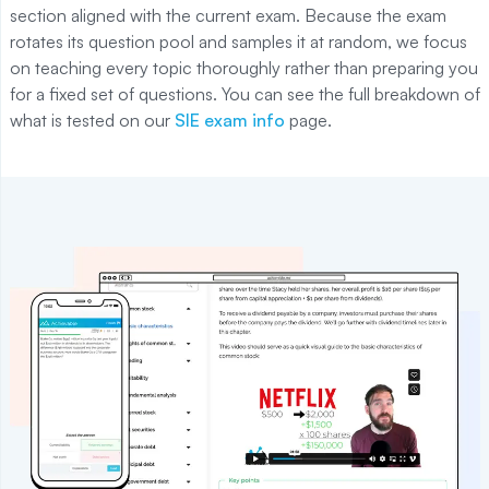
section aligned with the current exam. Because the exam
rotates its question pool and samples it at random, we focus
on teaching every topic thoroughly rather than preparing you
for a fixed set of questions. You can see the full breakdown of
what is tested on our
SIE exam info
page.