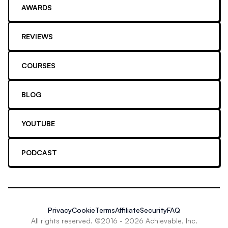
AWARDS
REVIEWS
COURSES
BLOG
YOUTUBE
PODCAST
Privacy
Cookie
Terms
Affiliate
Security
FAQ
All rights reserved. ©2016 -
2026
Achievable, Inc.