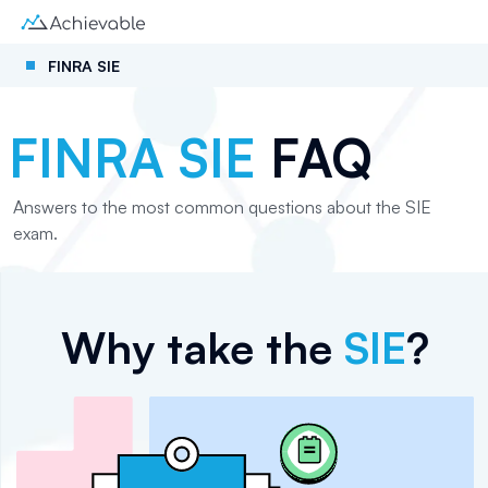
FINRA SIE
FINRA SIE
FAQ
Answers to the most common questions about the SIE
exam.
Why take the
SIE
?