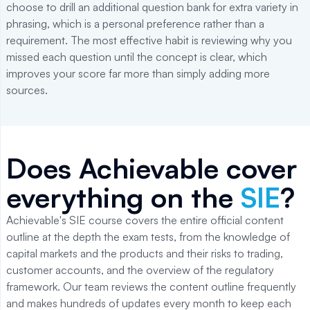
choose to drill an additional question bank for extra variety in
phrasing, which is a personal preference rather than a
requirement. The most effective habit is reviewing why you
missed each question until the concept is clear, which
improves your score far more than simply adding more
sources.
Does Achievable cover
everything on the
SIE
?
Achievable's SIE course covers the entire official content
outline at the depth the exam tests, from the knowledge of
capital markets and the products and their risks to trading,
customer accounts, and the overview of the regulatory
framework. Our team reviews the content outline frequently
and makes hundreds of updates every month to keep each