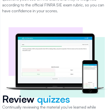
according to the official
FINRA SIE
exam rubric, so you can
have confidence in your scores.
Review
quizzes
Continually reviewing the material you've learned while