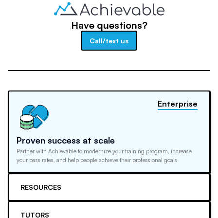
Have questions?
Call/text us
Enterprise
Proven success at scale
Partner with Achievable to modernize your training program, increase
your pass rates, and help people achieve their professional goals
RESOURCES
TUTORS