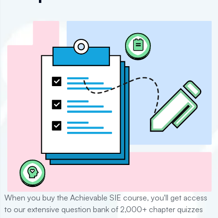
When you buy the Achievable
SIE
course, you'll get access
to our extensive question bank of
2,000+
chapter quizzes