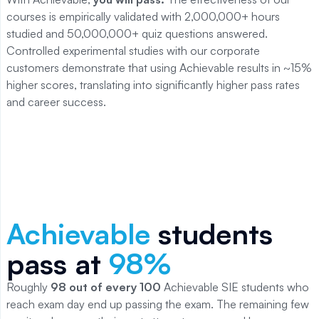
courses is empirically validated with 2,000,000+ hours
studied and 50,000,000+ quiz questions answered.
Controlled experimental studies with our corporate
customers demonstrate that using Achievable results in ~15%
higher scores, translating into significantly higher pass rates
and career success.
Achievable
students
pass at
98
%
Roughly
98
out of every 100
Achievable
SIE
students who
reach exam day end up passing the exam. The remaining few