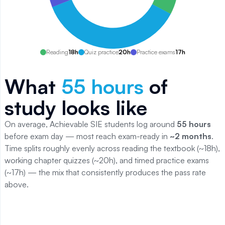
Reading
18
h
Quiz practice
20
h
Practice exams
17
h
What
55
hours
of
study looks like
On average, Achievable
SIE
students log around
55
hours
before exam day — most reach exam-ready in
~2 months
.
Time splits roughly evenly across reading the textbook (~
18
h),
working chapter quizzes (~
20
h), and timed practice exams
(~
17
h) — the mix that consistently produces the pass rate
above.