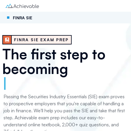
FINRA SIE
FINRA SIE EXAM PREP
The first step to
becoming
|
Passing the Securities Industry Essentials (SIE) exam proves
to prospective employers that you're capable of handling a
job in finance. We'll help you pass the SIE and take that first
step. Achievable exam prep includes our easy-to-
understand online textbook, 2,000+ quiz questions, and