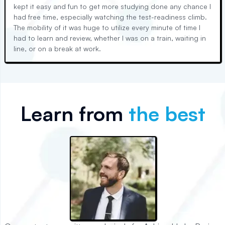
kept it easy and fun to get more studying done any chance I
had free time, especially watching the test-readiness climb.
The mobility of it was huge to utilize every minute of time I
had to learn and review, whether I was on a train, waiting in
line, or on a break at work.
Learn from
the best