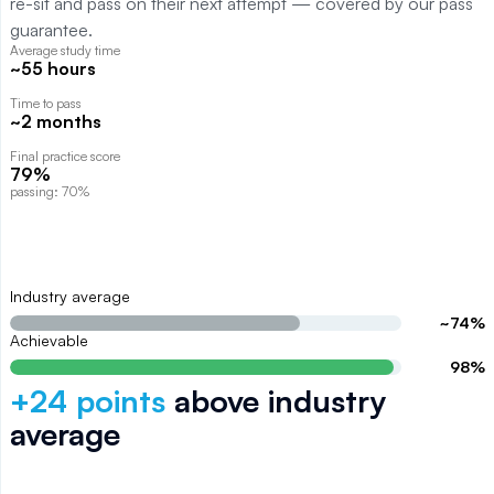
re-sit and pass on their next attempt — covered by our pass
guarantee.
Average study time
~55 hours
Time to pass
~2 months
Final practice score
79%
passing: 70%
Industry average
~
74
%
Achievable
98
%
+
24
points
above
industry
average