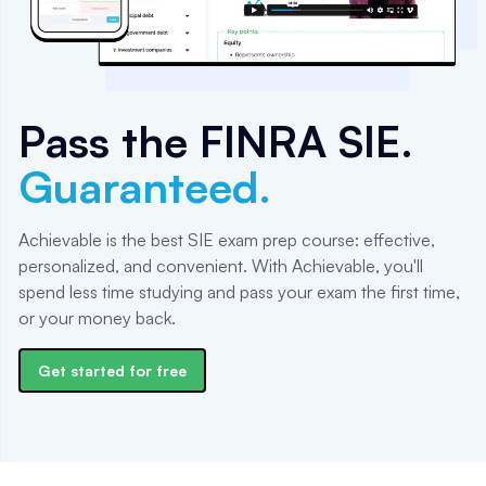
Pass the
FINRA SIE
.
Guaranteed.
Achievable is the best SIE exam prep course: effective,
personalized, and convenient. With Achievable, you'll
spend less time studying and pass your exam the first time,
or your money back.
Get started for free