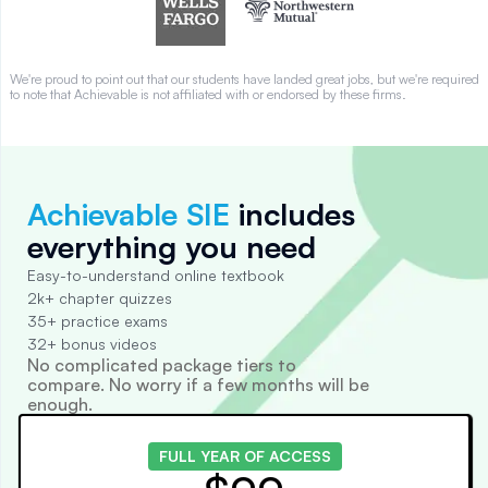
We're proud to point out that our students have landed great jobs, but we're required
to note that Achievable is not affiliated with or endorsed by these firms.
Achievable SIE
includes
everything you need
Easy-to-understand online textbook
2k+ chapter quizzes
35+ practice exams
32+ bonus videos
No complicated package tiers to
compare. No worry if a few months will be
enough.
FULL YEAR OF ACCESS