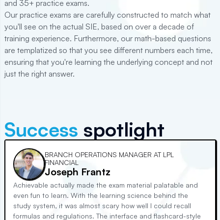
and
35+
practice exams.
Our practice exams are carefully constructed to match what
you'll see on the actual
SIE
, based on over a decade of
training experience. Furthermore, our math-based questions
are templatized so that you see different numbers each time,
ensuring that you're learning the underlying concept and not
just the right answer.
Success
spotlight
BRANCH OPERATIONS MANAGER AT LPL
FINANCIAL
Joseph Frantz
Achievable actually made the exam material palatable and
even fun to learn. With the learning science behind the
study system, it was almost scary how well I could recall
formulas and regulations. The interface and flashcard-style