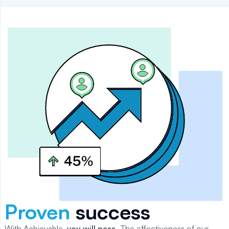
Proven
success
With Achievable,
you will
pass
.
The effectiveness of our