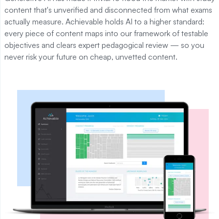
content that's unverified and disconnected from what exams
actually measure. Achievable holds AI to a higher standard:
every piece of content maps into our framework of testable
objectives and clears expert pedagogical review — so you
never risk your future on cheap, unvetted content.