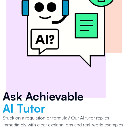
Ask Achievable
AI Tutor
Stuck on a regulation or formula? Our AI tutor replies
immediately with clear explanations and real-world examples