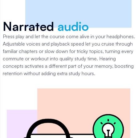
Narrated
audio
Press play and let the course come alive in your headphones.
Adjustable voices and playback speed let you cruise through
familiar chapters or slow down for tricky topics, turning every
commute or workout into quality study time. Hearing
concepts activates a different part of your memory, boosting
retention without adding extra study hours.