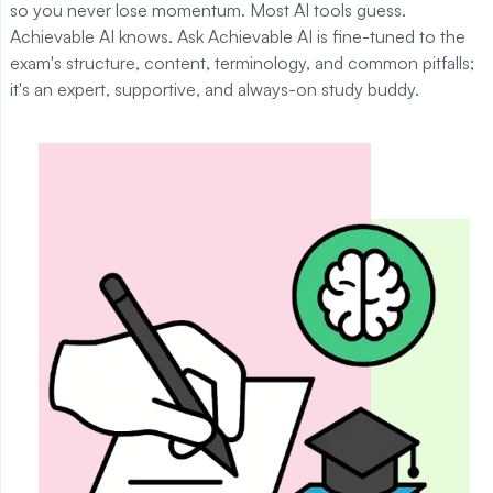
so you never lose momentum. Most AI tools guess.
Achievable AI knows. Ask Achievable AI is fine-tuned to the
exam's structure, content, terminology, and common pitfalls;
it's an expert, supportive, and always-on study buddy.