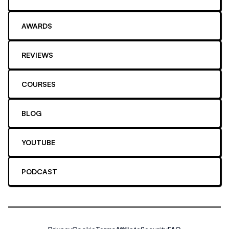
AWARDS
REVIEWS
COURSES
BLOG
YOUTUBE
PODCAST