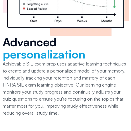
Advanced
personalization
Achievable SIE
exam prep uses adaptive learning techniques
to create and update a personalized model of your memory,
individually tracking your retention and mastery of each
FINRA SIE
exam learning objective. Our learning engine
monitors your study progress and continually adjusts your
quiz questions to ensure you're focusing on the topics that
matter most for you, improving study effectiveness while
reducing overall study time.