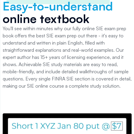
Easy-to-understand
online textbook
You'll see within minutes why our fully online SIE exam prep
book offers the best SIE exam prep out there - it's easy to
understand and written in plain English, filled with
straightforward explanations and real-world examples. Our
expert author has 15+ years of licensing experience, and it
shows. Achievable SIE study materials are easy to read,
mobile-friendly, and include detailed walkthroughs of sample
questions. Every single FINRA SIE section is covered in detail,
making our SIE online course a complete study solution.