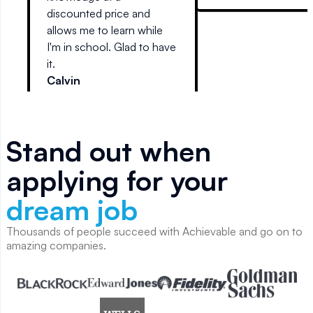
reads like stereo
discounted price and
l
instructions.
allows me to learn while
d
I'm in school. Glad to have
it.
Calvin
Stand out when
applying for your
dream job
Thousands of people succeed with Achievable and go on to
amazing companies.