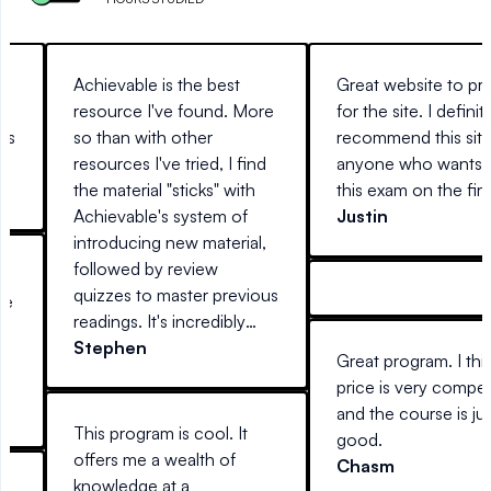
on
Achievable is the best
Great website to pr
resource I've found. More
for the site. I definit
sis
so than with other
recommend this site
resources I've tried, I find
anyone who wants t
the material "sticks" with
this exam on the first
Achievable's system of
Justin
introducing new material,
followed by review
r
quizzes to master previous
me
readings. It's incredibly
e
easy to use, anywhere you
Stephen
Great program. I thi
are (at home on a desktop,
or
price is very compet
laptop, or away with your
6
and the course is jus
mobile device) and
SO
This program is cool. It
good.
actually interesting to read.
offers me a wealth of
Chasm
Every other guide I've tried
knowledge at a