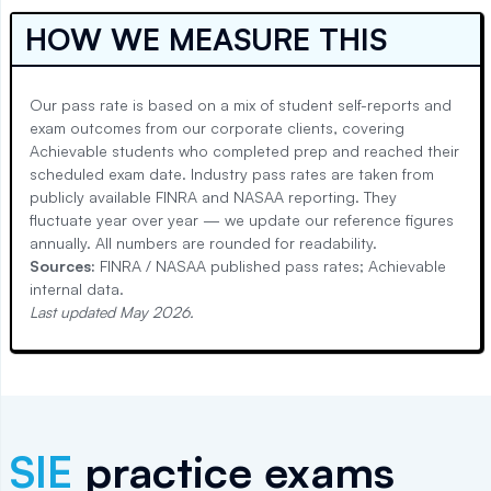
HOW WE MEASURE THIS
Our pass rate is based on a mix of student self-reports and
exam outcomes from our corporate clients, covering
Achievable students who completed prep and reached their
scheduled exam date. Industry pass rates are taken from
publicly available FINRA and NASAA reporting. They
fluctuate year over year — we update our reference figures
annually. All numbers are rounded for readability.
Sources:
FINRA / NASAA published pass rates; Achievable
internal data.
Last updated
May 2026
.
SIE
practice exams