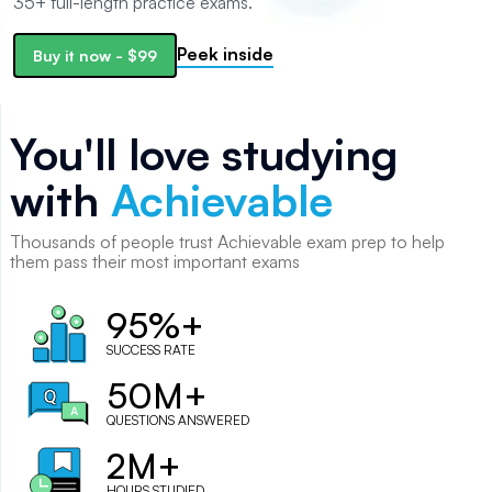
35+ full-length practice exams.
Peek inside
Buy it now
-
$99
You'll love studying
with
Achievable
Thousands of
people
trust Achievable exam prep to help
them pass their most important exams
95%+
SUCCESS RATE
50M+
QUESTIONS ANSWERED
2M+
HOURS STUDIED