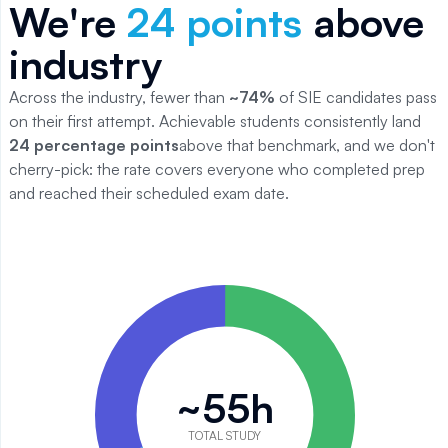
We're
24
points
above
industry
Across the industry, fewer than
~
74
%
of
SIE
candidates pass
on their first attempt. Achievable students consistently land
24
percentage points
above that benchmark, and we don't
cherry-pick: the rate covers everyone who completed prep
and reached their scheduled exam date.
SIE study time breakdown
Category
Value
Reading
18
Quiz practice
20
~55h
Practice exams
17
Total
55
TOTAL STUDY