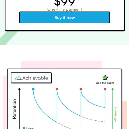
$99
One-time payment
Buy it now