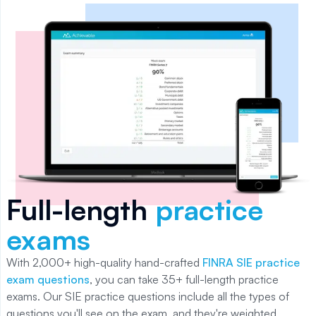
Full-length
practice
exams
With
2,000+
high-quality hand-crafted
FINRA SIE practice
exam questions
, you can take
35+
full-length practice
exams. Our
SIE
practice questions include all the types of
questions you'll see on the exam, and they're weighted