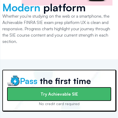
Modern
platform
Whether you're studying on the web or a smartphone, the
Achievable
FINRA SIE
exam prep platform UX is clean and
responsive. Progress charts highlight your journey through
the
SIE
course content and your current strength in each
section.
Pass
the first time
Try
Achievable SIE
No credit card required