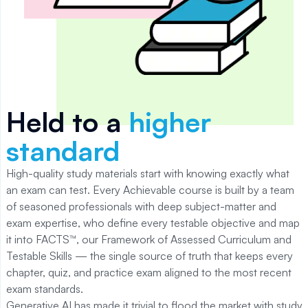
Held to a
higher
standard
High-quality study materials start with knowing exactly what
an exam can test. Every Achievable course is built by a team
of seasoned professionals with deep subject-matter and
exam expertise, who define every testable objective and map
it into FACTS™, our Framework of Assessed Curriculum and
Testable Skills — the single source of truth that keeps every
chapter, quiz, and practice exam aligned to the most recent
exam standards.
Generative AI has made it trivial to flood the market with study