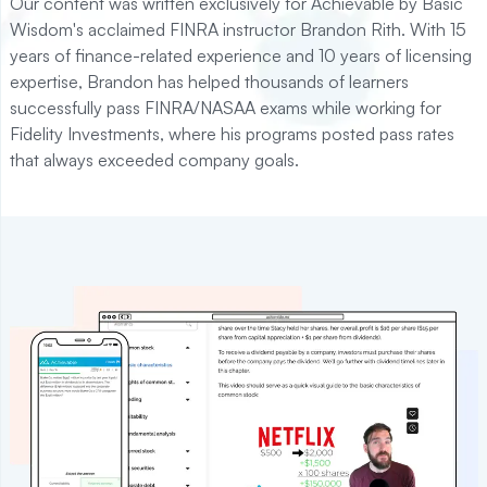
Our content was written exclusively for Achievable by Basic
Wisdom's acclaimed FINRA instructor Brandon Rith. With 15
years of finance-related experience and 10 years of licensing
expertise, Brandon has helped thousands of learners
successfully pass FINRA/NASAA exams while working for
Fidelity Investments, where his programs posted pass rates
that always exceeded company goals.