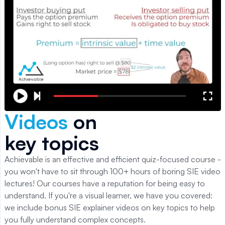
Videos
on
key topics
Achievable is an effective and efficient quiz-focused course -
you won't have to sit through 100+ hours of boring
SIE
video
lectures! Our courses have a reputation for being easy to
understand. If you're a visual learner, we have you covered:
we include bonus
SIE
explainer videos on key topics to help
you fully understand complex concepts.