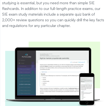
studying is essential, but you need more than simple
SIE
flashcards.
In addition to our full-length practice exams, our
SIE exam study materials include a separate quiz bank of
2,000+ review questions so you can quickly drill the key facts
and regulations for any particular chapter.